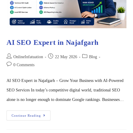
AI SEO Expert in Najafgarh
OnlineInfatuation
22 May 2026
Blog
0 Comments
AI SEO Expert in Najafgarh – Grow Your Business with AI-Powered
SEO Services In today’s competitive digital world, traditional SEO
alone is no longer enough to dominate Google rankings. Businesses…
Continue Reading