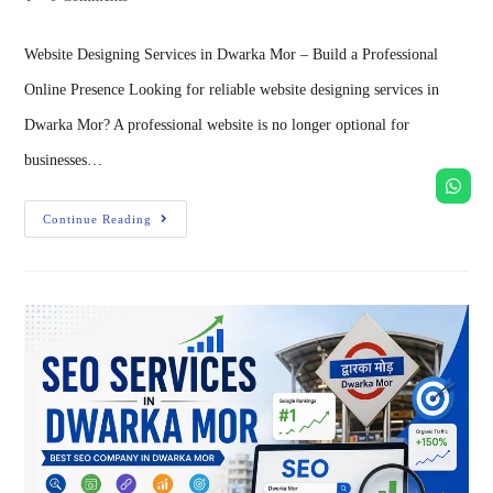
Website Designing Services in Dwarka Mor – Build a Professional
Online Presence Looking for reliable website designing services in
Dwarka Mor? A professional website is no longer optional for
businesses…
Continue Reading