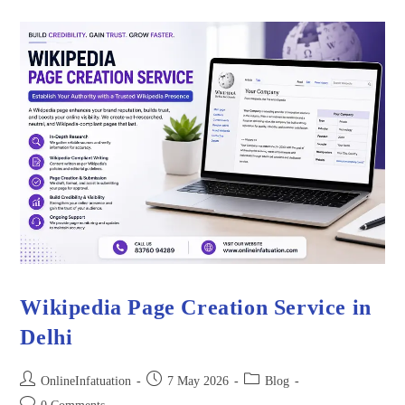
Wikipedia Page Creation Service in
Delhi
OnlineInfatuation
7 May 2026
Blog