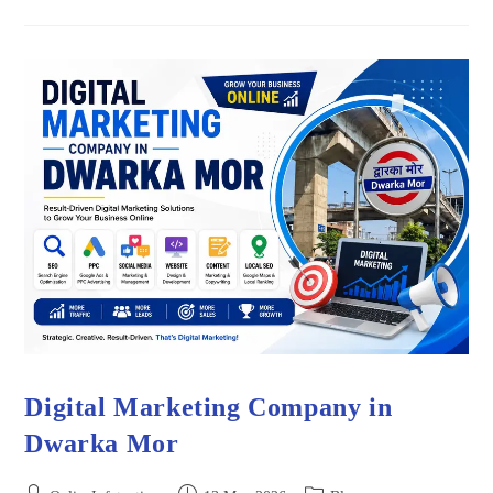
Digital Marketing Company in
Dwarka Mor