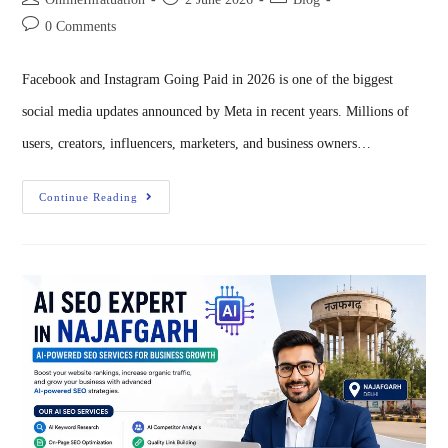
0 Comments
Facebook and Instagram Going Paid in 2026 is one of the biggest
social media updates announced by Meta in recent years. Millions of
users, creators, influencers, marketers, and business owners…
Continue Reading