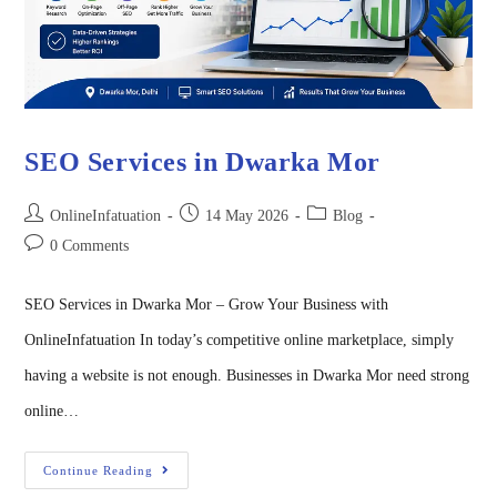
SEO Services in Dwarka Mor
OnlineInfatuation
14 May 2026
Blog
0 Comments
SEO Services in Dwarka Mor – Grow Your Business with
OnlineInfatuation In today’s competitive online marketplace, simply
having a website is not enough. Businesses in Dwarka Mor need strong
online…
Continue Reading