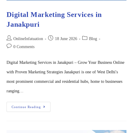
Digital Marketing Services in
Janakpuri
OnlineInfatuation
18 June 2026
Blog
0 Comments
Digital Marketing Services in Janakpuri – Grow Your Business Online
with Proven Marketing Strategies Janakpuri is one of West Delhi's
most prominent commercial and residential hubs, home to businesses
ranging…
Continue Reading