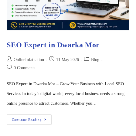
SEO Expert in Dwarka Mor
OnlineInfatuation
11 May 2026
Blog
0 Comments
SEO Expert in Dwarka Mor – Grow Your Business with Local SEO
Services In today’s digital world, every local business needs a strong
online presence to attract customers. Whether you…
Continue Reading