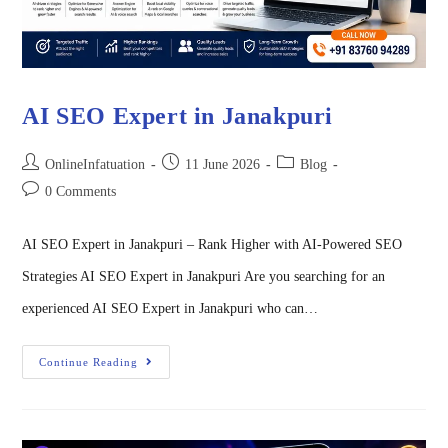
AI SEO Expert in Janakpuri
OnlineInfatuation
11 June 2026
Blog
0 Comments
AI SEO Expert in Janakpuri – Rank Higher with AI-Powered SEO
Strategies AI SEO Expert in Janakpuri Are you searching for an
experienced AI SEO Expert in Janakpuri who can…
Continue Reading