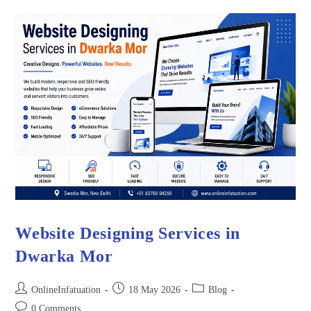
Website Designing Services in
Dwarka Mor
OnlineInfatuation
18 May 2026
Blog
0 Comments