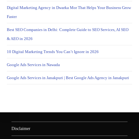
Digital Marketing Agency in Dwarka Mor That Helps Your Business Grow
Faster
Best SEO Companies in Delhi: Complete Guide to SEO Services, AI SEO
& AEO in 2026
10 Digital Marketing Trends You Can’t Ignore in 2026
Google Ads Services in Nawada
Google Ads Services in Janakpuri | Best Google Ads Agency in Janakpuri
Disclaimer