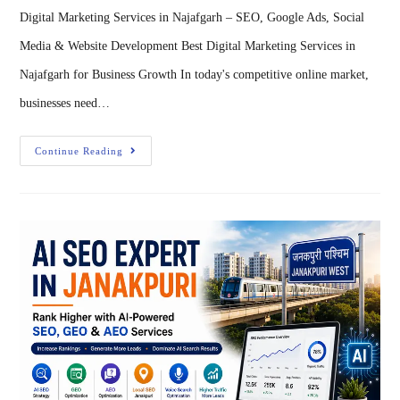
Digital Marketing Services in Najafgarh – SEO, Google Ads, Social
Media & Website Development Best Digital Marketing Services in
Najafgarh for Business Growth In today's competitive online market,
businesses need…
Continue Reading