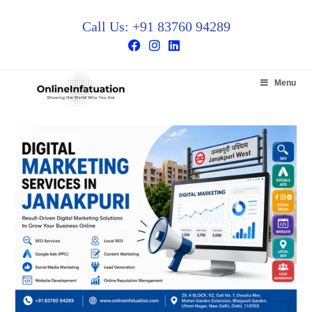
Call Us: +91 83760 94289
Menu