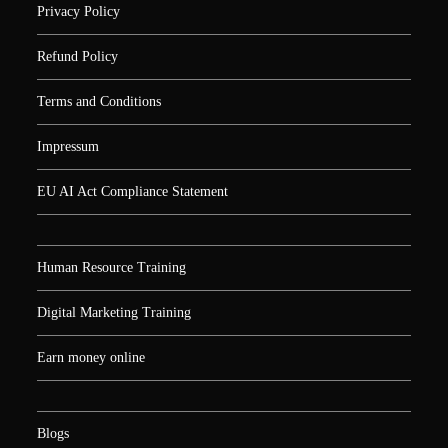
Privacy Policy
Refund Policy
Terms and Conditions
Impressum
EU AI Act Compliance Statement
Human Resource Training
Digital Marketing Training
Earn money online
Blogs