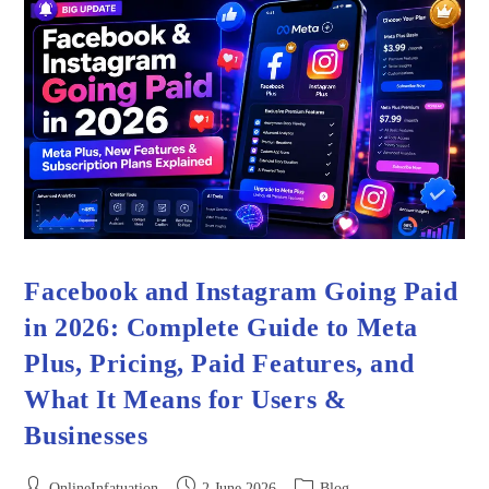
Facebook and Instagram Going Paid
in 2026: Complete Guide to Meta
Plus, Pricing, Paid Features, and
What It Means for Users &
Businesses
OnlineInfatuation
2 June 2026
Blog