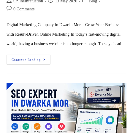
OnlineInfatuation
13 May 2026
Blog
0 Comments
Digital Marketing Company in Dwarka Mor – Grow Your Business
with Result-Driven Online Marketing In today’s fast-moving digital
world, having a business website is no longer enough. To stay ahead…
Continue Reading