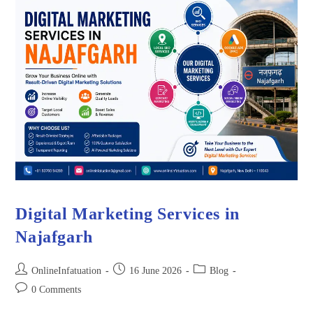
Digital Marketing Services in
Najafgarh
OnlineInfatuation
16 June 2026
Blog
0 Comments