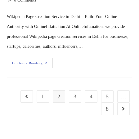
0 Comments
Wikipedia Page Creation Service in Delhi – Build Your Online
Authority with OnlineInfatuation At OnlineInfatuation, we provide
professional Wikipedia page creation services in Delhi for businesses,
startups, celebrities, authors, influencers,…
Continue Reading
1
2
3
4
5
…
8