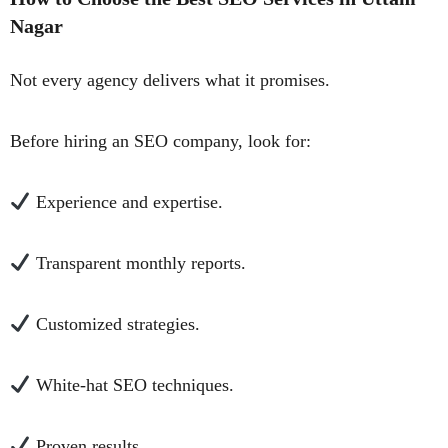
Nagar
Not every agency delivers what it promises.
Before hiring an SEO company, look for:
Experience and expertise.
Transparent monthly reports.
Customized strategies.
White-hat SEO techniques.
Proven results.