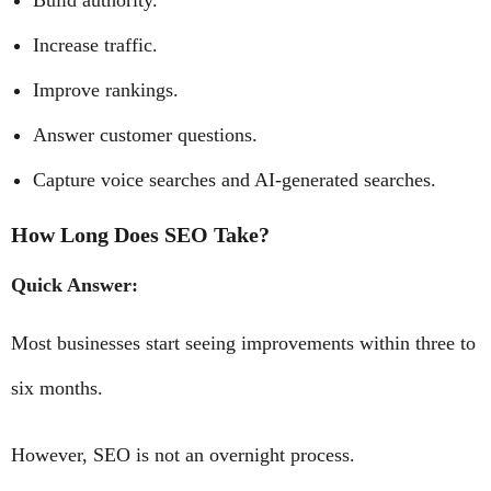
Build authority.
Increase traffic.
Improve rankings.
Answer customer questions.
Capture voice searches and AI-generated searches.
How Long Does SEO Take?
Quick Answer:
Most businesses start seeing improvements within three to
six months.
However, SEO is not an overnight process.