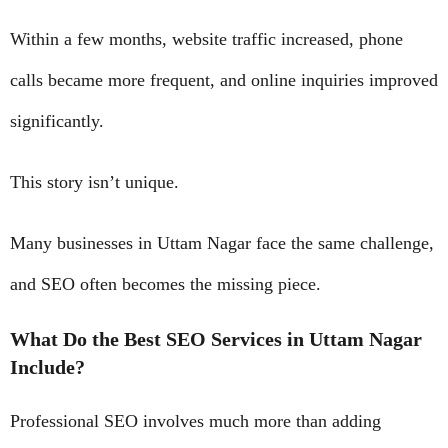
Within a few months, website traffic increased, phone
calls became more frequent, and online inquiries improved
significantly.
This story isn’t unique.
Many businesses in Uttam Nagar face the same challenge,
and SEO often becomes the missing piece.
What Do the Best SEO Services in Uttam Nagar
Include?
Professional SEO involves much more than adding