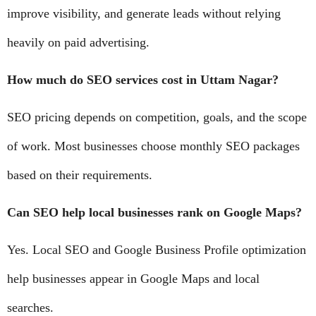
improve visibility, and generate leads without relying
heavily on paid advertising.
How much do SEO services cost in Uttam Nagar?
SEO pricing depends on competition, goals, and the scope
of work. Most businesses choose monthly SEO packages
based on their requirements.
Can SEO help local businesses rank on Google Maps?
Yes. Local SEO and Google Business Profile optimization
help businesses appear in Google Maps and local
searches.