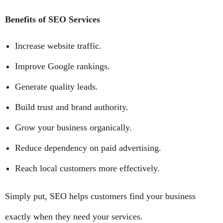
Benefits of SEO Services
Increase website traffic.
Improve Google rankings.
Generate quality leads.
Build trust and brand authority.
Grow your business organically.
Reduce dependency on paid advertising.
Reach local customers more effectively.
Simply put, SEO helps customers find your business
exactly when they need your services.