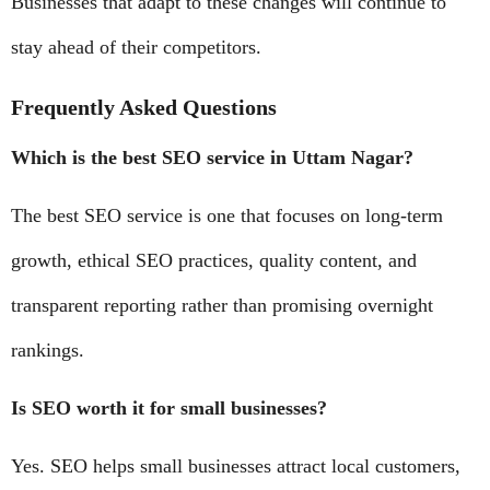
Businesses that adapt to these changes will continue to
stay ahead of their competitors.
Frequently Asked Questions
Which is the best SEO service in Uttam Nagar?
The best SEO service is one that focuses on long-term
growth, ethical SEO practices, quality content, and
transparent reporting rather than promising overnight
rankings.
Is SEO worth it for small businesses?
Yes. SEO helps small businesses attract local customers,