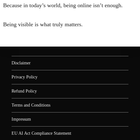
Because in today’s world, being online isn’t enough.
Being visible is what truly matters.
Disclaimer
Privacy Policy
Refund Policy
Terms and Conditions
Impressum
EU AI Act Compliance Statement