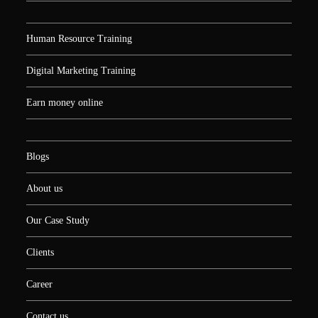
Human Resource Training
Digital Marketing Training
Earn money online
Blogs
About us
Our Case Study
Clients
Career
Contact us