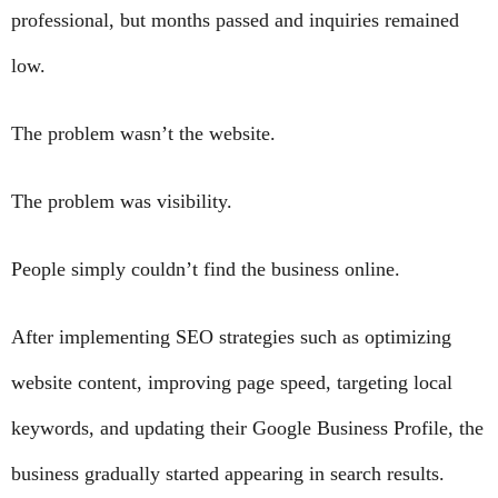
professional, but months passed and inquiries remained
low.
The problem wasn’t the website.
The problem was visibility.
People simply couldn’t find the business online.
After implementing SEO strategies such as optimizing
website content, improving page speed, targeting local
keywords, and updating their Google Business Profile, the
business gradually started appearing in search results.