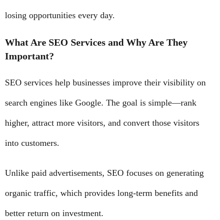
losing opportunities every day.
What Are SEO Services and Why Are They
Important?
SEO services help businesses improve their visibility on
search engines like Google. The goal is simple—rank
higher, attract more visitors, and convert those visitors
into customers.
Unlike paid advertisements, SEO focuses on generating
organic traffic, which provides long-term benefits and
better return on investment.