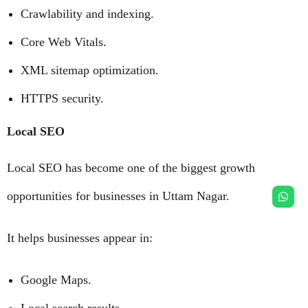
Crawlability and indexing.
Core Web Vitals.
XML sitemap optimization.
HTTPS security.
Local SEO
Local SEO has become one of the biggest growth
opportunities for businesses in Uttam Nagar.
It helps businesses appear in:
Google Maps.