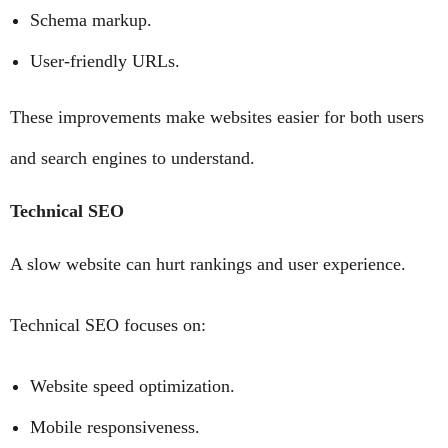
Schema markup.
User-friendly URLs.
These improvements make websites easier for both users
and search engines to understand.
Technical SEO
A slow website can hurt rankings and user experience.
Technical SEO focuses on:
Website speed optimization.
Mobile responsiveness.