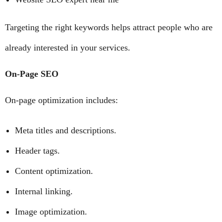
Targeting the right keywords helps attract people who are
already interested in your services.
On-Page SEO
On-page optimization includes:
Meta titles and descriptions.
Header tags.
Content optimization.
Internal linking.
Image optimization.