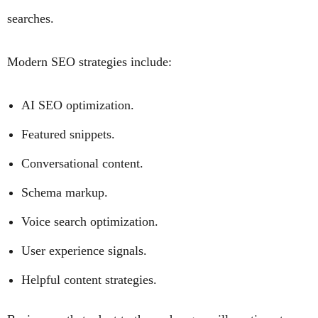
searches.
Modern SEO strategies include:
AI SEO optimization.
Featured snippets.
Conversational content.
Schema markup.
Voice search optimization.
User experience signals.
Helpful content strategies.