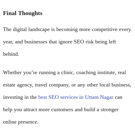
Final Thoughts
The digital landscape is becoming more competitive every
year, and businesses that ignore SEO risk being left
behind.
Whether you’re running a clinic, coaching institute, real
estate agency, travel company, or any other local business,
investing in the
best SEO services in Uttam Nagar
can
help you attract more customers and build a stronger
online presence.