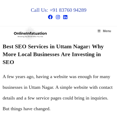
Call Us: +91 83760 94289
Menu
Best SEO Services in Uttam Nagar: Why
More Local Businesses Are Investing in
SEO
A few years ago, having a website was enough for many
businesses in Uttam Nagar. A simple website with contact
details and a few service pages could bring in inquiries.
But things have changed.