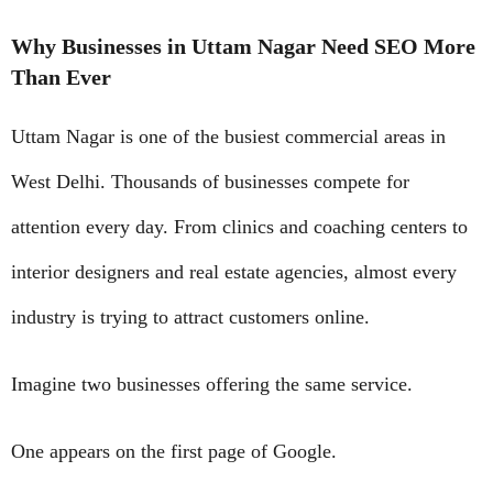
Why Businesses in Uttam Nagar Need SEO More
Than Ever
Uttam Nagar is one of the busiest commercial areas in
West Delhi. Thousands of businesses compete for
attention every day. From clinics and coaching centers to
interior designers and real estate agencies, almost every
industry is trying to attract customers online.
Imagine two businesses offering the same service.
One appears on the first page of Google.