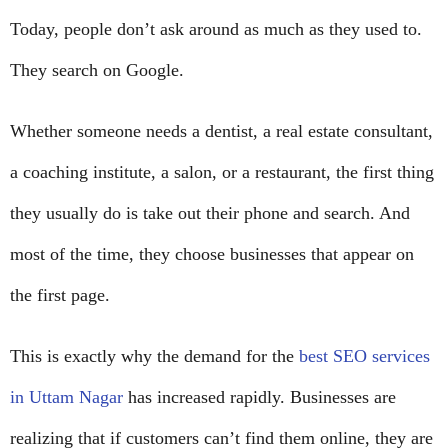
Today, people don’t ask around as much as they used to.
They search on Google.
Whether someone needs a dentist, a real estate consultant,
a coaching institute, a salon, or a restaurant, the first thing
they usually do is take out their phone and search. And
most of the time, they choose businesses that appear on
the first page.
This is exactly why the demand for the
best SEO services
in Uttam Nagar
has increased rapidly. Businesses are
realizing that if customers can’t find them online, they are