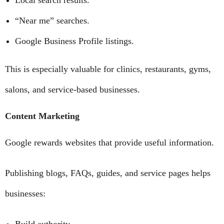
Local search results.
“Near me” searches.
Google Business Profile listings.
This is especially valuable for clinics, restaurants, gyms,
salons, and service-based businesses.
Content Marketing
Google rewards websites that provide useful information.
Publishing blogs, FAQs, guides, and service pages helps
businesses: