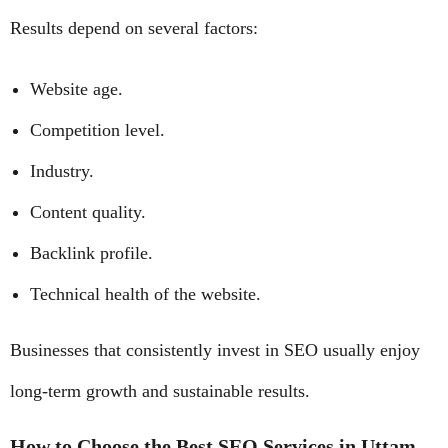
Results depend on several factors:
Website age.
Competition level.
Industry.
Content quality.
Backlink profile.
Technical health of the website.
Businesses that consistently invest in SEO usually enjoy
long-term growth and sustainable results.
How to Choose the Best SEO Services in Uttam