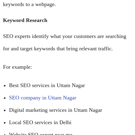
keywords to a webpage.
Keyword Research
SEO experts identify what your customers are searching
for and target keywords that bring relevant traffic.
For example:
Best SEO services in Uttam Nagar
SEO company in Uttam Nagar
Digital marketing services in Uttam Nagar
Local SEO services in Delhi
Website SEO expert near me