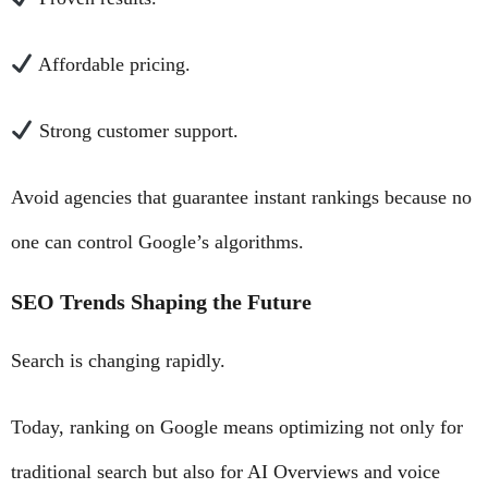
Affordable pricing.
Strong customer support.
Avoid agencies that guarantee instant rankings because no
one can control Google’s algorithms.
SEO Trends Shaping the Future
Search is changing rapidly.
Today, ranking on Google means optimizing not only for
traditional search but also for AI Overviews and voice