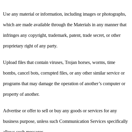
Use any material or information, including images or photographs,
which are made available through the Materials in any manner that
infringes any copyright, trademark, patent, trade secret, or other
proprietary right of any party.
Upload files that contain viruses, Trojan horses, worms, time
bombs, cancel bots, corrupted files, or any other similar service or
programs that may damage the operation of another’s computer or
property of another.
Advertise or offer to sell or buy any goods or services for any
business purpose, unless such Communication Services specifically
allows such messages.