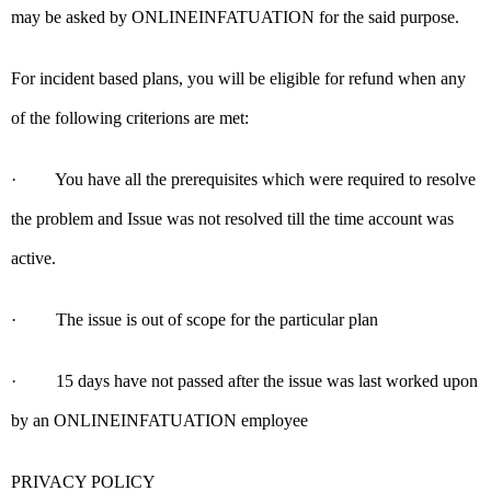
may be asked by ONLINEINFATUATION for the said purpose.
For incident based plans, you will be eligible for refund when any
of the following criterions are met:
· You have all the prerequisites which were required to resolve
the problem and Issue was not resolved till the time account was
active.
· The issue is out of scope for the particular plan
· 15 days have not passed after the issue was last worked upon
by an ONLINEINFATUATION employee
PRIVACY POLICY