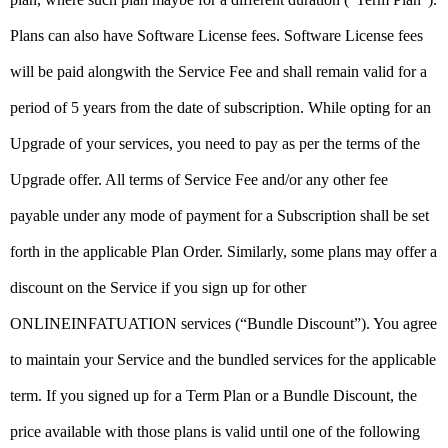
Plans can also have Software License fees. Software License fees
will be paid alongwith the Service Fee and shall remain valid for a
period of 5 years from the date of subscription. While opting for an
Upgrade of your services, you need to pay as per the terms of the
Upgrade offer. All terms of Service Fee and/or any other fee
payable under any mode of payment for a Subscription shall be set
forth in the applicable Plan Order. Similarly, some plans may offer a
discount on the Service if you sign up for other
ONLINEINFATUATION services (“Bundle Discount”). You agree
to maintain your Service and the bundled services for the applicable
term. If you signed up for a Term Plan or a Bundle Discount, the
price available with those plans is valid until one of the following