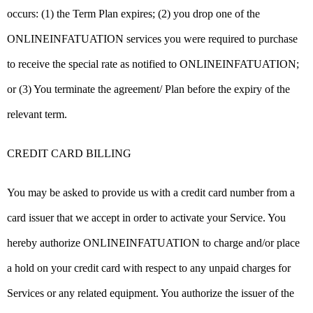
occurs: (1) the Term Plan expires; (2) you drop one of the
ONLINEINFATUATION services you were required to purchase
to receive the special rate as notified to ONLINEINFATUATION;
or (3) You terminate the agreement/ Plan before the expiry of the
relevant term.
CREDIT CARD BILLING
You may be asked to provide us with a credit card number from a
card issuer that we accept in order to activate your Service. You
hereby authorize ONLINEINFATUATION to charge and/or place
a hold on your credit card with respect to any unpaid charges for
Services or any related equipment. You authorize the issuer of the