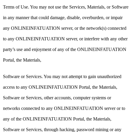
Terms of Use. You may not use the Services, Materials, or Software
in any manner that could damage, disable, overburden, or impair
any ONLINEINFATUATION server, or the network(s) connected
to any ONLINEINFATUATION server, or interfere with any other
party’s use and enjoyment of any of the ONLINEINFATUATION
Portal, the Materials,
Software or Services. You may not attempt to gain unauthorized
access to any ONLINEINFATUATION Portal, the Materials,
Software or Services, other accounts, computer systems or
networks connected to any ONLINEINFATUATION server or to
any of the ONLINEINFATUATION Portal, the Materials,
Software or Services, through hacking, password mining or any