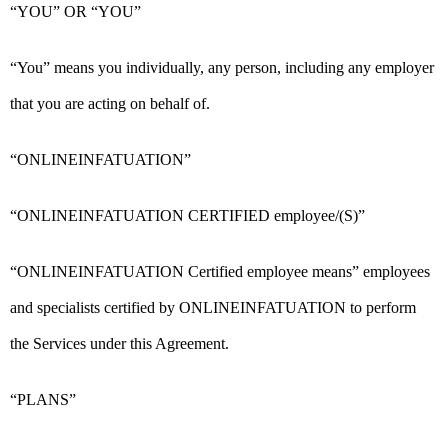
“YOU” OR “YOU”
“You” means you individually, any person, including any employer
that you are acting on behalf of.
“ONLINEINFATUATION”
“ONLINEINFATUATION CERTIFIED employee/(S)”
“ONLINEINFATUATION Certified employee means” employees
and specialists certified by ONLINEINFATUATION to perform
the Services under this Agreement.
“PLANS”