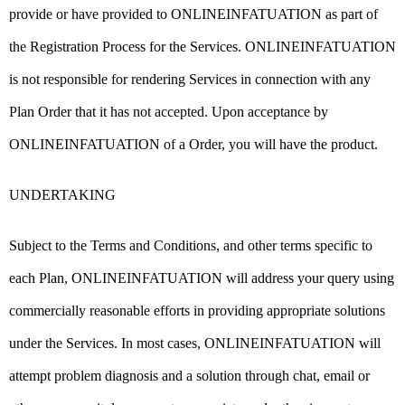
provide or have provided to ONLINEINFATUATION as part of
the Registration Process for the Services. ONLINEINFATUATION
is not responsible for rendering Services in connection with any
Plan Order that it has not accepted. Upon acceptance by
ONLINEINFATUATION of a Order, you will have the product.
UNDERTAKING
Subject to the Terms and Conditions, and other terms specific to
each Plan, ONLINEINFATUATION will address your query using
commercially reasonable efforts in providing appropriate solutions
under the Services. In most cases, ONLINEINFATUATION will
attempt problem diagnosis and a solution through chat, email or