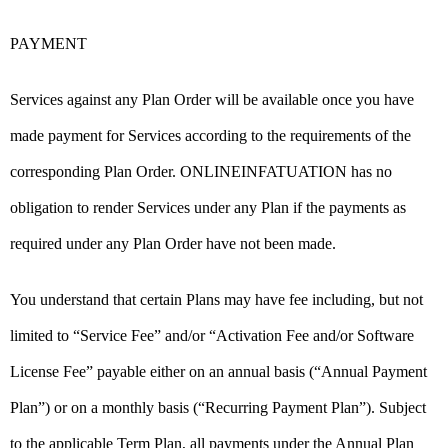
PAYMENT
Services against any Plan Order will be available once you have
made payment for Services according to the requirements of the
corresponding Plan Order. ONLINEINFATUATION has no
obligation to render Services under any Plan if the payments as
required under any Plan Order have not been made.
You understand that certain Plans may have fee including, but not
limited to “Service Fee” and/or “Activation Fee and/or Software
License Fee” payable either on an annual basis (“Annual Payment
Plan”) or on a monthly basis (“Recurring Payment Plan”). Subject
to the applicable Term Plan, all payments under the Annual Plan