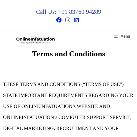
Call Us: +91 83760 94289
Menu
Terms and Conditions
THESE TERMS AND CONDITIONS (“TERMS OF USE”)
STATE IMPORTANT REQUIREMENTS REGARDING YOUR
USE OF ONLINEINFATUATION’s WEBSITE AND
ONLINEINFATUATION’s COMPUTER SUPPORT SERVICE,
DIGITAL MARKETING, RECRUITMENT AND YOUR