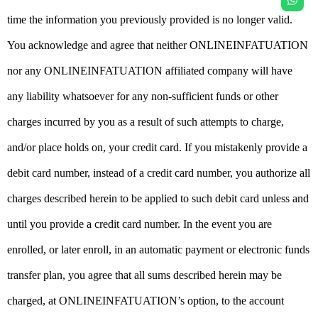
time the information you previously provided is no longer valid.
You acknowledge and agree that neither ONLINEINFATUATION
nor any ONLINEINFATUATION affiliated company will have
any liability whatsoever for any non-sufficient funds or other
charges incurred by you as a result of such attempts to charge,
and/or place holds on, your credit card. If you mistakenly provide a
debit card number, instead of a credit card number, you authorize all
charges described herein to be applied to such debit card unless and
until you provide a credit card number. In the event you are
enrolled, or later enroll, in an automatic payment or electronic funds
transfer plan, you agree that all sums described herein may be
charged, at ONLINEINFATUATION’s option, to the account