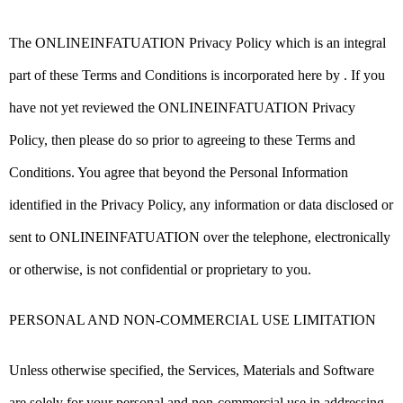
The ONLINEINFATUATION Privacy Policy which is an integral
part of these Terms and Conditions is incorporated here by . If you
have not yet reviewed the ONLINEINFATUATION Privacy
Policy, then please do so prior to agreeing to these Terms and
Conditions. You agree that beyond the Personal Information
identified in the Privacy Policy, any information or data disclosed or
sent to ONLINEINFATUATION over the telephone, electronically
or otherwise, is not confidential or proprietary to you.
PERSONAL AND NON-COMMERCIAL USE LIMITATION
Unless otherwise specified, the Services, Materials and Software
are solely for your personal and non-commercial use in addressing