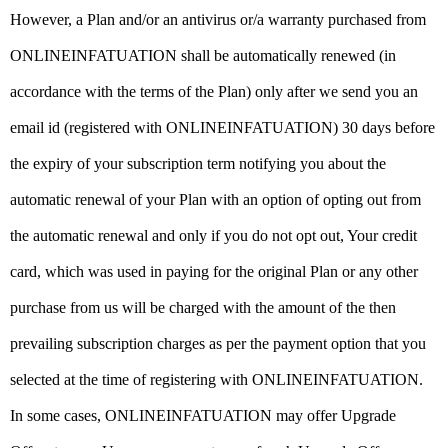
However, a Plan and/or an antivirus or/a warranty purchased from
ONLINEINFATUATION shall be automatically renewed (in
accordance with the terms of the Plan) only after we send you an
email id (registered with ONLINEINFATUATION) 30 days before
the expiry of your subscription term notifying you about the
automatic renewal of your Plan with an option of opting out from
the automatic renewal and only if you do not opt out, Your credit
card, which was used in paying for the original Plan or any other
purchase from us will be charged with the amount of the then
prevailing subscription charges as per the payment option that you
selected at the time of registering with ONLINEINFATUATION.
In some cases, ONLINEINFATUATION may offer Upgrade