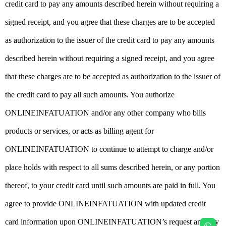
credit card to pay any amounts described herein without requiring a
signed receipt, and you agree that these charges are to be accepted
as authorization to the issuer of the credit card to pay any amounts
described herein without requiring a signed receipt, and you agree
that these charges are to be accepted as authorization to the issuer of
the credit card to pay all such amounts. You authorize
ONLINEINFATUATION and/or any other company who bills
products or services, or acts as billing agent for
ONLINEINFATUATION to continue to attempt to charge and/or
place holds with respect to all sums described herein, or any portion
thereof, to your credit card until such amounts are paid in full. You
agree to provide ONLINEINFATUATION with updated credit
card information upon ONLINEINFATUATION’s request and any