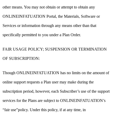
other means. You may not obtain or attempt to obtain any
ONLINEINFATUATION Portal, the Materials, Software or
Services or information through any means other than that
specifically permitted to you under a Plan Order.
FAIR USAGE POLICY; SUSPENSION OR TERMINATION
OF SUBSCRIPTION:
Though ONLINEINFATUATION has no limits on the amount of
online support requests a Plan user may make during the
subscription period, however, each Subscriber’s use of the support
services for the Plans are subject to ONLINEINFATUATION’s
“fair use”policy. Under this policy, if at any time, in