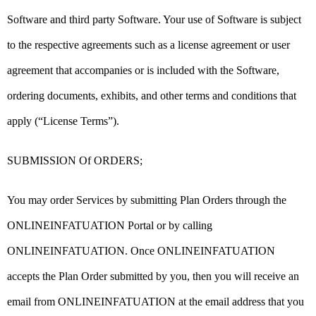
Software and third party Software. Your use of Software is subject
to the respective agreements such as a license agreement or user
agreement that accompanies or is included with the Software,
ordering documents, exhibits, and other terms and conditions that
apply (“License Terms”).
SUBMISSION Of ORDERS;
You may order Services by submitting Plan Orders through the
ONLINEINFATUATION Portal or by calling
ONLINEINFATUATION. Once ONLINEINFATUATION
accepts the Plan Order submitted by you, then you will receive an
email from ONLINEINFATUATION at the email address that you