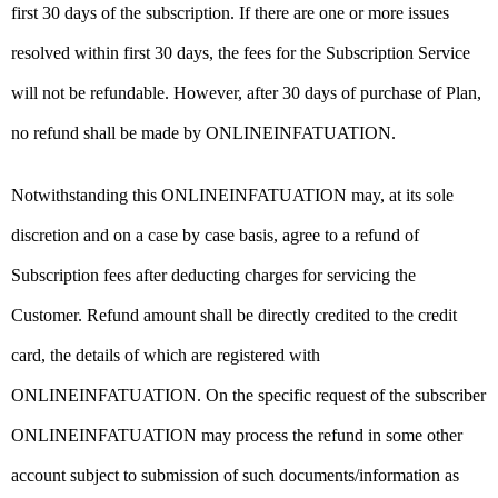
first 30 days of the subscription. If there are one or more issues
resolved within first 30 days, the fees for the Subscription Service
will not be refundable. However, after 30 days of purchase of Plan,
no refund shall be made by ONLINEINFATUATION.
Notwithstanding this ONLINEINFATUATION may, at its sole
discretion and on a case by case basis, agree to a refund of
Subscription fees after deducting charges for servicing the
Customer. Refund amount shall be directly credited to the credit
card, the details of which are registered with
ONLINEINFATUATION. On the specific request of the subscriber
ONLINEINFATUATION may process the refund in some other
account subject to submission of such documents/information as