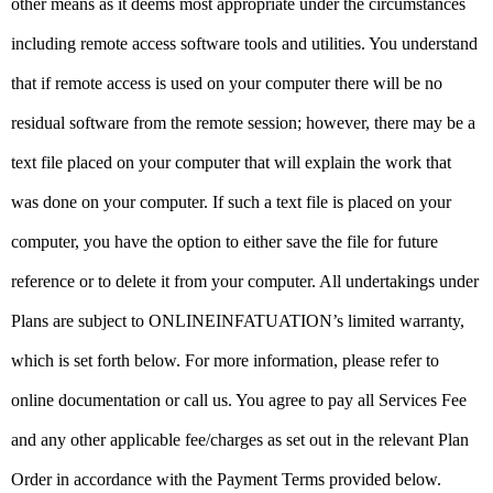
other means as it deems most appropriate under the circumstances
including remote access software tools and utilities. You understand
that if remote access is used on your computer there will be no
residual software from the remote session; however, there may be a
text file placed on your computer that will explain the work that
was done on your computer. If such a text file is placed on your
computer, you have the option to either save the file for future
reference or to delete it from your computer. All undertakings under
Plans are subject to ONLINEINFATUATION’s limited warranty,
which is set forth below. For more information, please refer to
online documentation or call us. You agree to pay all Services Fee
and any other applicable fee/charges as set out in the relevant Plan
Order in accordance with the Payment Terms provided below.