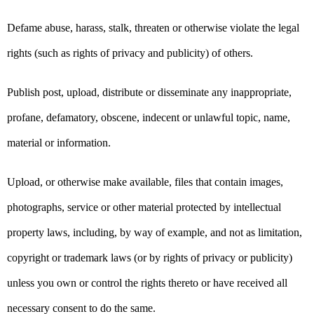
Defame abuse, harass, stalk, threaten or otherwise violate the legal
rights (such as rights of privacy and publicity) of others.
Publish post, upload, distribute or disseminate any inappropriate,
profane, defamatory, obscene, indecent or unlawful topic, name,
material or information.
Upload, or otherwise make available, files that contain images,
photographs, service or other material protected by intellectual
property laws, including, by way of example, and not as limitation,
copyright or trademark laws (or by rights of privacy or publicity)
unless you own or control the rights thereto or have received all
necessary consent to do the same.