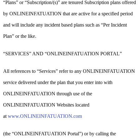
“Plans” or “Subscription/(s)” are tenured Subscription plans offered
by ONLINEINFATUATION that are active for a specified period
and will include any incident based plans such as “Per Incident
Plan” or the like.
“SERVICES” AND “ONLINEINFATUATION PORTAL”
All references to “Services” refer to any ONLINEINFATUATION
service delivered under the plan that you enter into with
ONLINEINFATUATION through use of the
ONLINEINFATUATION Websites located
at
www.ONLINEINFATUATION.com
(the “ONLINEINFATUATION Portal”) or by calling the