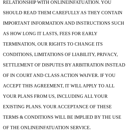
RELATIONSHIP WITH ONLINEINFATUATION. YOU
SHOULD READ THEM CAREFULLY AS THEY CONTAIN
IMPORTANT INFORMATION AND INSTRUCTIONS SUCH
AS HOW LONG IT LASTS, FEES FOR EARLY
TERMINATION, OUR RIGHTS TO CHANGE ITS
CONDITIONS, LIMITATIONS OF LIABILITY, PRIVACY,
SETTLEMENT OF DISPUTES BY ARBITRATION INSTEAD
OF IN COURT AND CLASS ACTION WAIVER. IF YOU
ACCEPT THIS AGREEMENT, IT WILL APPLY TO ALL
YOUR PLANS FROM US, INCLUDING ALL YOUR
EXISTING PLANS. YOUR ACCEPTANCE OF THESE
TERMS & CONDITIONS WILL BE IMPLIED BY THE USE
OF THE ONLINEINFATUATION SERVICE.