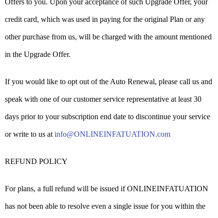
Offers to you. Upon your acceptance of such Upgrade Offer, your
credit card, which was used in paying for the original Plan or any
other purchase from us, will be charged with the amount mentioned
in the Upgrade Offer.
If you would like to opt out of the Auto Renewal, please call us and
speak with one of our customer service representative at least 30
days prior to your subscription end date to discontinue your service
or write to us at
info@ONLINEINFATUATION.com
REFUND POLICY
For plans, a full refund will be issued if ONLINEINFATUATION
has not been able to resolve even a single issue for you within the