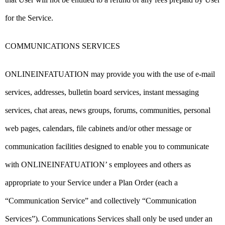
for the Service.
COMMUNICATIONS SERVICES
ONLINEINFATUATION may provide you with the use of e-mail
services, addresses, bulletin board services, instant messaging
services, chat areas, news groups, forums, communities, personal
web pages, calendars, file cabinets and/or other message or
communication facilities designed to enable you to communicate
with ONLINEINFATUATION’ s employees and others as
appropriate to your Service under a Plan Order (each a
“Communication Service” and collectively “Communication
Services”). Communications Services shall only be used under an