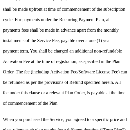
shall be made upfront at time of commencement of the subscription
cycle. For payments under the Recurring Payment Plan, all
payments fees shall be made in advance apart from the monthly
installments of the Service Fee, payable over a one (1) year
payment term, You shall be charged an additional non-refundable
Activation Fee at the time of registration, as specified in the Plan
Order. The fee (including Activation Fee/Software License Fee) can
be refunded as per the provisions of Refund specified herein. All
fee under this clause or a relevant Plan Order, is payable at the time
of commencement of the Plan.
When you purchased the Service, you agreed to a specific price and
plan, where such plan maybe for a different duration (“Term Plan”).