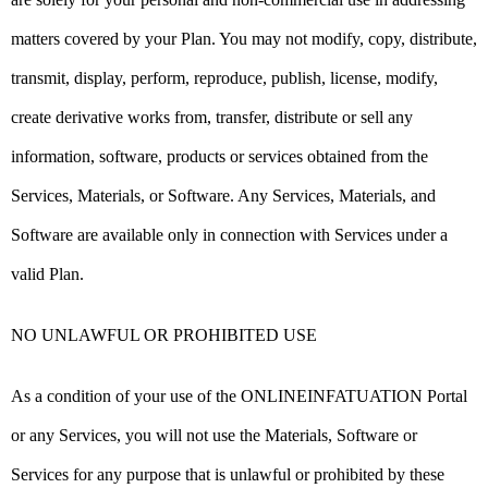
matters covered by your Plan. You may not modify, copy, distribute,
transmit, display, perform, reproduce, publish, license, modify,
create derivative works from, transfer, distribute or sell any
information, software, products or services obtained from the
Services, Materials, or Software. Any Services, Materials, and
Software are available only in connection with Services under a
valid Plan.
NO UNLAWFUL OR PROHIBITED USE
As a condition of your use of the ONLINEINFATUATION Portal
or any Services, you will not use the Materials, Software or
Services for any purpose that is unlawful or prohibited by these