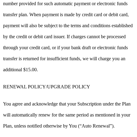
number provided for such automatic payment or electronic funds
transfer plan. When payment is made by credit card or debit card,
payment will also be subject to the terms and conditions established
by the credit or debit card issuer. If charges cannot be processed
through your credit card, or if your bank draft or electronic funds
transfer is returned for insufficient funds, we will charge you an
additional $15.00.
RENEWAL POLICY/UPGRADE POLICY
You agree and acknowledge that your Subscription under the Plan
will automatically renew for the same period as mentioned in your
Plan, unless notified otherwise by You (“Auto Renewal”).