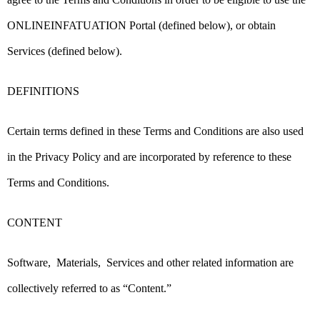
ONLINEINFATUATION Portal (defined below), or obtain
Services (defined below).
DEFINITIONS
Certain terms defined in these Terms and Conditions are also used
in the Privacy Policy and are incorporated by reference to these
Terms and Conditions.
CONTENT
Software, Materials, Services and other related information are
collectively referred to as “Content.”