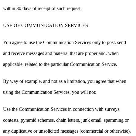
within 30 days of receipt of such request.
USE OF COMMUNICATION SERVICES
You agree to use the Communication Services only to post, send
and receive messages and material that are proper and, when
applicable, related to the particular Communication Service.
By way of example, and not as a limitation, you agree that when
using the Communication Services, you will not:
Use the Communication Services in connection with surveys,
contests, pyramid schemes, chain letters, junk email, spamming or
any duplicative or unsolicited messages (commercial or otherwise).