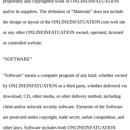
proprietary and copyrighted work of ONLINEINFATUATION
and/or its suppliers. The definition of “Materials” does not include
the design or layout of the ONLINEINFATUATION.com web site
or any other ONLINEINFATUATION owned, operated, licensed
or controlled website.
“SOFTWARE”
“Software” means a computer program of any kind, whether owned
by ONLINEINFATUATION or a third party, whether delivered via
download, CD, other media, or other delivery method, including
client and/or network security software. Elements of the Software
are protected under copyright, trade secret, unfair competition, and
other laws. Software includes both ONLINEINFATUATION