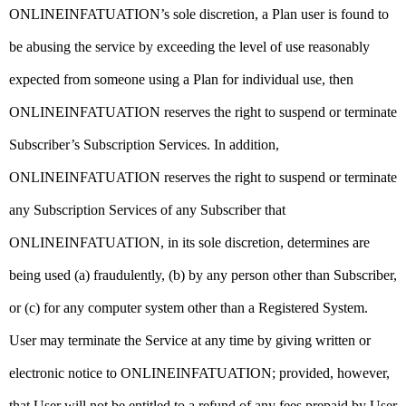
ONLINEINFATUATION’s sole discretion, a Plan user is found to
be abusing the service by exceeding the level of use reasonably
expected from someone using a Plan for individual use, then
ONLINEINFATUATION reserves the right to suspend or terminate
Subscriber’s Subscription Services. In addition,
ONLINEINFATUATION reserves the right to suspend or terminate
any Subscription Services of any Subscriber that
ONLINEINFATUATION, in its sole discretion, determines are
being used (a) fraudulently, (b) by any person other than Subscriber,
or (c) for any computer system other than a Registered System.
User may terminate the Service at any time by giving written or
electronic notice to ONLINEINFATUATION; provided, however,
that User will not be entitled to a refund of any fees prepaid by User