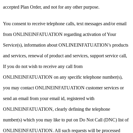
accepted Plan Order, and not for any other purpose.
You consent to receive telephone calls, text messages and/or email
from ONLINEINFATUATION regarding activation of Your
Service(s), information about ONLINEINFATUATION’s products
and services, renewal of product and services, support service call,
If you do not wish to receive any call from
ONLINEINFATUATION on any specific telephone number(s),
you may contact ONLINEINFATUATION customer services or
send an email from your email id, registered with
ONLINEINFATUATION, clearly defining the telephone
number(s) which you may like to put on Do Not Call (DNC) list of
ONLINEINFATUATION. All such requests will be processed