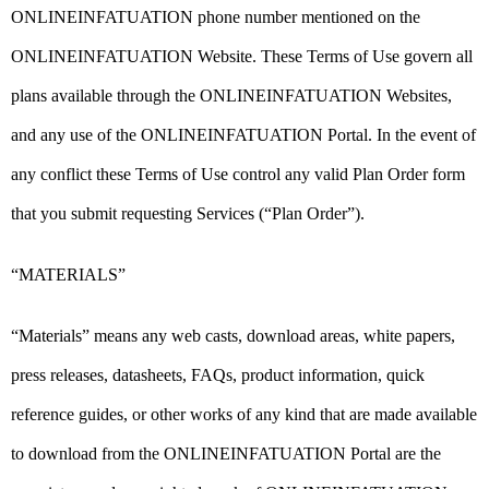
ONLINEINFATUATION phone number mentioned on the
ONLINEINFATUATION Website. These Terms of Use govern all
plans available through the ONLINEINFATUATION Websites,
and any use of the ONLINEINFATUATION Portal. In the event of
any conflict these Terms of Use control any valid Plan Order form
that you submit requesting Services (“Plan Order”).
“MATERIALS”
“Materials” means any web casts, download areas, white papers,
press releases, datasheets, FAQs, product information, quick
reference guides, or other works of any kind that are made available
to download from the ONLINEINFATUATION Portal are the