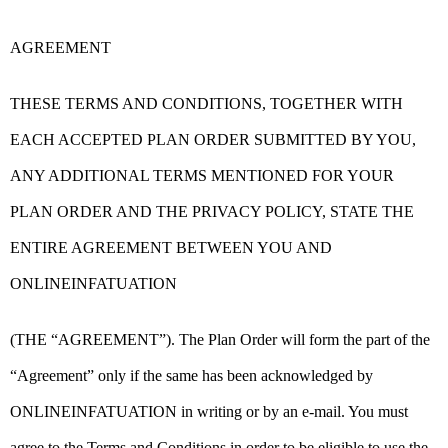
AGREEMENT
THESE TERMS AND CONDITIONS, TOGETHER WITH
EACH ACCEPTED PLAN ORDER SUBMITTED BY YOU,
ANY ADDITIONAL TERMS MENTIONED FOR YOUR
PLAN ORDER AND THE PRIVACY POLICY, STATE THE
ENTIRE AGREEMENT BETWEEN YOU AND
ONLINEINFATUATION
(THE “AGREEMENT”). The Plan Order will form the part of the
“Agreement” only if the same has been acknowledged by
ONLINEINFATUATION in writing or by an e-mail. You must
agree to the Terms and Conditions in order to be eligible to use the