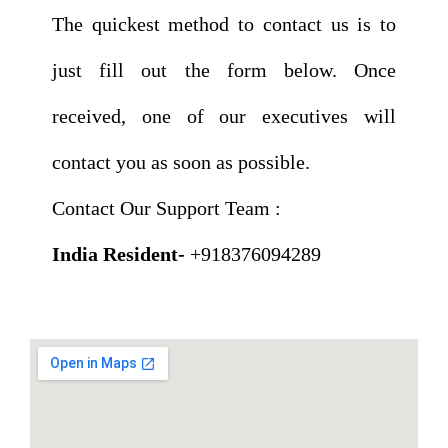
The quickest method to contact us is to
just fill out the form below. Once
received, one of our executives will
contact you as soon as possible.
Contact Our Support Team :
India Resident-
+918376094289