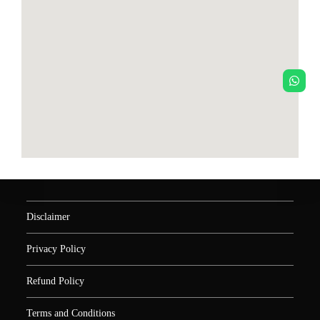
Disclaimer
Privacy Policy
Refund Policy
Terms and Conditions