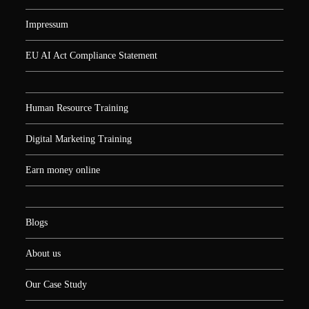
Impressum
EU AI Act Compliance Statement
Human Resource Training
Digital Marketing Training
Earn money online
Blogs
About us
Our Case Study