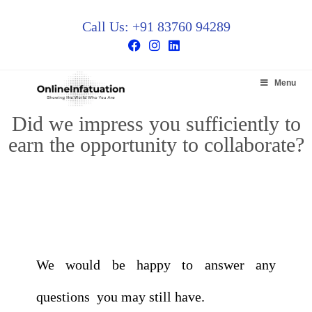
Call Us: +91 83760 94289
Menu
Did we impress you sufficiently to
earn the opportunity to collaborate?
We would be happy to answer any
questions you may still have.