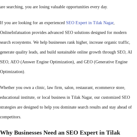
are searching, you are losing valuable opportunities every day.
If you are looking for an experienced
SEO Expert in Tilak Nagar
,
OnlineInfatuation provides advanced SEO solutions designed for modern
search ecosystems. We help businesses rank higher, increase organic traffic,
generate quality leads, and build sustainable online growth through SEO, AI
SEO, AEO (Answer Engine Optimization), and GEO (Generative Engine
Optimization).
Whether you own a clinic, law firm, salon, restaurant, ecommerce store,
educational institute, or local business in Tilak Nagar, our customized SEO
strategies are designed to help you dominate search results and stay ahead of
competitors.
Why Businesses Need an SEO Expert in Tilak