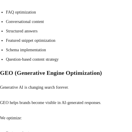
FAQ optimization
Conversational content
Structured answers
Featured snippet optimization
Schema implementation
Question-based content strategy
GEO (Generative Engine Optimization)
Generative AI is changing search forever.
GEO helps brands become visible in AI-generated responses.
We optimize: