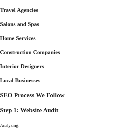
Travel Agencies
Salons and Spas
Home Services
Construction Companies
Interior Designers
Local Businesses
SEO Process We Follow
Step 1: Website Audit
Analyzing: