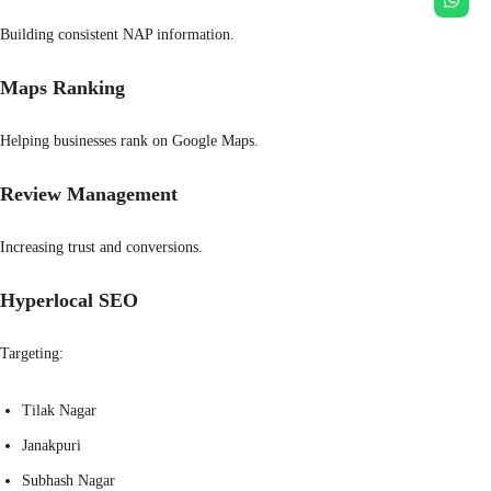
Building consistent NAP information.
Maps Ranking
Helping businesses rank on Google Maps.
Review Management
Increasing trust and conversions.
Hyperlocal SEO
Targeting:
Tilak Nagar
Janakpuri
Subhash Nagar