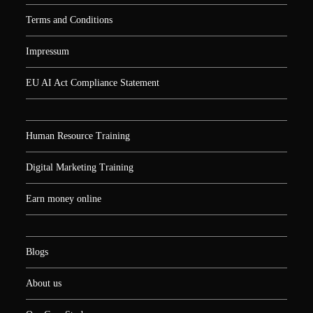
Terms and Conditions
Impressum
EU AI Act Compliance Statement
Human Resource Training
Digital Marketing Training
Earn money online
Blogs
About us