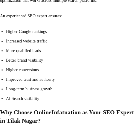
optimization that works across multiple search platforms.
An experienced SEO expert ensures:
Higher Google rankings
Increased website traffic
More qualified leads
Better brand visibility
Higher conversions
Improved trust and authority
Long-term business growth
AI Search visibility
Why Choose OnlineInfatuation as Your SEO Expert
in Tilak Nagar?