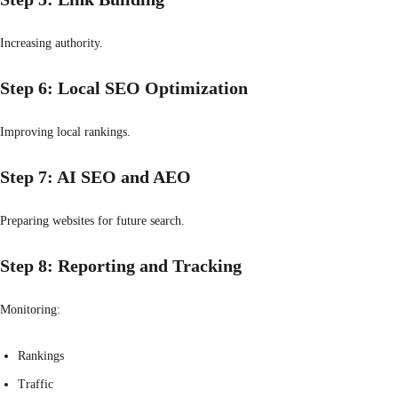
Increasing authority.
Step 6: Local SEO Optimization
Improving local rankings.
Step 7: AI SEO and AEO
Preparing websites for future search.
Step 8: Reporting and Tracking
Monitoring:
Rankings
Traffic