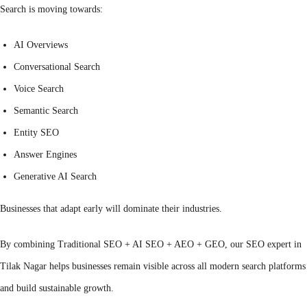
Search is moving towards:
AI Overviews
Conversational Search
Voice Search
Semantic Search
Entity SEO
Answer Engines
Generative AI Search
Businesses that adapt early will dominate their industries.
By combining Traditional SEO + AI SEO + AEO + GEO, our SEO expert in
Tilak Nagar helps businesses remain visible across all modern search platforms
and build sustainable growth.