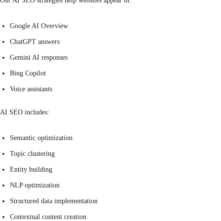
Our AI SEO strategies help websites appear in:
Google AI Overview
ChatGPT answers
Gemini AI responses
Bing Copilot
Voice assistants
AI SEO includes:
Semantic optimization
Topic clustering
Entity building
NLP optimization
Structured data implementation
Contextual content creation