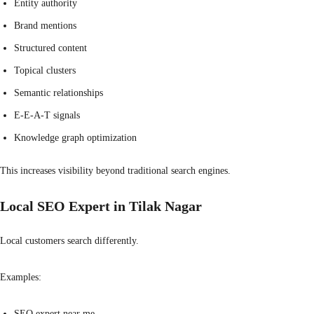
Entity authority
Brand mentions
Structured content
Topical clusters
Semantic relationships
E-E-A-T signals
Knowledge graph optimization
This increases visibility beyond traditional search engines.
Local SEO Expert in Tilak Nagar
Local customers search differently.
Examples:
SEO expert near me