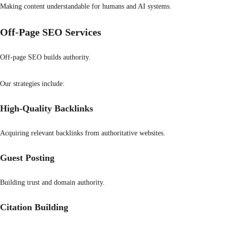
Making content understandable for humans and AI systems.
Off-Page SEO Services
Off-page SEO builds authority.
Our strategies include:
High-Quality Backlinks
Acquiring relevant backlinks from authoritative websites.
Guest Posting
Building trust and domain authority.
Citation Building