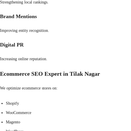
Strengthening local rankings.
Brand Mentions
Improving entity recognition.
Digital PR
Increasing online reputation.
Ecommerce SEO Expert in Tilak Nagar
We optimize ecommerce stores on:
Shopify
WooCommerce
Magento