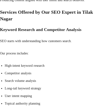
Producing content aligned with user intent and search behavior.
Services Offered by Our SEO Expert in Tilak
Nagar
Keyword Research and Competitor Analysis
SEO starts with understanding how customers search.
Our process includes:
High-intent keyword research
Competitor analysis
Search volume analysis
Long-tail keyword strategy
User intent mapping
Topical authority planning