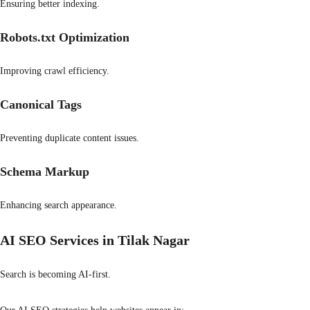
Ensuring better indexing.
Robots.txt Optimization
Improving crawl efficiency.
Canonical Tags
Preventing duplicate content issues.
Schema Markup
Enhancing search appearance.
AI SEO Services in Tilak Nagar
Search is becoming AI-first.