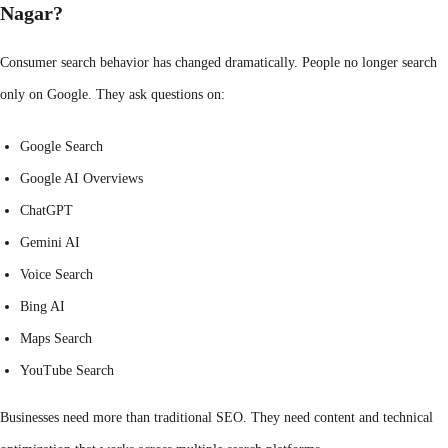
Nagar?
Consumer search behavior has changed dramatically. People no longer search
only on Google. They ask questions on:
Google Search
Google AI Overviews
ChatGPT
Gemini AI
Voice Search
Bing AI
Maps Search
YouTube Search
Businesses need more than traditional SEO. They need content and technical