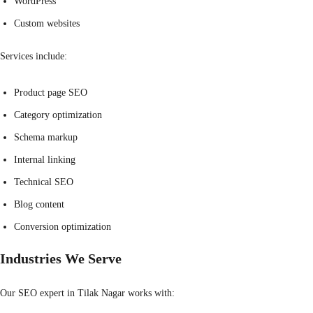
WordPress
Custom websites
Services include:
Product page SEO
Category optimization
Schema markup
Internal linking
Technical SEO
Blog content
Conversion optimization
Industries We Serve
Our SEO expert in Tilak Nagar works with: