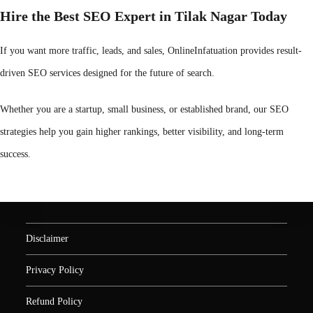
Hire the Best SEO Expert in Tilak Nagar Today
If you want more traffic, leads, and sales, OnlineInfatuation provides result-
driven SEO services designed for the future of search.
Whether you are a startup, small business, or established brand, our SEO
strategies help you gain higher rankings, better visibility, and long-term
success.
Disclaimer
Privacy Policy
Refund Policy