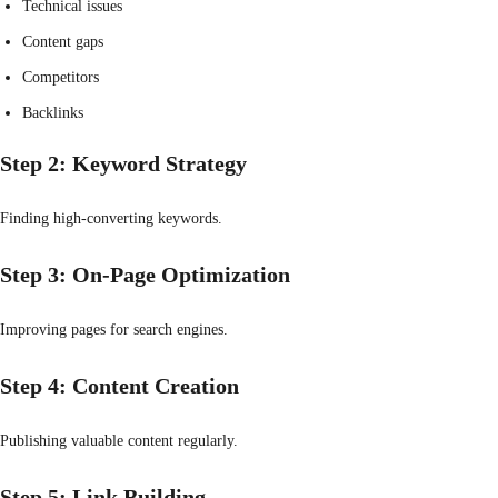
Technical issues
Content gaps
Competitors
Backlinks
Step 2: Keyword Strategy
Finding high-converting keywords.
Step 3: On-Page Optimization
Improving pages for search engines.
Step 4: Content Creation
Publishing valuable content regularly.
Step 5: Link Building