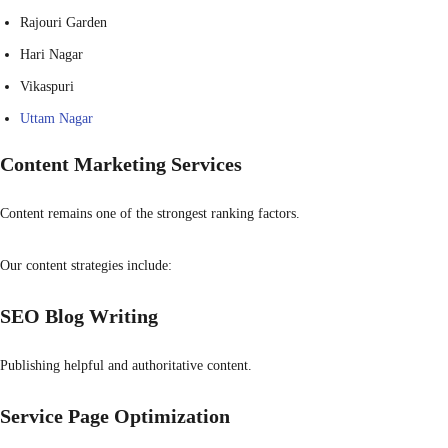
Rajouri Garden
Hari Nagar
Vikaspuri
Uttam Nagar
Content Marketing Services
Content remains one of the strongest ranking factors.
Our content strategies include:
SEO Blog Writing
Publishing helpful and authoritative content.
Service Page Optimization