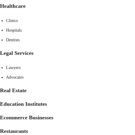
Healthcare
Clinics
Hospitals
Dentists
Legal Services
Lawyers
Advocates
Real Estate
Education Institutes
Ecommerce Businesses
Restaurants