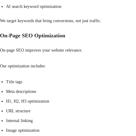
AI search keyword optimization
We target keywords that bring conversions, not just traffic.
On-Page SEO Optimization
On-page SEO improves your website relevance.
Our optimization includes:
Title tags
Meta descriptions
H1, H2, H3 optimization
URL structure
Internal linking
Image optimization