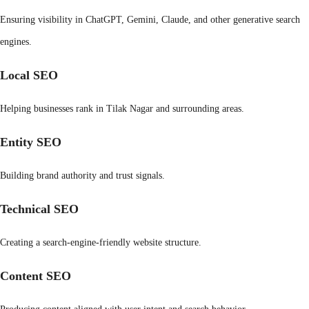
Ensuring visibility in ChatGPT, Gemini, Claude, and other generative search
engines.
Local SEO
Helping businesses rank in Tilak Nagar and surrounding areas.
Entity SEO
Building brand authority and trust signals.
Technical SEO
Creating a search-engine-friendly website structure.
Content SEO