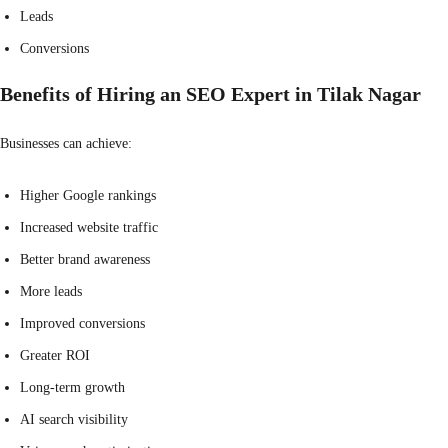
Leads
Conversions
Benefits of Hiring an SEO Expert in Tilak Nagar
Businesses can achieve:
Higher Google rankings
Increased website traffic
Better brand awareness
More leads
Improved conversions
Greater ROI
Long-term growth
AI search visibility