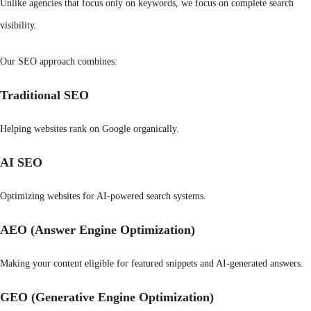
Unlike agencies that focus only on keywords, we focus on complete search
visibility.
Our SEO approach combines:
Traditional SEO
Helping websites rank on Google organically.
AI SEO
Optimizing websites for AI-powered search systems.
AEO (Answer Engine Optimization)
Making your content eligible for featured snippets and AI-generated answers.
GEO (Generative Engine Optimization)