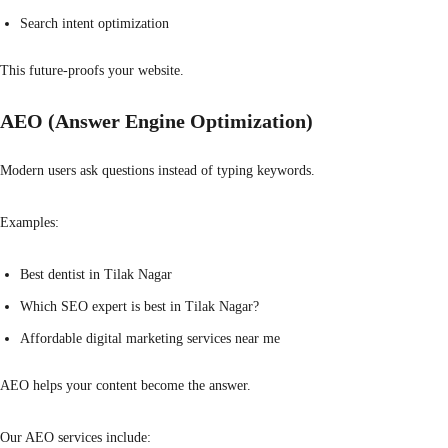
Search intent optimization
This future-proofs your website.
AEO (Answer Engine Optimization)
Modern users ask questions instead of typing keywords.
Examples:
Best dentist in Tilak Nagar
Which SEO expert is best in Tilak Nagar?
Affordable digital marketing services near me
AEO helps your content become the answer.
Our AEO services include: