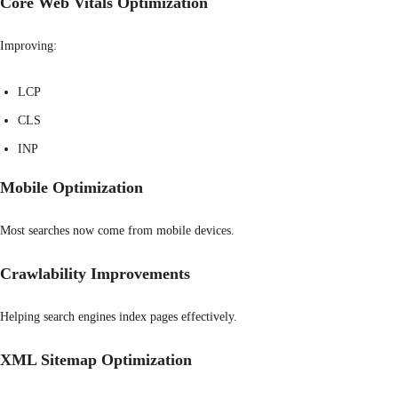
Core Web Vitals Optimization
Improving:
LCP
CLS
INP
Mobile Optimization
Most searches now come from mobile devices.
Crawlability Improvements
Helping search engines index pages effectively.
XML Sitemap Optimization