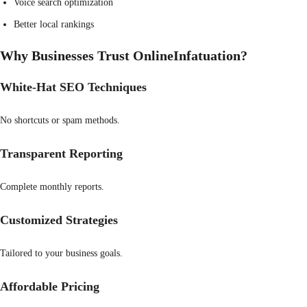
Voice search optimization
Better local rankings
Why Businesses Trust OnlineInfatuation?
White-Hat SEO Techniques
No shortcuts or spam methods.
Transparent Reporting
Complete monthly reports.
Customized Strategies
Tailored to your business goals.
Affordable Pricing