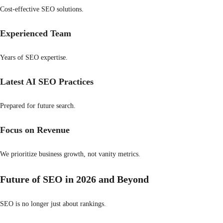
Cost-effective SEO solutions.
Experienced Team
Years of SEO expertise.
Latest AI SEO Practices
Prepared for future search.
Focus on Revenue
We prioritize business growth, not vanity metrics.
Future of SEO in 2026 and Beyond
SEO is no longer just about rankings.