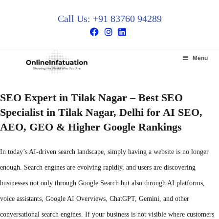
Call Us: +91 83760 94289
Menu
SEO Expert in Tilak Nagar – Best SEO
Specialist in Tilak Nagar, Delhi for AI SEO,
AEO, GEO & Higher Google Rankings
In today’s AI-driven search landscape, simply having a website is no longer
enough. Search engines are evolving rapidly, and users are discovering
businesses not only through Google Search but also through AI platforms,
voice assistants, Google AI Overviews, ChatGPT, Gemini, and other
conversational search engines. If your business is not visible where customers