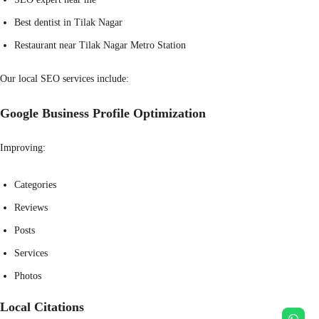
Best dentist in Tilak Nagar
Restaurant near Tilak Nagar Metro Station
Our local SEO services include:
Google Business Profile Optimization
Improving:
Categories
Reviews
Posts
Services
Photos
Local Citations