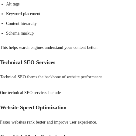
Alt tags
Keyword placement
Content hierarchy
Schema markup
This helps search engines understand your content better.
Technical SEO Services
Technical SEO forms the backbone of website performance.
Our technical SEO services include:
Website Speed Optimization
Faster websites rank better and improve user experience.