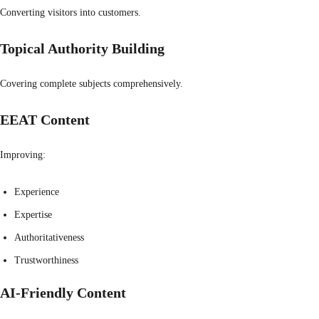
Converting visitors into customers.
Topical Authority Building
Covering complete subjects comprehensively.
EEAT Content
Improving:
Experience
Expertise
Authoritativeness
Trustworthiness
AI-Friendly Content