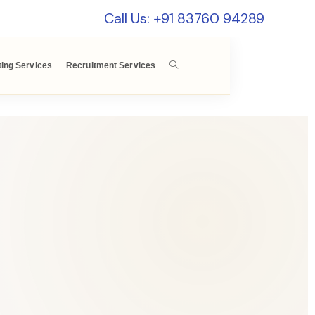
Call Us: +91 83760 94289
ting Services
Recruitment Services