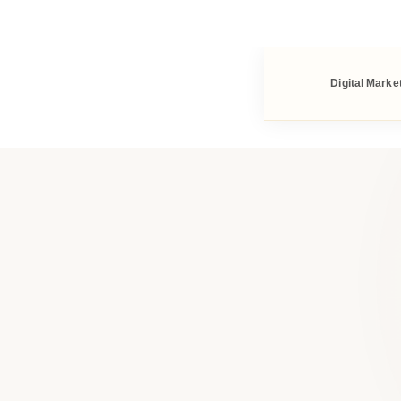
Digital Marke