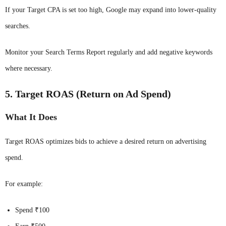
If your Target CPA is set too high, Google may expand into lower-quality
searches.
Monitor your Search Terms Report regularly and add negative keywords
where necessary.
5. Target ROAS (Return on Ad Spend)
What It Does
Target ROAS optimizes bids to achieve a desired return on advertising
spend.
For example:
Spend ₹100