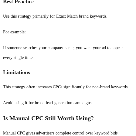
Best Practice
Use this strategy primarily for Exact Match brand keywords.
For example:
If someone searches your company name, you want your ad to appear
every single time.
Limitations
This strategy often increases CPCs significantly for non-brand keywords.
Avoid using it for broad lead-generation campaigns.
Is Manual CPC Still Worth Using?
Manual CPC gives advertisers complete control over keyword bids.