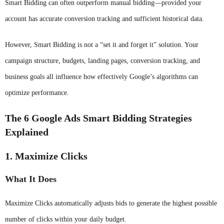
Smart Bidding can often outperform manual bidding—provided your
account has accurate conversion tracking and sufficient historical data.
However, Smart Bidding is not a “set it and forget it” solution. Your
campaign structure, budgets, landing pages, conversion tracking, and
business goals all influence how effectively Google’s algorithms can
optimize performance.
The 6 Google Ads Smart Bidding Strategies
Explained
1. Maximize Clicks
What It Does
Maximize Clicks automatically adjusts bids to generate the highest possible
number of clicks within your daily budget.