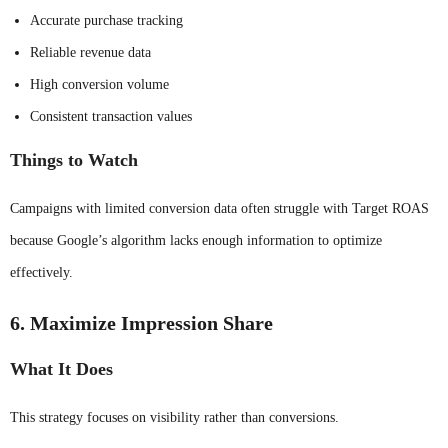
Accurate purchase tracking
Reliable revenue data
High conversion volume
Consistent transaction values
Things to Watch
Campaigns with limited conversion data often struggle with Target ROAS
because Google’s algorithm lacks enough information to optimize
effectively.
6. Maximize Impression Share
What It Does
This strategy focuses on visibility rather than conversions.