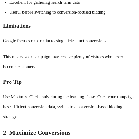
Excellent for gathering search term data
Useful before switching to conversion-focused bidding
Limitations
Google focuses only on increasing clicks—not conversions.
This means your campaign may receive plenty of visitors who never
become customers.
Pro Tip
Use Maximize Clicks only during the learning phase. Once your campaign
has sufficient conversion data, switch to a conversion-based bidding
strategy.
2. Maximize Conversions