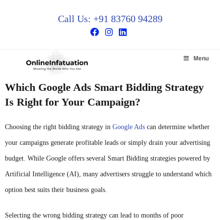
Call Us: +91 83760 94289
Menu
Which Google Ads Smart Bidding Strategy
Is Right for Your Campaign?
Choosing the right bidding strategy in
Google Ads
can determine whether
your campaigns generate profitable leads or simply drain your advertising
budget. While Google offers several Smart Bidding strategies powered by
Artificial Intelligence (AI), many advertisers struggle to understand which
option best suits their business goals.
Selecting the wrong bidding strategy can lead to months of poor