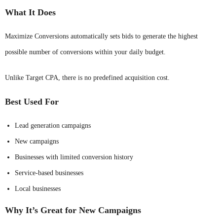
What It Does
Maximize Conversions automatically sets bids to generate the highest
possible number of conversions within your daily budget.
Unlike Target CPA, there is no predefined acquisition cost.
Best Used For
Lead generation campaigns
New campaigns
Businesses with limited conversion history
Service-based businesses
Local businesses
Why It’s Great for New Campaigns