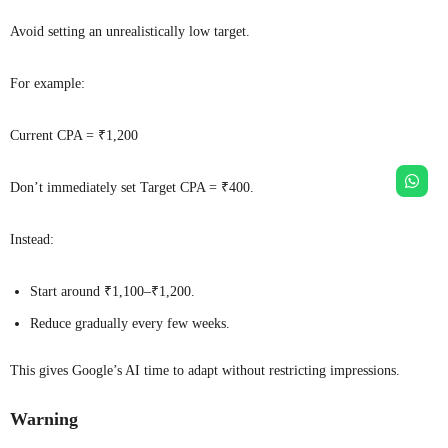
Avoid setting an unrealistically low target.
For example:
Current CPA = ₹1,200
Don’t immediately set Target CPA = ₹400.
Instead:
Start around ₹1,100–₹1,200.
Reduce gradually every few weeks.
This gives Google’s AI time to adapt without restricting impressions.
Warning