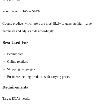
Earn ₹500
Your Target ROAS is
500%
.
Google predicts which users are most likely to generate high-value
purchases and adjusts bids accordingly.
Best Used For
Ecommerce
Online retailers
Shopping campaigns
Businesses selling products with varying prices
Requirements
Target ROAS needs: