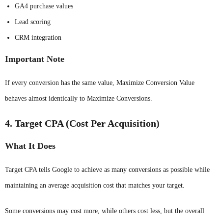
GA4 purchase values
Lead scoring
CRM integration
Important Note
If every conversion has the same value, Maximize Conversion Value
behaves almost identically to Maximize Conversions.
4. Target CPA (Cost Per Acquisition)
What It Does
Target CPA tells Google to achieve as many conversions as possible while
maintaining an average acquisition cost that matches your target.
Some conversions may cost more, while others cost less, but the overall