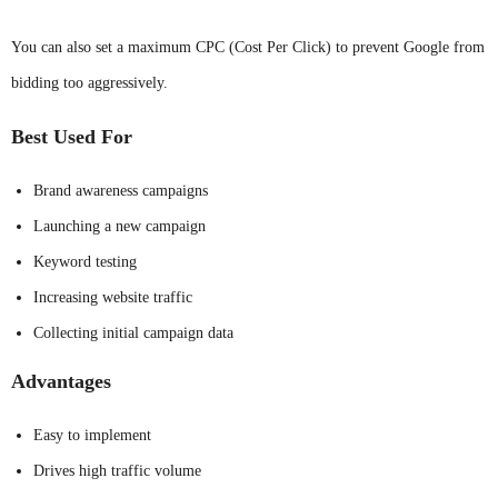
You can also set a maximum CPC (Cost Per Click) to prevent Google from
bidding too aggressively.
Best Used For
Brand awareness campaigns
Launching a new campaign
Keyword testing
Increasing website traffic
Collecting initial campaign data
Advantages
Easy to implement
Drives high traffic volume