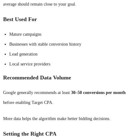
average should remain close to your goal.
Best Used For
Mature campaigns
Businesses with stable conversion history
Lead generation
Local service providers
Recommended Data Volume
Google generally recommends at least
30–50 conversions per month
before enabling Target CPA.
More data helps the algorithm make better bidding decisions.
Setting the Right CPA