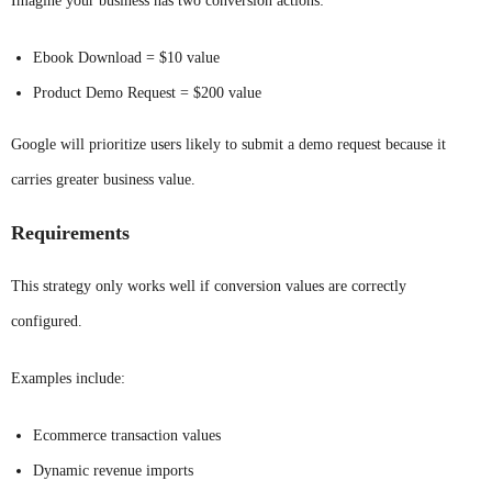
Imagine your business has two conversion actions:
Ebook Download = $10 value
Product Demo Request = $200 value
Google will prioritize users likely to submit a demo request because it
carries greater business value.
Requirements
This strategy only works well if conversion values are correctly
configured.
Examples include:
Ecommerce transaction values
Dynamic revenue imports