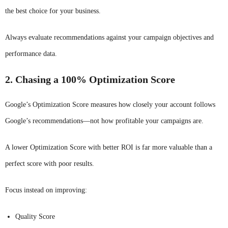
the best choice for your business.
Always evaluate recommendations against your campaign objectives and
performance data.
2. Chasing a 100% Optimization Score
Google’s Optimization Score measures how closely your account follows
Google’s recommendations—not how profitable your campaigns are.
A lower Optimization Score with better ROI is far more valuable than a
perfect score with poor results.
Focus instead on improving:
Quality Score