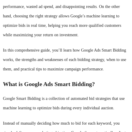
performance, wasted ad spend, and disappointing results. On the other
hand, choosing the right strategy allows Google’s machine learning to
optimize bids in real time, helping you reach more qualified customers
while maximizing your return on investment.
In this comprehensive guide, you’ll learn how Google Ads Smart Bidding
works, the strengths and weaknesses of each bidding strategy, when to use
them, and practical tips to maximize campaign performance.
What is Google Ads Smart Bidding?
Google Smart Bidding is a collection of automated bid strategies that use
machine learning to optimize bids during every individual auction.
Instead of manually deciding how much to bid for each keyword, you