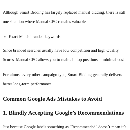
Although Smart Bidding has largely replaced manual bidding, there is still
one situation where Manual CPC remains valuable:
Exact Match branded keywords
Since branded searches usually have low competition and high Quality
Scores, Manual CPC allows you to maintain top positions at minimal cost.
For almost every other campaign type, Smart Bidding generally delivers
better long-term performance.
Common Google Ads Mistakes to Avoid
1. Blindly Accepting Google’s Recommendations
Just because Google labels something as “Recommended” doesn’t mean it’s