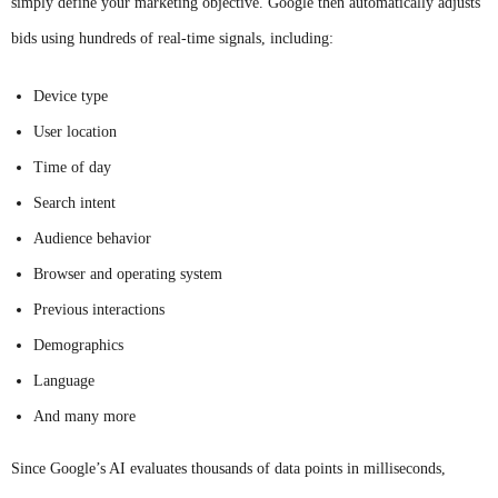
simply define your marketing objective. Google then automatically adjusts
bids using hundreds of real-time signals, including:
Device type
User location
Time of day
Search intent
Audience behavior
Browser and operating system
Previous interactions
Demographics
Language
And many more
Since Google’s AI evaluates thousands of data points in milliseconds,