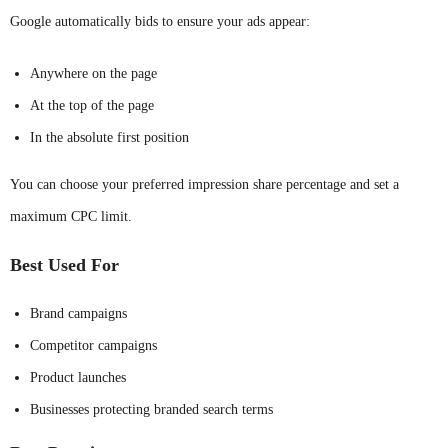
Google automatically bids to ensure your ads appear:
Anywhere on the page
At the top of the page
In the absolute first position
You can choose your preferred impression share percentage and set a
maximum CPC limit.
Best Used For
Brand campaigns
Competitor campaigns
Product launches
Businesses protecting branded search terms