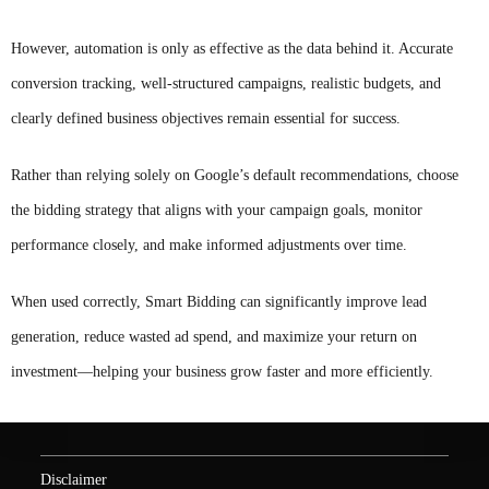
However, automation is only as effective as the data behind it. Accurate
conversion tracking, well-structured campaigns, realistic budgets, and
clearly defined business objectives remain essential for success.
Rather than relying solely on Google’s default recommendations, choose
the bidding strategy that aligns with your campaign goals, monitor
performance closely, and make informed adjustments over time.
When used correctly, Smart Bidding can significantly improve lead
generation, reduce wasted ad spend, and maximize your return on
investment—helping your business grow faster and more efficiently.
Disclaimer