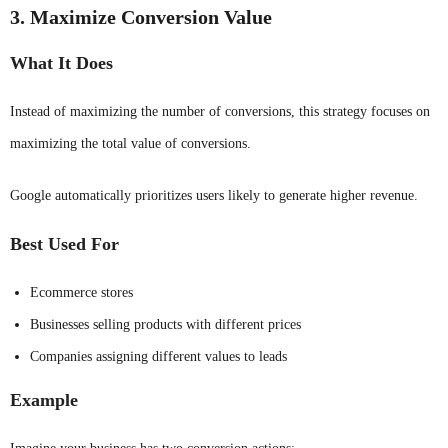
3. Maximize Conversion Value
What It Does
Instead of maximizing the number of conversions, this strategy focuses on
maximizing the total value of conversions.
Google automatically prioritizes users likely to generate higher revenue.
Best Used For
Ecommerce stores
Businesses selling products with different prices
Companies assigning different values to leads
Example