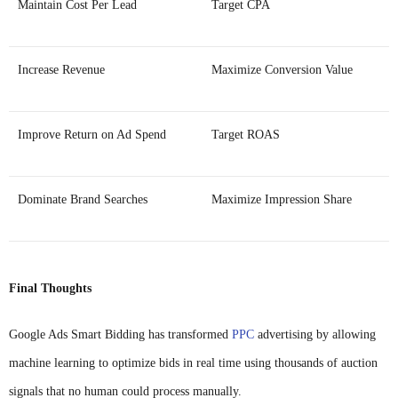
Maintain Cost Per Lead
Target CPA
Increase Revenue
Maximize Conversion Value
Improve Return on Ad Spend
Target ROAS
Dominate Brand Searches
Maximize Impression Share
Final Thoughts
Google Ads Smart Bidding has transformed
PPC
advertising by allowing
machine learning to optimize bids in real time using thousands of auction
signals that no human could process manually.