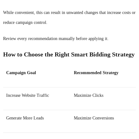
While convenient, this can result in unwanted changes that increase costs or
reduce campaign control.
Review every recommendation manually before applying it.
How to Choose the Right Smart Bidding Strategy
Campaign Goal
Recommended Strategy
Increase Website Traffic
Maximize Clicks
Generate More Leads
Maximize Conversions