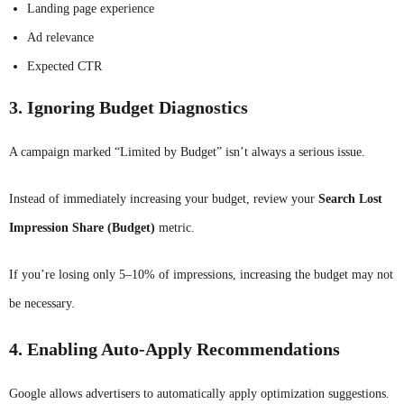
Landing page experience
Ad relevance
Expected CTR
3. Ignoring Budget Diagnostics
A campaign marked “Limited by Budget” isn’t always a serious issue.
Instead of immediately increasing your budget, review your
Search Lost
Impression Share (Budget)
metric.
If you’re losing only 5–10% of impressions, increasing the budget may not
be necessary.
4. Enabling Auto-Apply Recommendations
Google allows advertisers to automatically apply optimization suggestions.