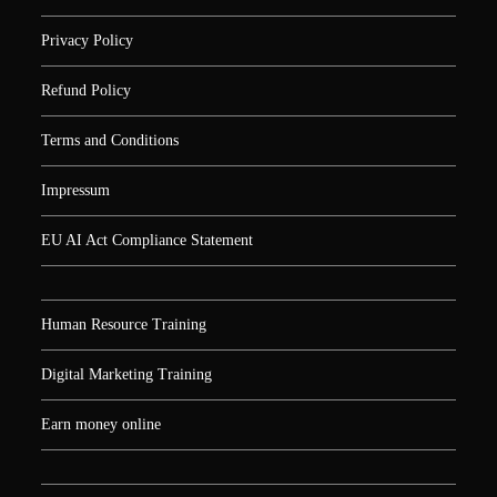
Privacy Policy
Refund Policy
Terms and Conditions
Impressum
EU AI Act Compliance Statement
Human Resource Training
Digital Marketing Training
Earn money online