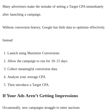
Many advertisers make the mistake of setting a Target CPA immediately
after launching a campaign.
Without conversion history, Google has little data to optimize effectively.
Instead:
Launch using Maximize Conversions.
Allow the campaign to run for 10–15 days.
Collect meaningful conversion data.
Analyze your average CPA.
Then introduce a Target CPA.
If Your Ads Aren’t Getting Impressions
Occasionally, new campaigns struggle to enter auctions.