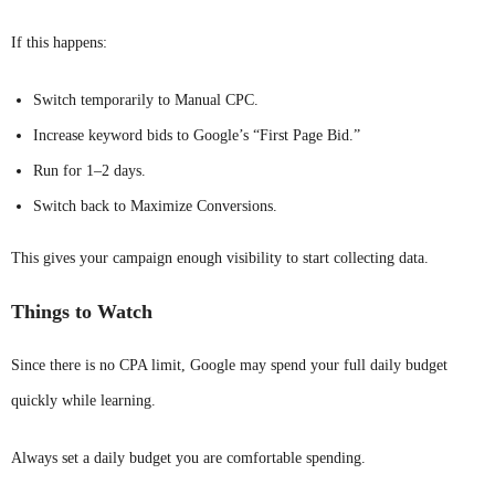
If this happens:
Switch temporarily to Manual CPC.
Increase keyword bids to Google’s “First Page Bid.”
Run for 1–2 days.
Switch back to Maximize Conversions.
This gives your campaign enough visibility to start collecting data.
Things to Watch
Since there is no CPA limit, Google may spend your full daily budget
quickly while learning.
Always set a daily budget you are comfortable spending.