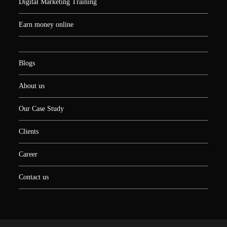
Digital Marketing Training
Earn money online
Blogs
About us
Our Case Study
Clients
Career
Contact us