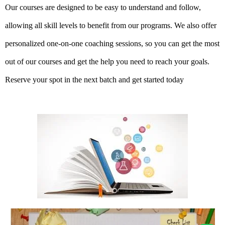
Our courses are designed to be easy to understand and follow,
allowing all skill levels to benefit from our programs. We also offer
personalized one-on-one coaching sessions, so you can get the most
out of our courses and get the help you need to reach your goals.
Reserve your spot in the next batch and get started today