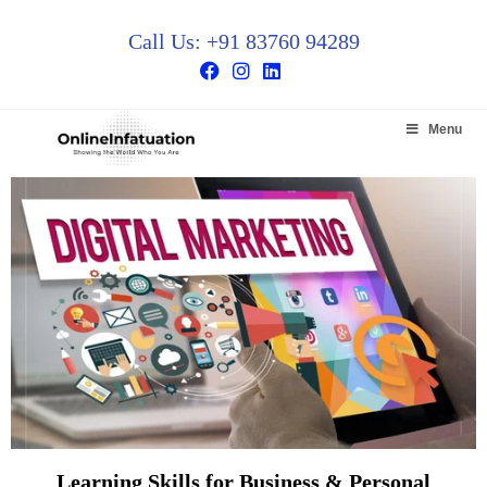
Call Us: +91 83760 94289
Menu
Learning Skills for Business & Personal