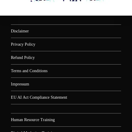
Disclaimer
Privacy Policy
Refund Policy
Terms and Conditions
Impressum
EU AI Act Compliance Statement
Human Resource Training