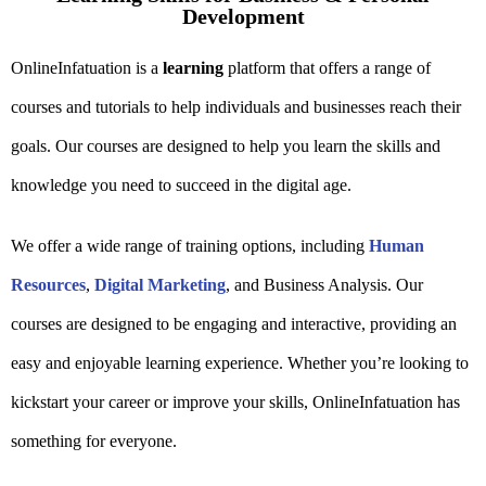
Development
OnlineInfatuation is a
learning
platform that offers a range of
courses and tutorials to help individuals and businesses reach their
goals. Our courses are designed to help you learn the skills and
knowledge you need to succeed in the digital age.
We offer a wide range of training options, including
Human
Resources
,
Digital Marketing
, and Business Analysis. Our
courses are designed to be engaging and interactive, providing an
easy and enjoyable learning experience. Whether you’re looking to
kickstart your career or improve your skills, OnlineInfatuation has
something for everyone.