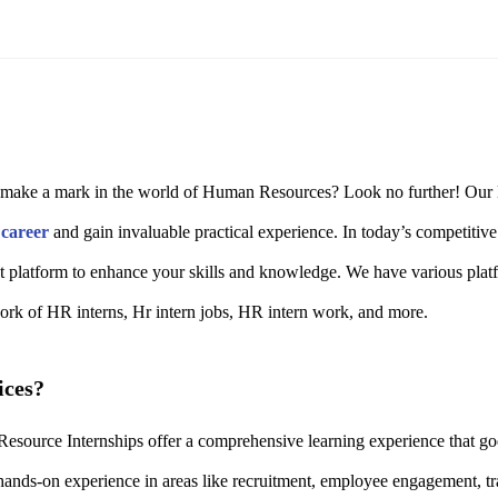
o make a mark in the world of Human Resources? Look no further! Our HR
r
career
and gain invaluable practical experience. In today’s competitiv
ct platform to enhance your skills and knowledge. We have various plat
work of HR interns, Hr intern jobs, HR intern work, and more.
ices?
urce Internships offer a comprehensive learning experience that goes
ands-on experience in areas like recruitment, employee engagement, t