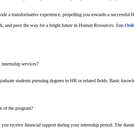
 a transformative experience, propelling you towards a successful HR 
work, and pave the way for a bright future in Human Resources. Join
Onli
 internship services?
aduate students pursuing degrees in HR or related fields. Basic know
on of the program?
g you receive financial support during your internship period. The durat