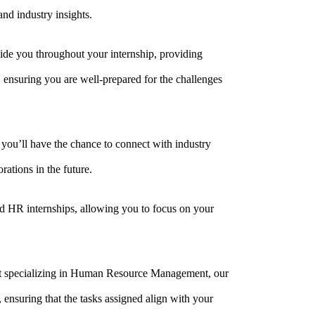
nd industry insights.
ide you throughout your internship, providing
 ensuring you are well-prepared for the challenges
 you’ll have the chance to connect with industry
rations in the future.
id HR internships, allowing you to focus on your
ent specializing in Human Resource Management, our
 ensuring that the tasks assigned align with your