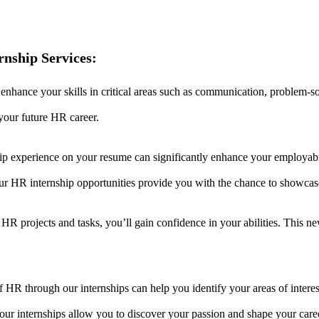
nship Services:
 enhance your skills in critical areas such as communication, problem-s
n your future HR career.
ip experience on your resume can significantly enhance your employabi
our HR internship opportunities provide you with the chance to showca
al HR projects and tasks, you’ll gain confidence in your abilities. Thi
of HR through our internships can help you identify your areas of intere
our internships allow you to discover your passion and shape your care