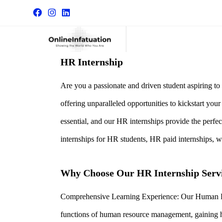
HR Internship
Are you a passionate and driven student aspiring t
offering unparalleled opportunities to kickstart you
essential, and our HR internships provide the perfe
internships for HR students, HR paid internships, 
Why Choose Our HR Internship Serv
Comprehensive Learning Experience: Our Human Reso
functions of human resource management, gaining h