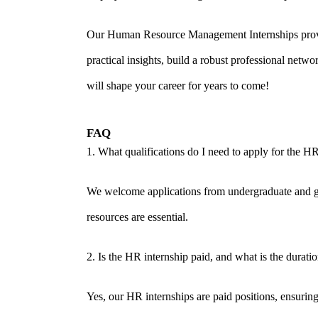
Our Human Resource Management Internships provide
practical insights, build a robust professional net
will shape your career for years to come!
FAQ
1. What qualifications do I need to apply for the HR
We welcome applications from undergraduate and gr
resources are essential.
2. Is the HR internship paid, and what is the durati
Yes, our HR internships are paid positions, ensurin