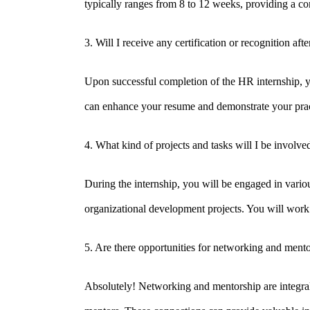
typically ranges from 8 to 12 weeks, providing a c
3. Will I receive any certification or recognition af
Upon successful completion of the HR internship, you
can enhance your resume and demonstrate your prac
Disclaimer
4. What kind of projects and tasks will I be involve
Privacy Policy
During the internship, you will be engaged in vario
Refund Policy
organizational development projects. You will work
Terms and Conditions
5. Are there opportunities for networking and ment
Impressum
EU AI Act Compliance Statement
Absolutely! Networking and mentorship are integral p