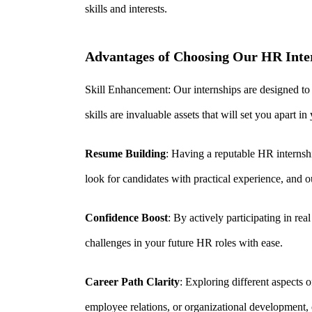
skills and interests.
Advantages of Choosing Our HR Inter
S
kill Enhancement: Our internships are designed to
skills are invaluable assets that will set you apart i
Resume Building
: Having a reputable HR internsh
look for
candidates with practical experience, and 
Confidence Boost
: By actively participating in re
challenges in your future HR roles with ease.
Career Path Clarity
: Exploring different aspects 
employee relations, or organizational development, 