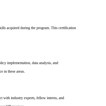
ills acquired during the program. This certification
logs
bout us
licy implementation, data analysis, and
ur Case Study
e in these areas.
lients
areer
ontact us
t with industry experts, fellow interns, and