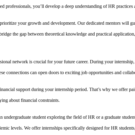
d professionals, you’ll develop a deep understanding of HR practices a
rioritize your growth and development. Our dedicated mentors will gu
ridge the gap between theoretical knowledge and practical application,
ional network is crucial for your future career. During your internship,
ese connections can open doors to exciting job opportunities and collabo
inancial support during your internship period. That’s why we offer pa
ing about financial constraints.
an undergraduate student exploring the field of HR or a graduate stud
demic levels. We offer internships specifically designed for HR students,