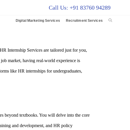
Call Us: +91 83760 94289
Digital Marketing Services
Recruitment Services
 Internship Services are tailored just for you,
e job market, having real-world experience is
forms like HR internships for undergraduates,
 beyond textbooks. You will delve into the core
raining and development, and HR policy