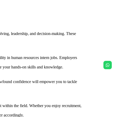
olving, leadership, and decision-making. These
lity in human resources intern jobs. Employers
se your hands-on skills and knowledge.
s newfound confidence will empower you to tackle
st within the field. Whether you enjoy recruitment,
er accordingly.