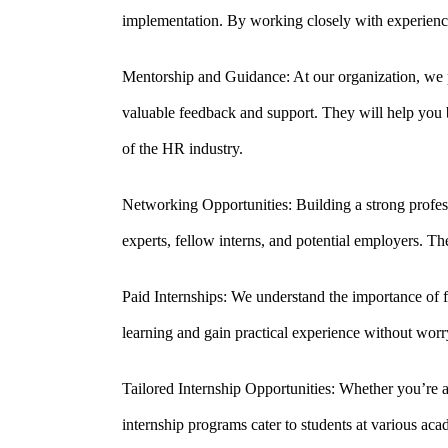
implementation. By working closely with experience
Mentorship and Guidance: At our organization, we p
valuable feedback and support. They will help you b
of the HR industry.
Networking Opportunities: Building a strong profess
experts, fellow interns, and potential employers. Th
Paid Internships: We understand the importance of f
learning and gain practical experience without worry
Tailored Internship Opportunities: Whether you’re 
internship programs cater to students at various aca