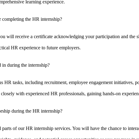
omprehensive learning experience.
ter completing the HR internship?
 will receive a certificate acknowledging your participation and the sk
tical HR experience to future employers.
Human Resource Training
B
d in during the internship?
Digital Marketing Training
A
us HR tasks, including recruitment, employee engagement initiatives, po
Earn money online
O
 closely with experienced HR professionals, gaining hands-on experienc
C
orship during the HR internship?
C
C
arts of our HR internship services. You will have the chance to interac