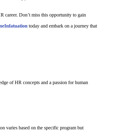
career. Don’t miss this opportunity to gain
neInfatuation
today and embark on a journey that
ledge of HR concepts and a passion for human
ion varies based on the specific program but