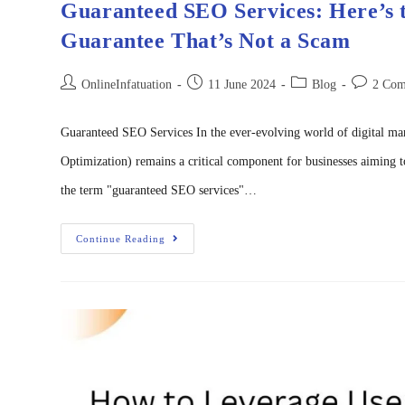
Guaranteed SEO Services: Here’s
Guarantee That’s Not a Scam
OnlineInfatuation
11 June 2024
Blog
2 Com
Guaranteed SEO Services In the ever-evolving world of digital m
Optimization) remains a critical component for businesses aiming 
the term "guaranteed SEO services"…
Continue Reading