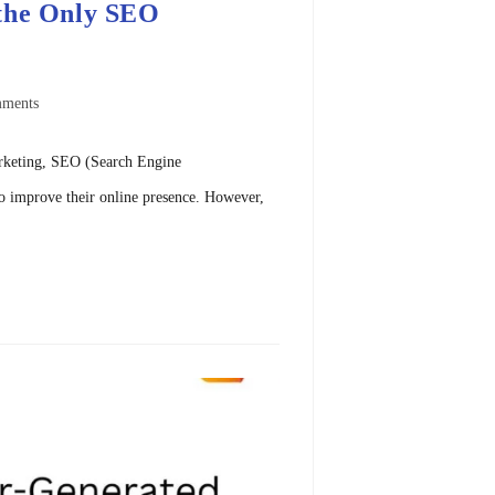
 the Only SEO
ments
arketing, SEO (Search Engine
to improve their online presence. However,