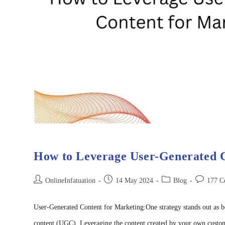
How to Leverage User-Generated C
OnlineInfatuation
14 May 2024
Blog
177 C
User-Generated Content for Marketing:One strategy stands out as b
content (UGC). Leveraging the content created by your own custom