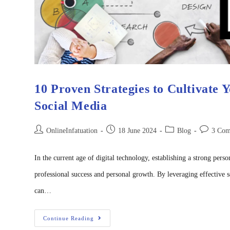
10 Proven Strategies to Cultivate 
Social Media
OnlineInfatuation
18 June 2024
Blog
3 Com
In the current age of digital technology, establishing a strong perso
professional success and personal growth. By leveraging effective 
can…
Continue Reading