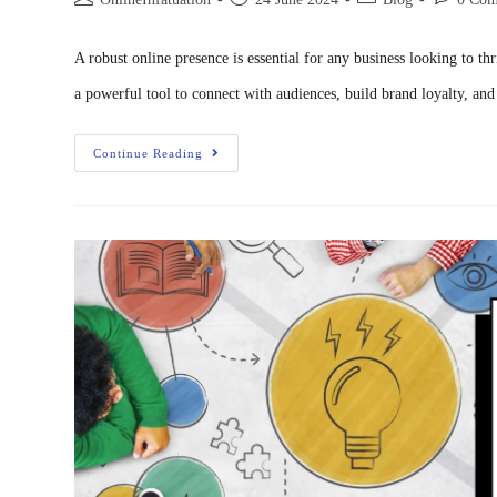
A robust online presence is essential for any business looking to t
a powerful tool to connect with audiences, build brand loyalty, an
Continue Reading