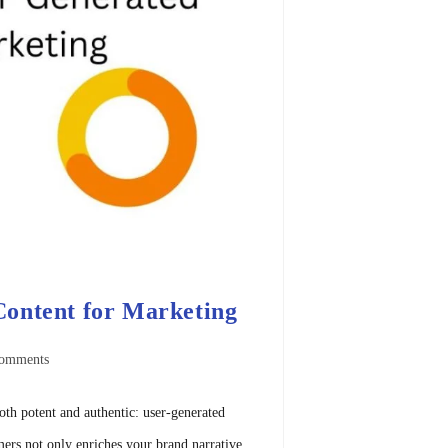
ontent for Marketing
omments
oth potent and authentic: user-generated
ers not only enriches your brand narrative