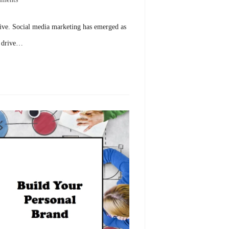
hrive. Social media marketing has emerged as
d drive…