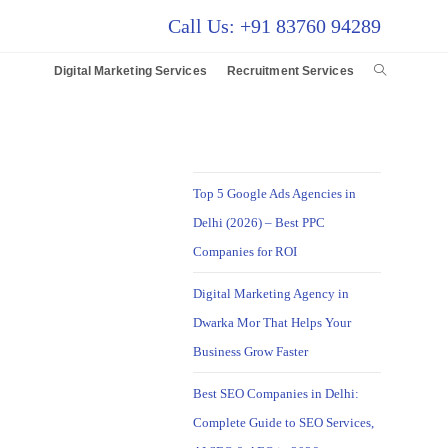
Call Us: +91 83760 94289
Digital Marketing Services
Recruitment Services
Top 5 Google Ads Agencies in
Delhi (2026) – Best PPC
Companies for ROI
Digital Marketing Agency in
Dwarka Mor That Helps Your
Business Grow Faster
Best SEO Companies in Delhi:
Complete Guide to SEO Services,