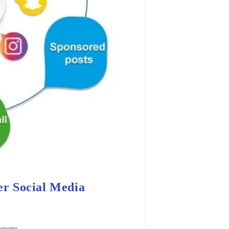
r Social Media
ments