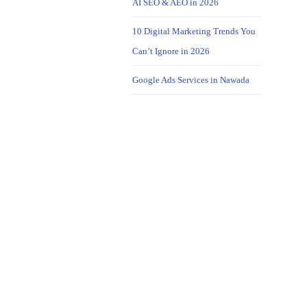
AI SEO & AEO in 2026
10 Digital Marketing Trends You
Can’t Ignore in 2026
Google Ads Services in Nawada