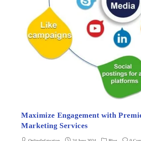
Maximize Engagement with Premie
Marketing Services
OnlineInfatuation
24 June 2024
Blog
0 Com