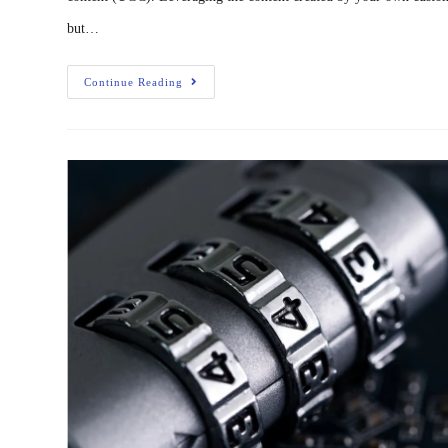
but…
Continue Reading