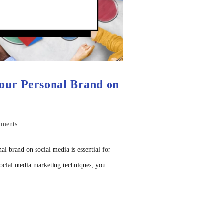
Your Personal Brand on
ments
nal brand on social media is essential for
social media marketing techniques, you