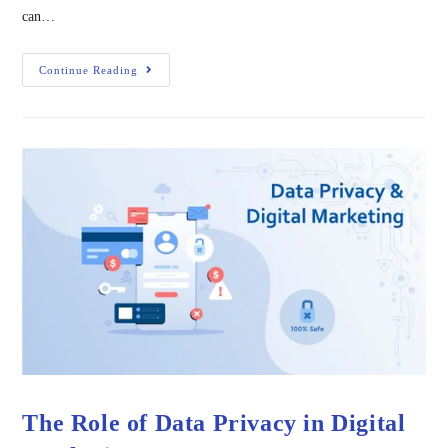
can…
Continue Reading
The Role of Data Privacy in Digital