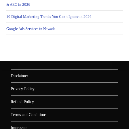
& AEO in 2026
10 Digital Marketing Trends You Can’t Ignore in 2026
Google Ads Services in Nawada
Disclaimer
Privacy Policy
Refund Policy
Terms and Conditions
Impressum