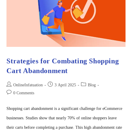
Strategies for Combating Shopping
Cart Abandonment
OnlineInfatuation
3 April 2025
Blog
0 Comments
Shopping cart abandonment is a significant challenge for eCommerce
businesses. Studies show that nearly 70% of online shoppers leave
their carts before completing a purchase. This high abandonment rate