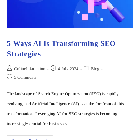
5 Ways AI Is Transforming SEO
Strategies
OnlineInfatuation
4 July 2024
Blog
5 Comments
The landscape of Search Engine Optimization (SEO) is rapidly
evolving, and Artificial Intelligence (AI) is at the forefront of this
transformation. Leveraging AI for SEO strategies is becoming
increasingly crucial for businesses…