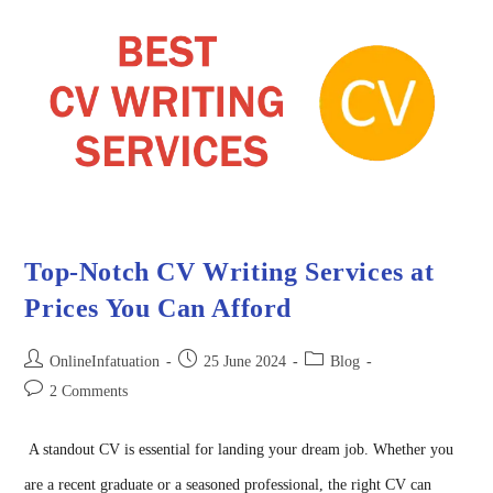
Top-Notch CV Writing Services at
Prices You Can Afford
OnlineInfatuation
25 June 2024
Blog
2 Comments
A standout CV is essential for landing your dream job. Whether you
are a recent graduate or a seasoned professional, the right CV can