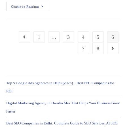
Continue Reading
1
…
3
4
5
6
7
8
Top 5 Google Ads Agencies in Delhi (2026) – Best PPC Companies for
ROI
Digital Marketing Agency in Dwarka Mor That Helps Your Business Grow
Faster
Best SEO Companies in Delhi: Complete Guide to SEO Services, AI SEO