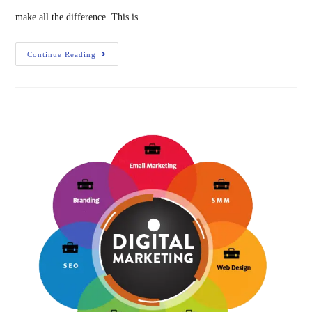
make all the difference. This is…
Continue Reading