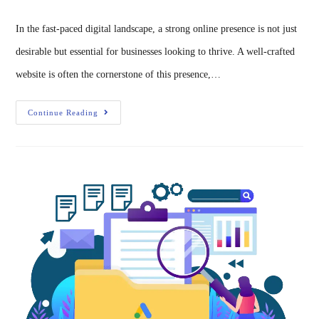
In the fast-paced digital landscape, a strong online presence is not just
desirable but essential for businesses looking to thrive. A well-crafted
website is often the cornerstone of this presence,…
Continue Reading