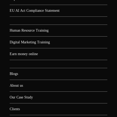
EU AI Act Compliance Statement
Human Resource Training
Digital Marketing Training
Earn money online
Blogs
About us
Our Case Study
Clients