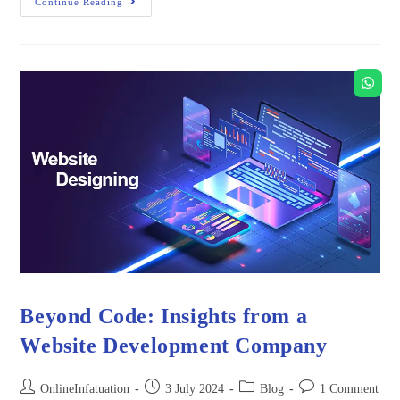
Continue Reading
Beyond Code: Insights from a
Website Development Company
OnlineInfatuation
3 July 2024
Blog
1 Comment