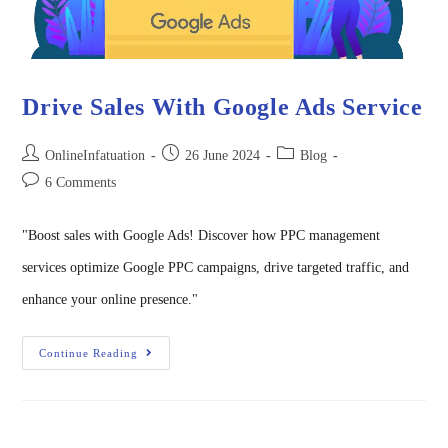
Drive Sales With Google Ads Service
OnlineInfatuation
26 June 2024
Blog
6 Comments
"Boost sales with Google Ads! Discover how PPC management
services optimize Google PPC campaigns, drive targeted traffic, and
enhance your online presence."
Continue Reading