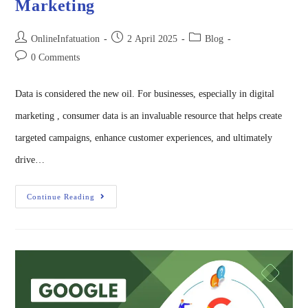
Marketing
OnlineInfatuation
2 April 2025
Blog
0 Comments
Data is considered the new oil. For businesses, especially in digital
marketing , consumer data is an invaluable resource that helps create
targeted campaigns, enhance customer experiences, and ultimately
drive…
Continue Reading