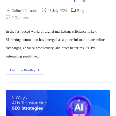
OnlineInfatuation
16 July 2024
Blog
2 Comments
In the fast-paced world of digital marketing, efficiency is key.
Marketing automation has emerged as a powerful tool to streamline
campaigns, enhance productivity, and drive better results. By
automating repetitive…
Continue Reading