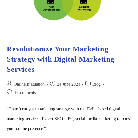
Revolutionize Your Marketing
Strategy with Digital Marketing
Services
OnlineInfatuation
24 June 2024
Blog
4 Comments
"Transform your marketing strategy with our Delhi-based digital
marketing services. Expert SEO, PPC, social media marketing to boost
your online presence."