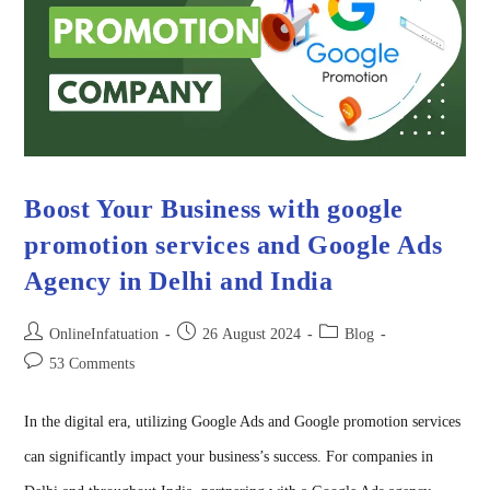
Boost Your Business with google
promotion services and Google Ads
Agency in Delhi and India
OnlineInfatuation
26 August 2024
Blog
53 Comments
In the digital era, utilizing Google Ads and Google promotion services
can significantly impact your business’s success. For companies in