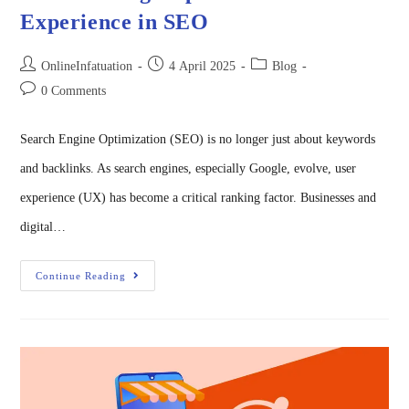
Experience in SEO
OnlineInfatuation
4 April 2025
Blog
0 Comments
Search Engine Optimization (SEO) is no longer just about keywords
and backlinks. As search engines, especially Google, evolve, user
experience (UX) has become a critical ranking factor. Businesses and
digital…
Continue Reading