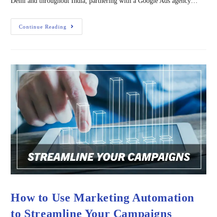
Delhi and throughout India, partnering with a Google Ads agency…
Continue Reading
How to Use Marketing Automation
to Streamline Your Campaigns