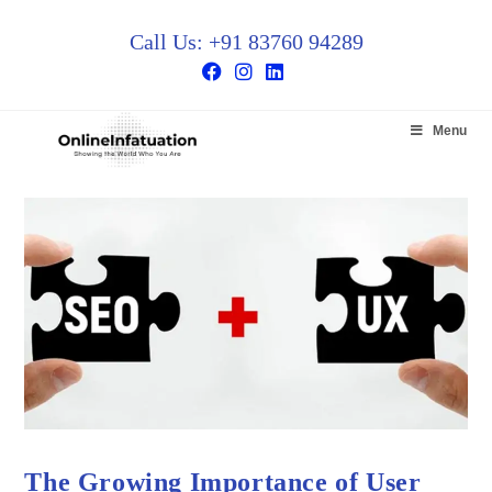
Call Us: +91 83760 94289
Menu
The Growing Importance of User