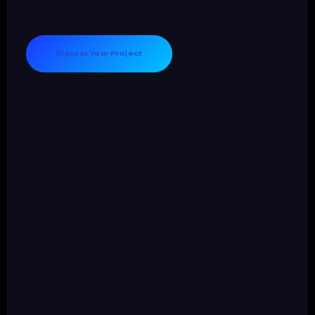
Discuss Your Project