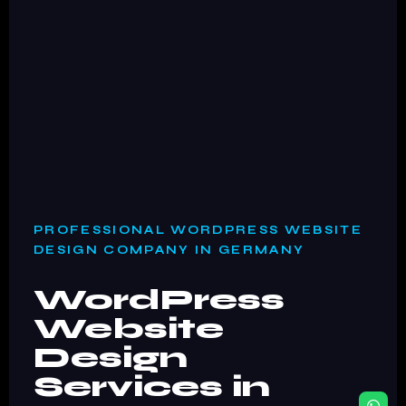
PROFESSIONAL WORDPRESS WEBSITE
DESIGN COMPANY IN GERMANY
WordPress
Website
Design
Services in