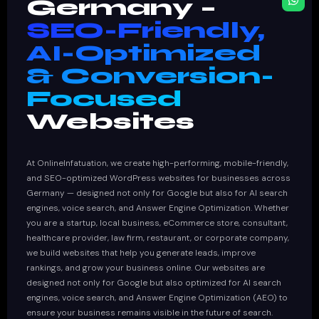
Germany –
SEO-Friendly,
AI-Optimized
& Conversion-
Focused
Websites
At OnlineInfatuation, we create high-performing, mobile-friendly,
and SEO-optimized WordPress websites for businesses across
Germany — designed not only for Google but also for AI search
engines, voice search, and Answer Engine Optimization. Whether
you are a startup, local business, eCommerce store, consultant,
healthcare provider, law firm, restaurant, or corporate company,
we build websites that help you generate leads, improve
rankings, and grow your business online. Our websites are
designed not only for Google but also optimized for AI search
engines, voice search, and Answer Engine Optimization (AEO) to
ensure your business remains visible in the future of search.