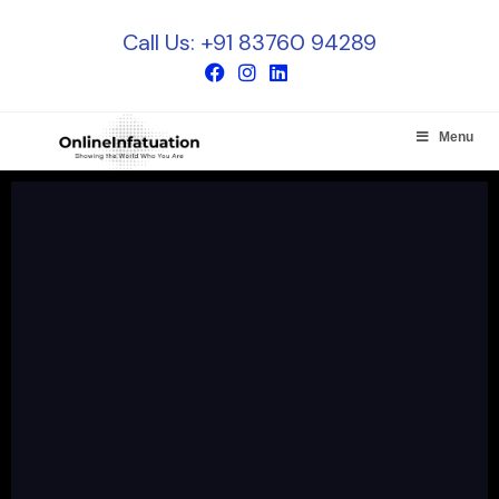
Call Us: +91 83760 94289
Menu