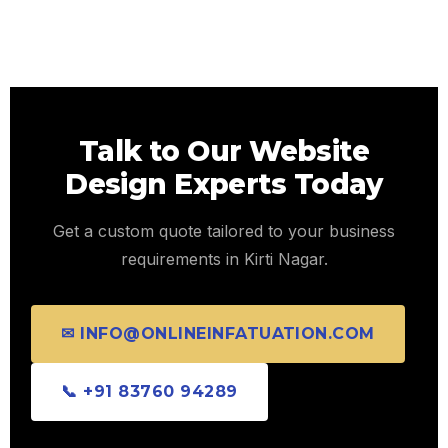
Talk to Our Website
Design Experts Today
Get a custom quote tailored to your business
requirements in Kirti Nagar.
✉ INFO@ONLINEINFATUATION.COM
📞 +91 83760 94289