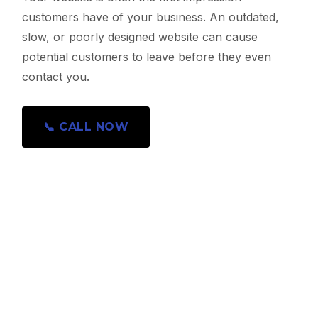
customers have of your business. An outdated,
slow, or poorly designed website can cause
potential customers to leave before they even
contact you.
📞 CALL NOW