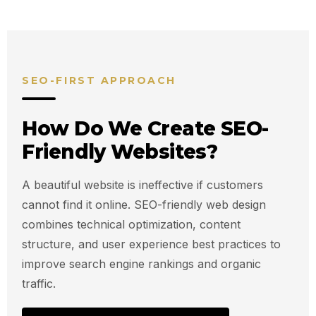
SEO-FIRST APPROACH
How Do We Create SEO-
Friendly Websites?
A beautiful website is ineffective if customers
cannot find it online. SEO-friendly web design
combines technical optimization, content
structure, and user experience best practices to
improve search engine rankings and organic
traffic.