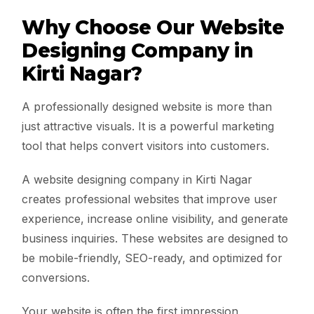
Why Choose Our Website
Designing Company in
Kirti Nagar?
A professionally designed website is more than
just attractive visuals. It is a powerful marketing
tool that helps convert visitors into customers.
A website designing company in Kirti Nagar
creates professional websites that improve user
experience, increase online visibility, and generate
business inquiries. These websites are designed to
be mobile-friendly, SEO-ready, and optimized for
conversions.
Your website is often the first impression