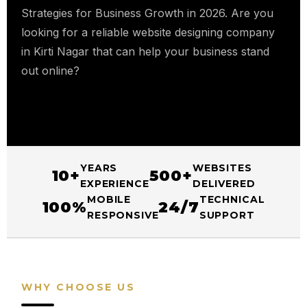
Strategies for Business Growth in 2026. Are you
looking for a reliable website designing company
in Kirti Nagar that can help your business stand
out online?
YEARS
WEBSITES
10+
500+
EXPERIENCE
DELIVERED
MOBILE
TECHNICAL
100%
24/7
RESPONSIVE
SUPPORT
WHY CHOOSE US