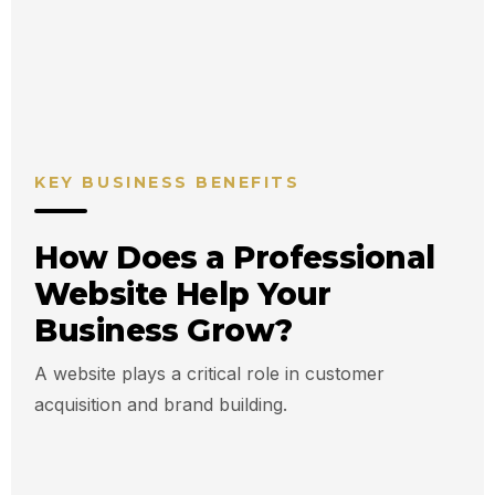
5s
24/7
Avg Decision
Online
Time
Presence
KEY BUSINESS BENEFITS
How Does a Professional
Website Help Your
Business Grow?
A website plays a critical role in customer
acquisition and brand building.