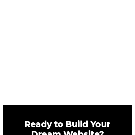
Ready to Build Your
Dream Website?