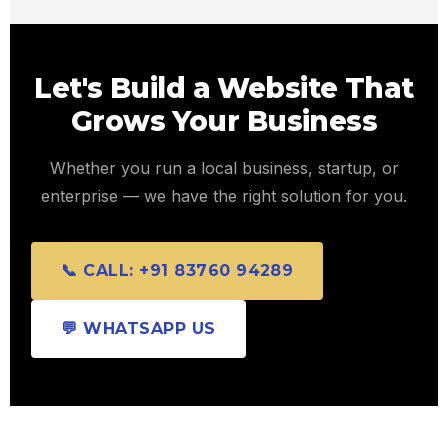
Let's Build a Website That
Grows Your Business
Whether you run a local business, startup, or
enterprise — we have the right solution for you.
📞 CALL: +91 83760 94289
💬 WHATSAPP US