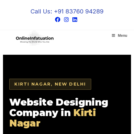
Call Us: +91 83760 94289
Menu
KIRTI NAGAR, NEW DELHI
Website Designing
Company in
Kirti
Nagar