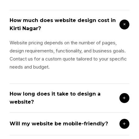
How much does website design cost in
+
Kirti Nagar?
Website pricing depends on the number of pages,
design requirements, functionality, and business goals.
Contact us for a custom quote tailored to your specific
needs and budget.
How long does it take to design a
+
website?
+
Will my website be mobile-friendly?