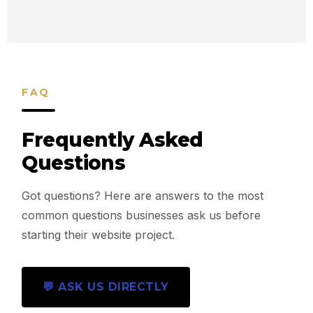
FAQ
Frequently Asked
Questions
Got questions? Here are answers to the most
common questions businesses ask us before
starting their website project.
💬 ASK US DIRECTLY