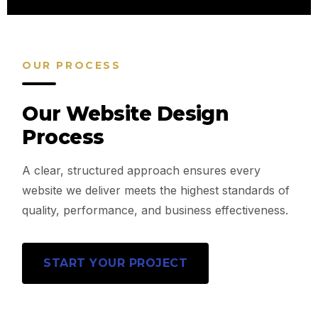
OUR PROCESS
Our Website Design
Process
A clear, structured approach ensures every
website we deliver meets the highest standards of
quality, performance, and business effectiveness.
START YOUR PROJECT