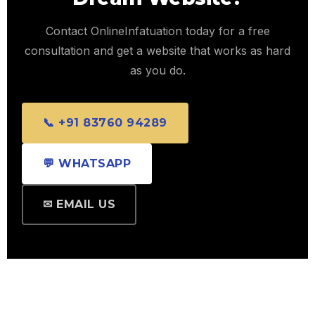
Contact OnlineInfatuation today for a free
consultation and get a website that works as hard
as you do.
📞 +91 83760 94289
💬 WHATSAPP
✉ EMAIL US