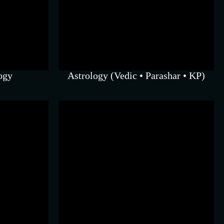
nce with
nd karmic
ogy
Astrology (Vedic • Parashar • KP)
an
iques for
r balance.