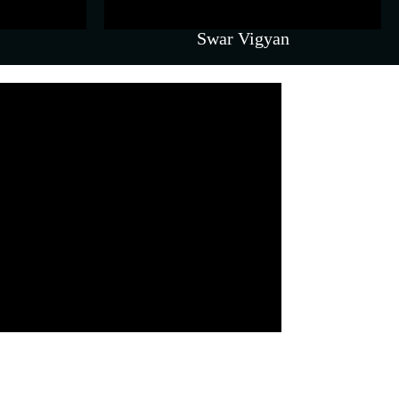
Swar Vigyan
Coaching & Counselling
ergy