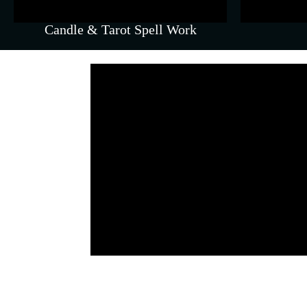
Candle & Tarot Spell Work
Parenting Coaching 
py)
Empathetic guidance for parents
t solve.
behavioural cha
EFT (Emotional Freed
Gal