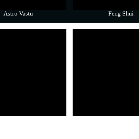
Astro Vastu
Feng Shui
& Counselling
 navigating emotional and
llenges.
om Therapy)
Parenting 
lery – Real Sessions, Real En