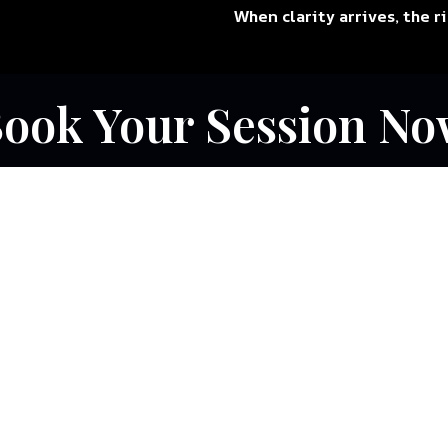
When clarity arrives, the r
ook Your Session No
r Services Are
ou
.
ectures