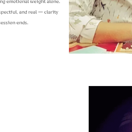
ying emotional weight alone.
spectful, and real — clarity
 session ends.
 a Session with Artti Feels
 or emotional heaviness