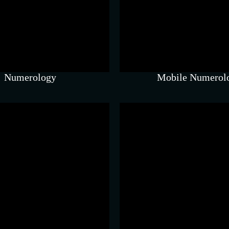
Chart-based guida
luences communication,
accurate timing a
oney, and daily energy.
insights.
Numerology
Mobile Numerol
Feng Shui
Swar Vigy
le space shifts that create
Sound-based techn
trong energetic impact.
grounding and inne