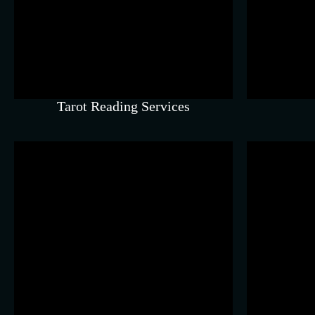
Understand repeating
inf
patterns, strengths, and life
m
direction.
Tarot Reading Services
Astro Vastu
Align your home or workspace
Subt
to support peace and growth.
s