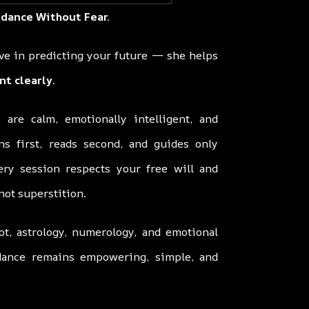
idance Without Fear.
eve in predicting your future — she helps
nt clearly
.
 are calm, emotionally intelligent, and
ns first, reads second, and guides only
ery session respects your free will and
 not superstition.
ot, astrology, numerology, and emotional
idance remains empowering, simple, and