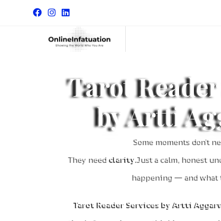
Tarot Reader
by Artti A
Some moments don’t ne
They need
clarity
.Just a calm, honest un
happening — and what t
Tarot Reader Services by Artti Aggar