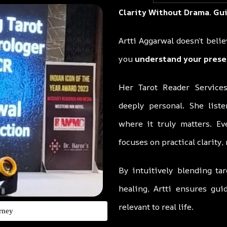
Clarity Without Drama. Gu
Artti Aggarwal doesn’t beli
you
understand your prese
Her Tarot Reader Services
deeply personal. She liste
where it truly matters. Ev
focuses on practical clarity,
By intuitively blending tar
healing, Artti ensures gu
relevant to real life.
rney