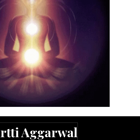
rtti Aggarwal