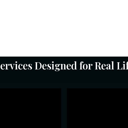
ary
ed —
d
.
ervices Designed for Real Li
Astrology (Ve
obile Numerology
Parashar •
w your mobile number