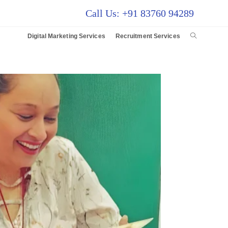
Call Us: +91 83760 94289
Digital Marketing Services
Recruitment Services