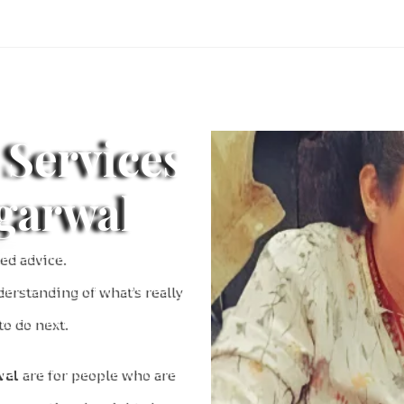
 Services
ggarwal
ed advice.
derstanding of what’s really
o do next.
wal
are for people who are