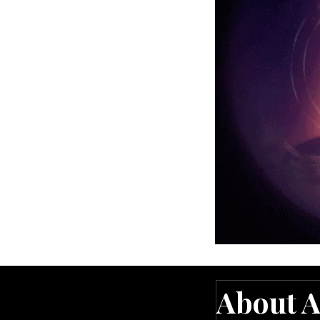
ng the cards
n intuitively
onfusion
 and more certain
 I finally understood.”
About A