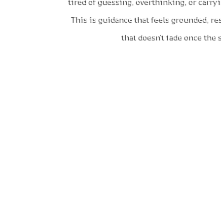
tired of guessing, overthinking, or carr
This is guidance that feels grounded, re
that doesn’t fade once the
What
You arrive with questions