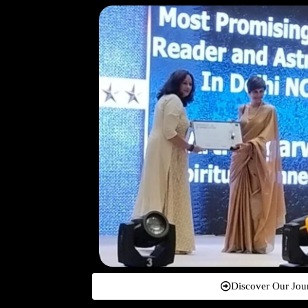
Discover Our Jou