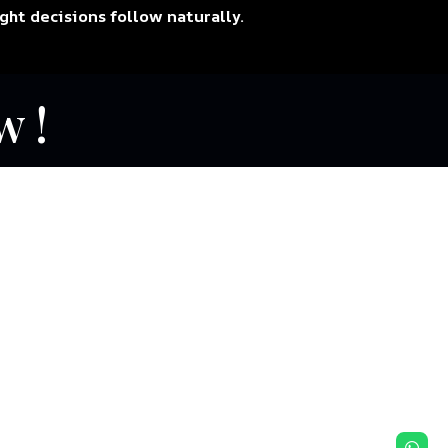
ight decisions follow naturally.
w !