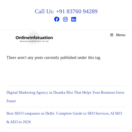
Call Us: +91 83760 94289
Menu
There aren't any posts currently published under this tag.
Digital Marketing Agency in Dwarka Mor That Helps Your Business Grow
Faster
Best SEO Companies in Delhi: Complete Guide to SEO Services, AI SEO
& AEO in 2026