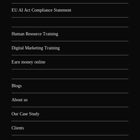
EU AI Act Compliance Statement
Human Resource Training
Digital Marketing Training
Earn money online
Blogs
About us
Our Case Study
Clients