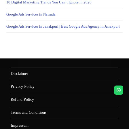
10 Digital Marketing Trends You Can’t Ignore in 2026
Google Ads Services in Nawada
Google Ads Services in Janakpuri | Best Google Ads Agency in Janakpuri
Disclaimer
Privacy Policy
Refund Policy
Terms and Conditions
Impressum