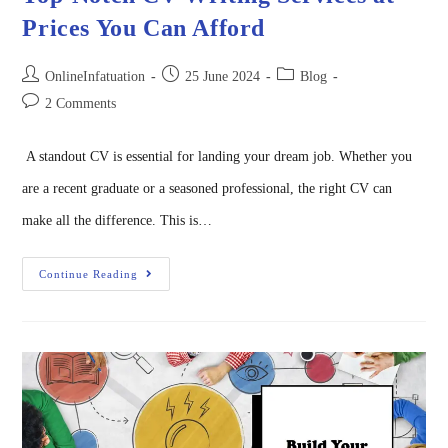
Prices You Can Afford
OnlineInfatuation
25 June 2024
Blog
2 Comments
A standout CV is essential for landing your dream job. Whether you
are a recent graduate or a seasoned professional, the right CV can
make all the difference. This is…
Continue Reading