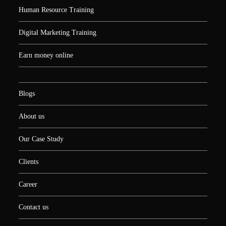
Human Resource Training
Digital Marketing Training
Earn money online
Blogs
About us
Our Case Study
Clients
Career
Contact us