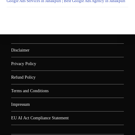
Google Ads Services in Janakpuri | Best Google Ads Agency in Janakpuri
Disclaimer
Privacy Policy
Refund Policy
Terms and Conditions
Impressum
EU AI Act Compliance Statement