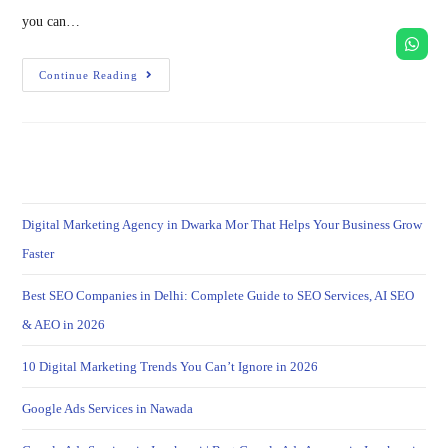
you can…
Continue Reading
Digital Marketing Agency in Dwarka Mor That Helps Your Business Grow
Faster
Best SEO Companies in Delhi: Complete Guide to SEO Services, AI SEO
& AEO in 2026
10 Digital Marketing Trends You Can’t Ignore in 2026
Google Ads Services in Nawada