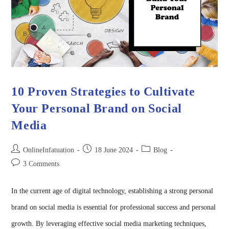
10 Proven Strategies to Cultivate
Your Personal Brand on Social
Media
OnlineInfatuation
18 June 2024
Blog
3 Comments
In the current age of digital technology, establishing a strong personal
brand on social media is essential for professional success and personal
growth. By leveraging effective social media marketing techniques,