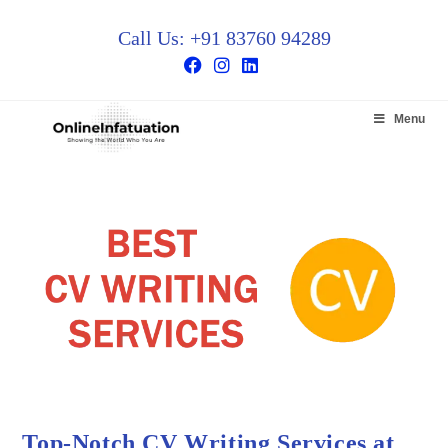
Call Us: +91 83760 94289
Menu
Top-Notch CV Writing Services at