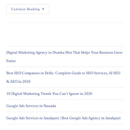
Continue Reading
Digital Marketing Agency in Dwarka Mor That Helps Your Business Grow
Faster
Best SEO Companies in Delhi: Complete Guide to SEO Services, AI SEO
& AEO in 2026
10 Digital Marketing Trends You Can’t Ignore in 2026
Google Ads Services in Nawada
Google Ads Services in Janakpuri | Best Google Ads Agency in Janakpuri