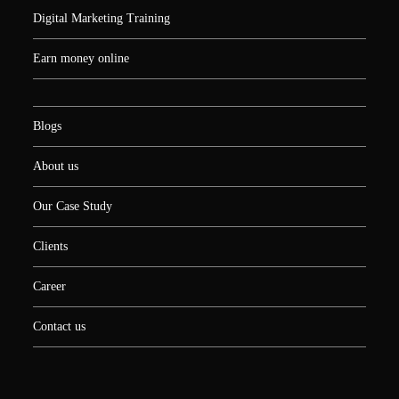
Digital Marketing Training
Earn money online
Blogs
About us
Our Case Study
Clients
Career
Contact us