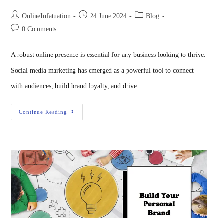
OnlineInfatuation
24 June 2024
Blog
0 Comments
A robust online presence is essential for any business looking to thrive.
Social media marketing has emerged as a powerful tool to connect
with audiences, build brand loyalty, and drive…
Continue Reading