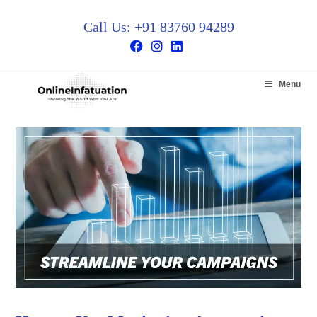
Call Us: +91 83760 94289
Menu