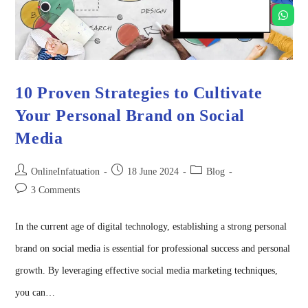
10 Proven Strategies to Cultivate
Your Personal Brand on Social
Media
OnlineInfatuation
18 June 2024
Blog
3 Comments
In the current age of digital technology, establishing a strong personal
brand on social media is essential for professional success and personal
growth. By leveraging effective social media marketing techniques,
you can…