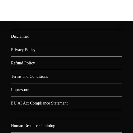
Disclaimer
Privacy Policy
Refund Policy
Terms and Conditions
Impressum
EU AI Act Compliance Statement
Human Resource Training