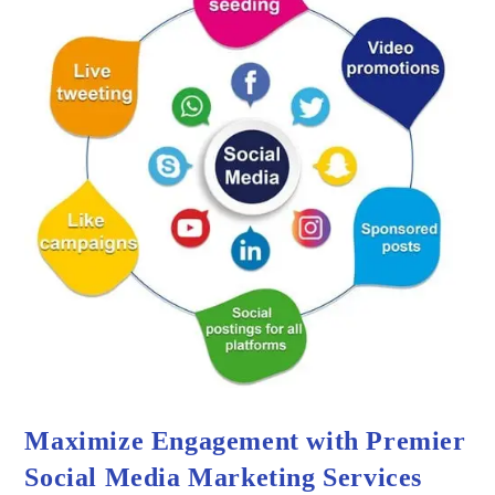
Maximize Engagement with Premier
Social Media Marketing Services