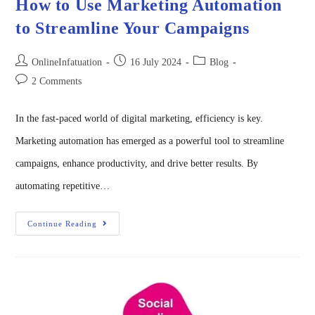
How to Use Marketing Automation
to Streamline Your Campaigns
OnlineInfatuation
16 July 2024
Blog
2 Comments
In the fast-paced world of digital marketing, efficiency is key.
Marketing automation has emerged as a powerful tool to streamline
campaigns, enhance productivity, and drive better results. By
automating repetitive…
Continue Reading