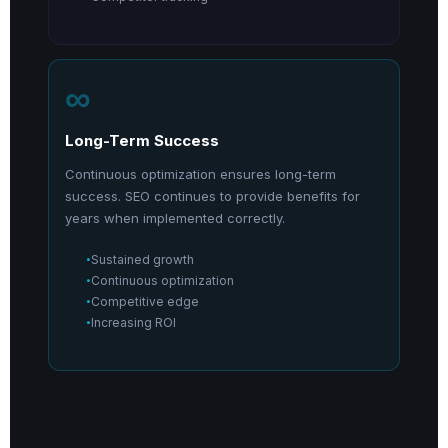
∞
Long-Term Success
Continuous optimization ensures long-term
success. SEO continues to provide benefits for
years when implemented correctly.
Sustained growth
Continuous optimization
Competitive edge
Increasing ROI