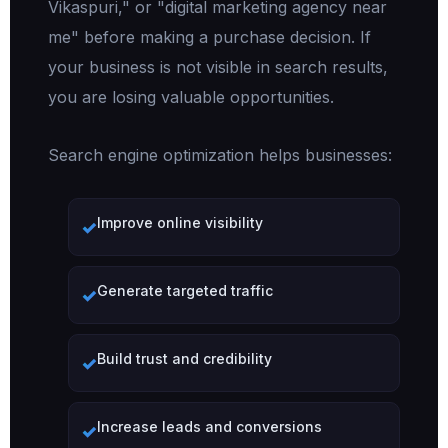
Vikaspuri," or "digital marketing agency near
me" before making a purchase decision. If
your business is not visible in search results,
you are losing valuable opportunities.
Search engine optimization helps businesses:
Improve online visibility
Generate targeted traffic
Build trust and credibility
Increase leads and conversions