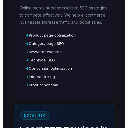
Online stores need specialized SEO strategies
to compete effectively. We help e-commerce
businesses increase traffic and boost sales.
Product page optimization
Category page SEO
Keyword research
Technical SEO
Conversion optimization
Internal linking
Product schema
LOCAL SEO