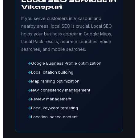
Local SEO Services in
Vikaspuri
If you serve customers in Vikaspuri and
nearby areas, local SEO is crucial. Local SEO
helps your business appear in Google Maps,
Local Pack results, near-me searches, voice
searches, and mobile searches.
Google Business Profile optimization
Local citation building
Map ranking optimization
NAP consistency management
Review management
Local keyword targeting
Location-based content