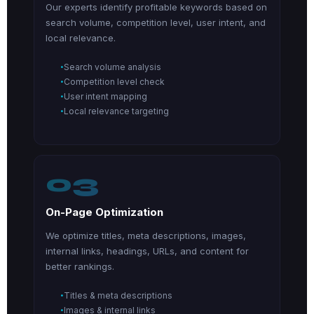
Our experts identify profitable keywords based on
search volume, competition level, user intent, and
local relevance.
Search volume analysis
Competition level check
User intent mapping
Local relevance targeting
03
On-Page Optimization
We optimize titles, meta descriptions, images,
internal links, headings, URLs, and content for
better rankings.
Titles & meta descriptions
Images & internal links