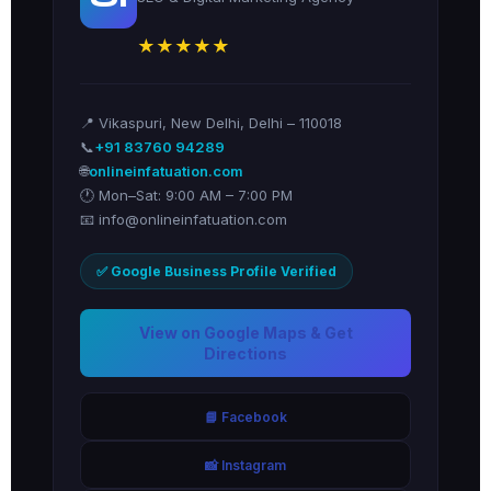
★★★★★
📍 Vikaspuri, New Delhi, Delhi – 110018
📞
+91 83760 94289
🌐
onlineinfatuation.com
🕐 Mon–Sat: 9:00 AM – 7:00 PM
📧 info@onlineinfatuation.com
✅ Google Business Profile Verified
View on Google Maps & Get
Directions
📘 Facebook
📸 Instagram