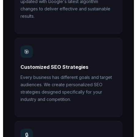
updated with Google's latest algorithm
changes to deliver effective and sustainable
results.
🎯
Customized SEO Strategies
Every business has different goals and target
audiences. We create personalized SEO
strategies designed specifically for your
industry and competition.
🔒