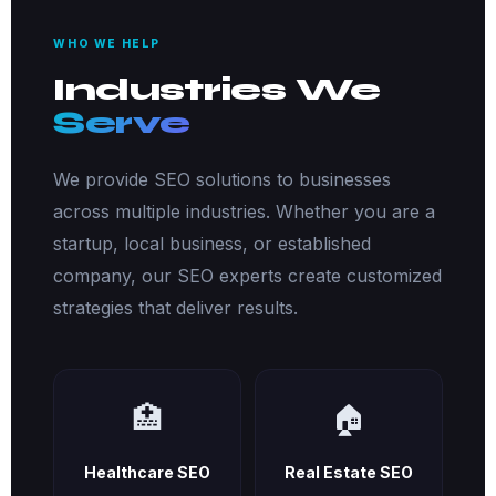
WHO WE HELP
Industries We
Serve
We provide SEO solutions to businesses
across multiple industries. Whether you are a
startup, local business, or established
company, our SEO experts create customized
strategies that deliver results.
🏥
🏠
Healthcare SEO
Real Estate SEO