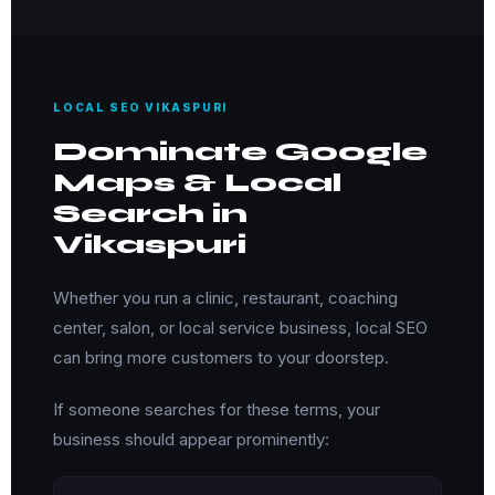
LOCAL SEO VIKASPURI
Dominate Google
Maps & Local
Search in
Vikaspuri
Whether you run a clinic, restaurant, coaching
center, salon, or local service business, local SEO
can bring more customers to your doorstep.
If someone searches for these terms, your
business should appear prominently: