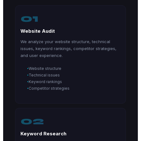
01
Website Audit
We analyze your website structure, technical
issues, keyword rankings, competitor strategies,
and user experience.
Website structure
Technical issues
Keyword rankings
Competitor strategies
02
Keyword Research