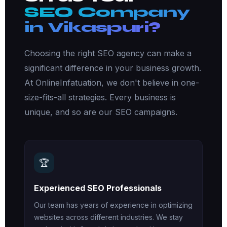
SEO Company
in Vikaspuri?
Choosing the right SEO agency can make a
significant difference in your business growth.
At OnlineInfatuation, we don't believe in one-
size-fits-all strategies. Every business is
unique, and so are our SEO campaigns.
🏆
Experienced SEO Professionals
Our team has years of experience in optimizing
websites across different industries. We stay