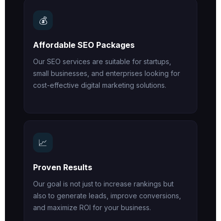
💰
Affordable SEO Packages
Our SEO services are suitable for startups,
small businesses, and enterprises looking for
cost-effective digital marketing solutions.
📈
Proven Results
Our goal is not just to increase rankings but
also to generate leads, improve conversions,
and maximize ROI for your business.