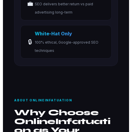
💼
SEO delivers better return vs paid
advertising long-term
White-Hat Only
🔒
100% ethical, Google-approved SEO
techniques
ABOUT ONLINEINFATUATION
Why Choose
OnlineInfatuati
on as Your