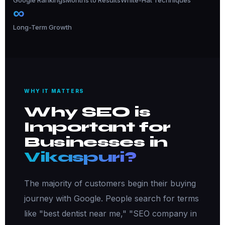
Google Rankings
Months to Results
White-Hat Techniques
∞
Long-Term Growth
WHY IT MATTERS
Why SEO is
Important for
Businesses in
Vikaspuri?
The majority of customers begin their buying
journey with Google. People search for terms
like "best dentist near me," "SEO company in