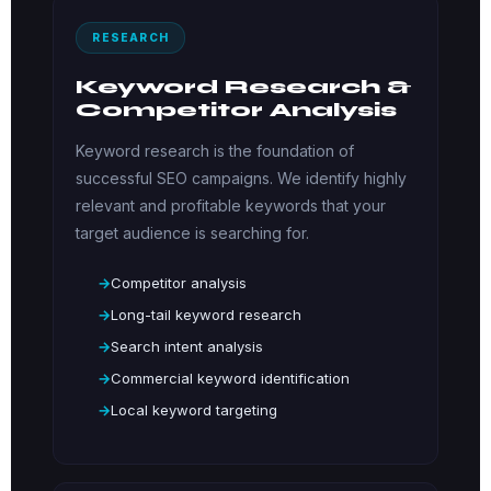
RESEARCH
Keyword Research &
Competitor Analysis
Keyword research is the foundation of
successful SEO campaigns. We identify highly
relevant and profitable keywords that your
target audience is searching for.
Competitor analysis
Long-tail keyword research
Search intent analysis
Commercial keyword identification
Local keyword targeting