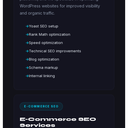
WordPress websites for improved visibility
and organic traffic.
Yoast SEO setup
Rank Math optimization
Speed optimization
Technical SEO improvements
Blog optimization
Schema markup
Internal linking
E-COMMERCE SEO
E-Commerce SEO
Services