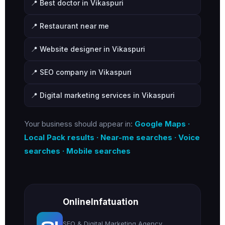
📍 Best doctor in Vikaspuri
📍 Restaurant near me
📍 Website designer in Vikaspuri
📍 SEO company in Vikaspuri
📍 Digital marketing services in Vikaspuri
Your business should appear in:
Google Maps ·
Local Pack results · Near-me searches · Voice
searches · Mobile searches
OnlineInfatuation
OI
SEO & Digital Marketing Agency