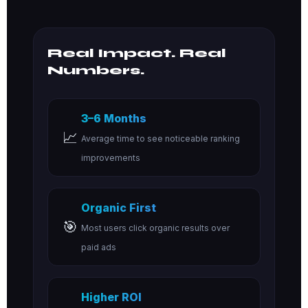
Real Impact. Real
Numbers.
3–6 Months
📈
Average time to see noticeable ranking
improvements
Organic First
🎯
Most users click organic results over
paid ads
Higher ROI