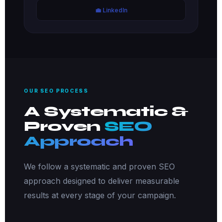
💼 LinkedIn
OUR SEO PROCESS
A Systematic &
Proven
SEO
Approach
We follow a systematic and proven SEO
approach designed to deliver measurable
results at every stage of your campaign.