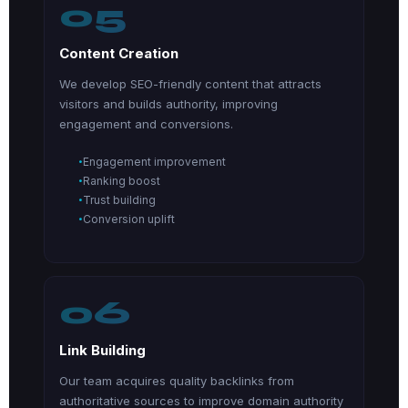
05
Content Creation
We develop SEO-friendly content that attracts
visitors and builds authority, improving
engagement and conversions.
Engagement improvement
Ranking boost
Trust building
Conversion uplift
06
Link Building
Our team acquires quality backlinks from
authoritative sources to improve domain authority