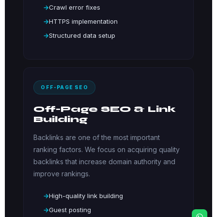
Crawl error fixes
HTTPS implementation
Structured data setup
OFF-PAGE SEO
Off-Page SEO & Link
Building
Backlinks are one of the most important
ranking factors. We focus on acquiring quality
backlinks that increase domain authority and
improve rankings.
High-quality link building
Guest posting