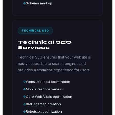
Schema markup
TECHNICAL SEO
Technical SEO
Services
Technical SEO ensures that your website is
easily accessible to search engines and
provides a seamless experience for users.
Website speed optimization
Mobile responsiveness
Core Web Vitals optimization
XML sitemap creation
Robots.txt optimization