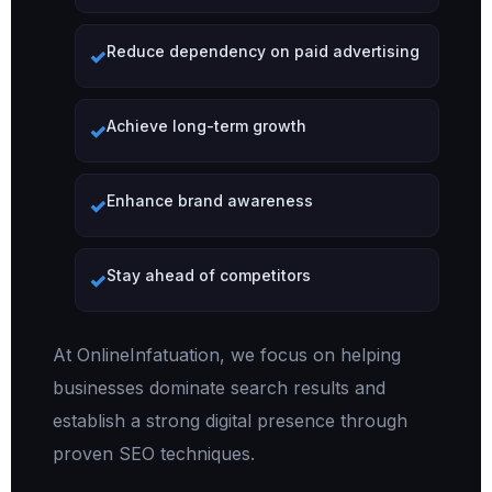
Reduce dependency on paid advertising
Achieve long-term growth
Enhance brand awareness
Stay ahead of competitors
At OnlineInfatuation, we focus on helping
businesses dominate search results and
establish a strong digital presence through
proven SEO techniques.