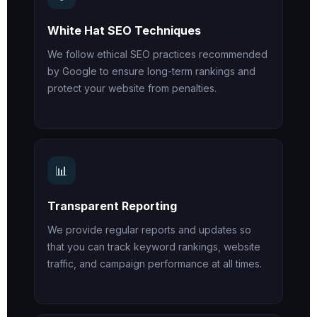
White Hat SEO Techniques
We follow ethical SEO practices recommended
by Google to ensure long-term rankings and
protect your website from penalties.
📊
Transparent Reporting
We provide regular reports and updates so
that you can track keyword rankings, website
traffic, and campaign performance at all times.