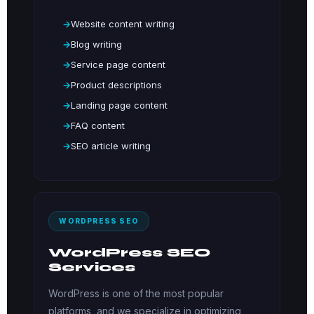
Website content writing
Blog writing
Service page content
Product descriptions
Landing page content
FAQ content
SEO article writing
WORDPRESS SEO
WordPress SEO
Services
WordPress is one of the most popular
platforms, and we specialize in optimizing