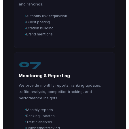
and rankings.
Authority link acquisition
Guest posting
Citation building
Brand mentions
07
Monitoring & Reporting
We provide monthly reports, ranking updates,
traffic analysis, competitor tracking, and
performance insights.
Monthly reports
Ranking updates
Traffic analysis
Competitor tracking