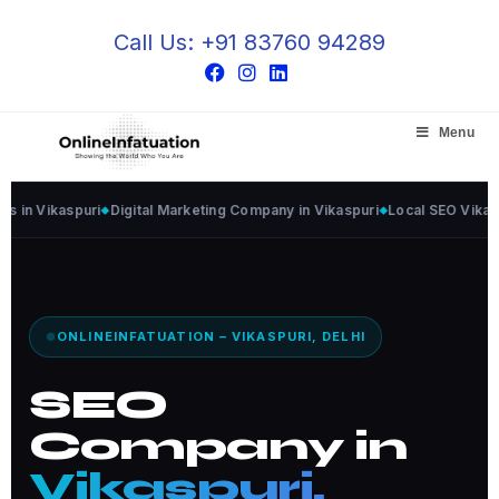
Call Us: +91 83760 94289
Menu
ikaspuri
Digital Marketing Company in Vikaspuri
Local SEO Vikaspuri
G
ONLINEINFATUATION – VIKASPURI, DELHI
SEO
Company in
Vikaspuri,