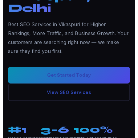
Delhi
Best SEO Services in Vikaspuri for Higher
Rankings, More Traffic, and Business Growth. Your
customers are searching right now — we make
sure they find you first.
Get Started Today
View SEO Services
#1
3–6
100%