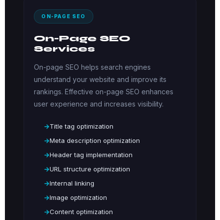
ON-PAGE SEO
On-Page SEO
Services
On-page SEO helps search engines
understand your website and improve its
rankings. Effective on-page SEO enhances
user experience and increases visibility.
Title tag optimization
Meta description optimization
Header tag implementation
URL structure optimization
Internal linking
Image optimization
Content optimization