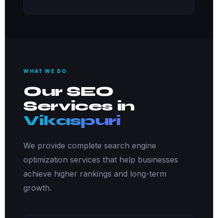
WHAT WE DO
Our SEO
Services in
Vikaspuri
We provide complete search engine
optimization services that help businesses
achieve higher rankings and long-term
growth.