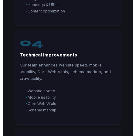
Headings & URLs
Content optimization
04
Technical Improvements
Our team enhances website speed, mobile
usability, Core Web Vitals, schema markup, and
crawlability.
Website speed
Mobile usability
Core Web Vitals
Schema markup