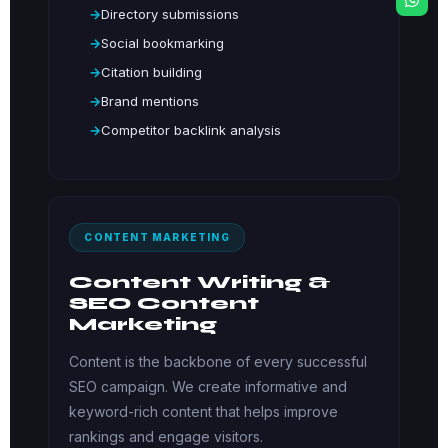
Directory submissions
Social bookmarking
Citation building
Brand mentions
Competitor backlink analysis
CONTENT MARKETING
Content Writing &
SEO Content
Marketing
Content is the backbone of every successful
SEO campaign. We create informative and
keyword-rich content that helps improve
rankings and engage visitors.