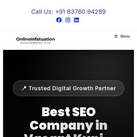
Call Us: +91 83760 94289
Menu
📍 Trusted Digital Growth Partner
Best
SEO
Company in