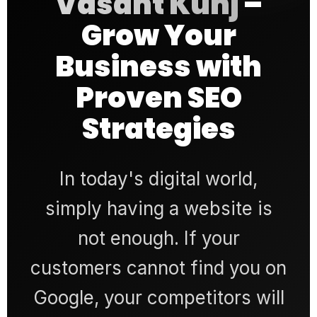
Vasant Kunj
–
Grow Your
Business with
Proven SEO
Strategies
In today's digital world,
simply having a website is
not enough. If your
customers cannot find you on
Google, your competitors will