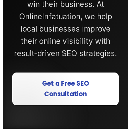
win their business. At
OnlineInfatuation, we help
local businesses improve
their online visibility with
result-driven SEO strategies.
Get a Free SEO
Consultation