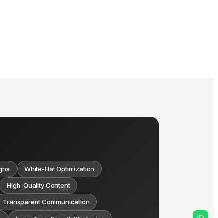
gns
White-Hat Optimization
High-Quality Content
Transparent Communication