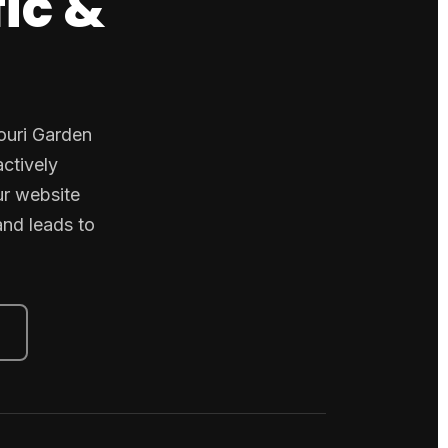
fic &
jouri Garden
ctively
ur website
and leads to