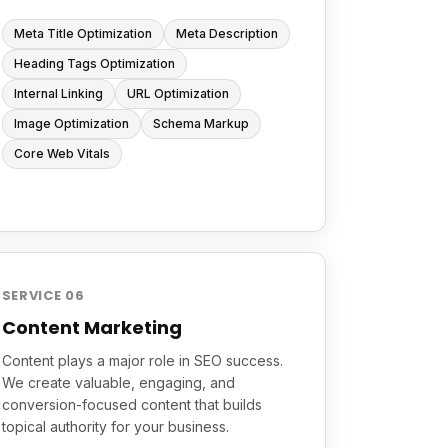
Meta Title Optimization
Meta Description
Heading Tags Optimization
Internal Linking
URL Optimization
Image Optimization
Schema Markup
Core Web Vitals
SERVICE 06
Content Marketing
Content plays a major role in SEO success.
We create valuable, engaging, and
conversion-focused content that builds
topical authority for your business.