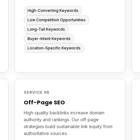
High-Converting Keywords
Low Competition Opportunities
Long-Tail Keywords
Buyer-Intent Keywords
Location-Specific Keywords
SERVICE 05
Off-Page SEO
High-quality backlinks increase domain
authority and rankings. Our off-page
strategies build sustainable link equity from
authoritative sources.