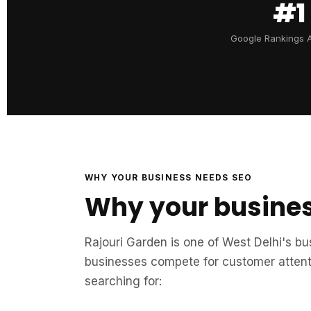
#1
Google Rankings 
WHY YOUR BUSINESS NEEDS SEO
Why your busines
Rajouri Garden is one of West Delhi's b
businesses compete for customer attenti
searching for: