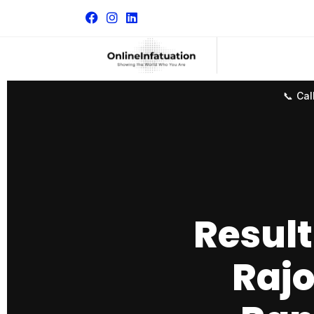
📞 Cal
Result
Rajo