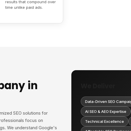
results that compound over
time unlike paid ads.
pany in
We Deliver
Data-Driven SEO Campai
AI SEO & AEO Expertise
omized SEO solutions for
rofessionals focus on
Technical Excellence
ings. We understand Google's