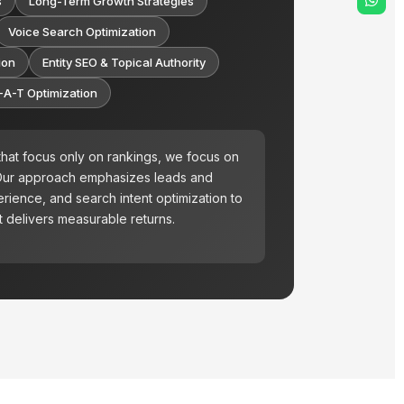
s
Long-Term Growth Strategies
Voice Search Optimization
ion
Entity SEO & Topical Authority
-A-T Optimization
hat focus only on rankings, we focus on
 Our approach emphasizes leads and
rience, and search intent optimization to
 delivers measurable returns.