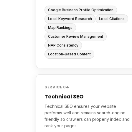
Google Business Profile Optimization
Local Keyword Research
Local Citations
Map Rankings
Customer Review Management
NAP Consistency
Location-Based Content
SERVICE 04
Technical SEO
Technical SEO ensures your website
performs well and remains search-engine
friendly so crawlers can properly index and
rank your pages.