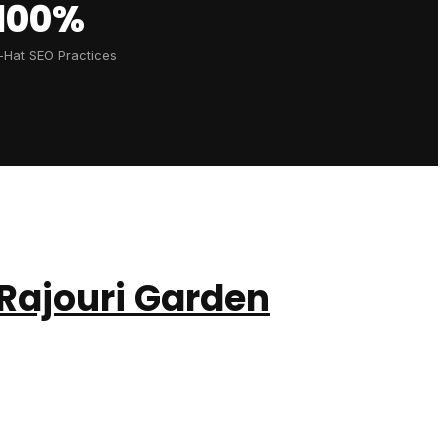
100%
-Hat SEO Practices
Rajouri Garden