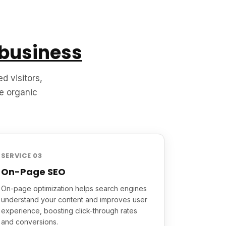
 business
d visitors,
e organic
SERVICE 03
On-Page SEO
On-page optimization helps search engines
understand your content and improves user
experience, boosting click-through rates
and conversions.