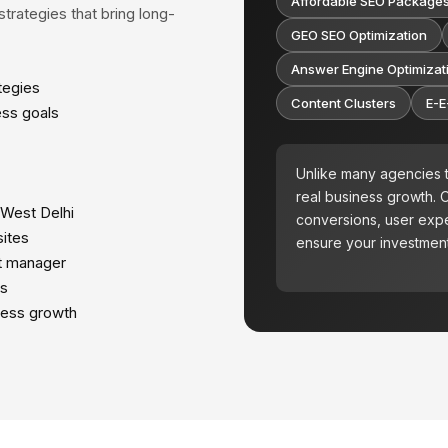
Affordable SEO Package
trategies that bring long-
GEO SEO Optimization
Answer Engine Optimizat
tegies
Content Clusters
E-E
ess goals
Unlike many agencies t
real business growth.
 West Delhi
conversions, user expe
ites
ensure your investment
t manager
ts
ness growth