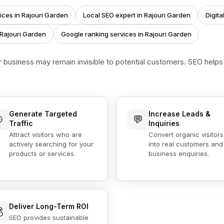
ices in Rajouri Garden
Local SEO expert in Rajouri Garden
Digit
 Rajouri Garden
Google ranking services in Rajouri Garden
r business may remain invisible to potential customers. SEO help
Generate Targeted
Increase Leads &

💬
Traffic
Inquiries
Attract visitors who are
Convert organic visitors
actively searching for your
into real customers and
products or services.
business enquiries.
Deliver Long-Term ROI

SEO provides sustainable