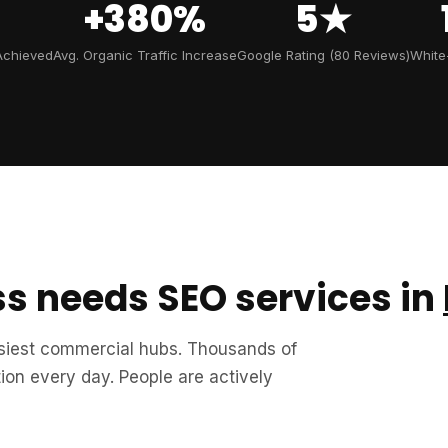
+380%
5★
Achieved
Avg. Organic Traffic Increase
Google Rating (80 Reviews)
White
s needs SEO services in
usiest commercial hubs. Thousands of
on every day. People are actively