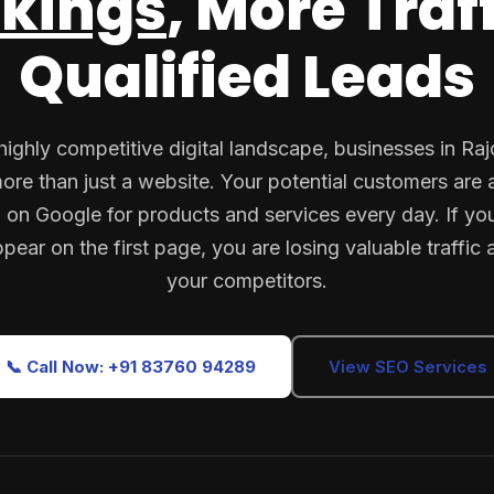
kings
, More Traf
Qualified Leads
highly competitive digital landscape, businesses in Ra
ore than just a website. Your potential customers are a
 on Google for products and services every day. If yo
pear on the first page, you are losing valuable traffic 
your competitors.
📞 Call Now: +91 83760 94289
View SEO Services