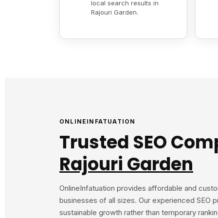
local search results in
Rajouri Garden.
ONLINEINFATUATION
Trusted SEO Com
Rajouri Garden
OnlineInfatuation provides affordable and cust
businesses of all sizes. Our experienced SEO p
sustainable growth rather than temporary rank