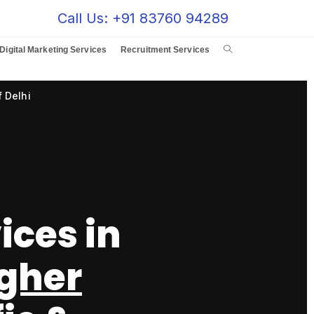
Call Us: +91 83760 94289
Digital Marketing Services
Recruitment Services
 Delhi
ices in
gher