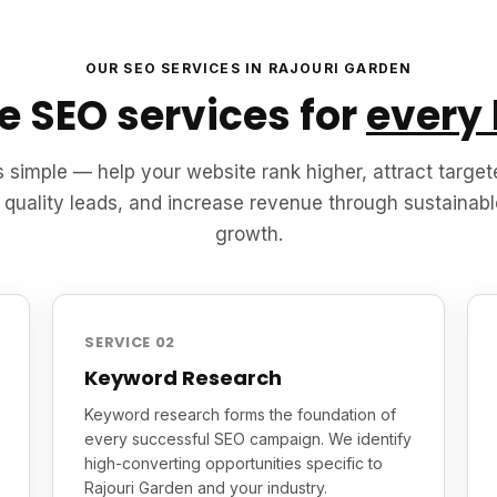
OUR SEO SERVICES IN RAJOURI GARDEN
 SEO services for
every
s simple — help your website rank higher, attract targete
 quality leads, and increase revenue through sustainabl
growth.
SERVICE 02
Keyword Research
Keyword research forms the foundation of
every successful SEO campaign. We identify
high-converting opportunities specific to
Rajouri Garden and your industry.