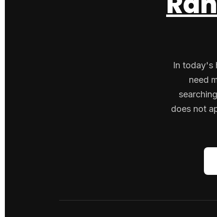
Ran
In today's 
need m
searching
does not ap