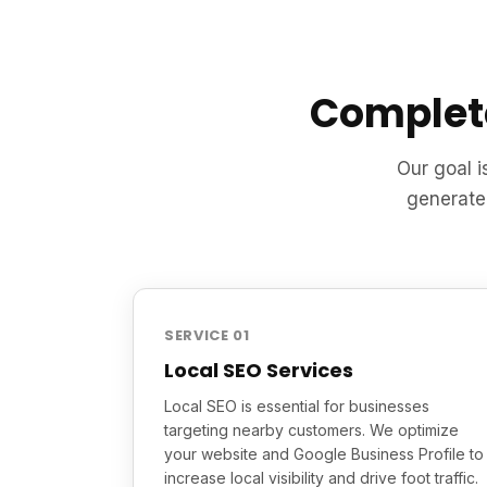
Complete
Our goal i
generate
SERVICE 01
Local SEO Services
Local SEO is essential for businesses
targeting nearby customers. We optimize
your website and Google Business Profile to
increase local visibility and drive foot traffic.