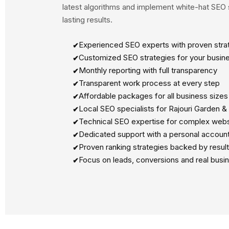
latest algorithms and implement white-hat SEO s
lasting results.
Experienced SEO experts with proven stra
Customized SEO strategies for your busin
Monthly reporting with full transparency
Transparent work process at every step
Affordable packages for all business sizes
Local SEO specialists for Rajouri Garden &
Technical SEO expertise for complex webs
Dedicated support with a personal accoun
Proven ranking strategies backed by resul
Focus on leads, conversions and real busi