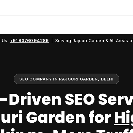
l Us:
+91 83760 94289
| Serving Rajouri Garden & All Areas of
SEO COMPANY IN RAJOURI GARDEN, DELHI
-Driven SEO Serv
uri Garden for
Hi