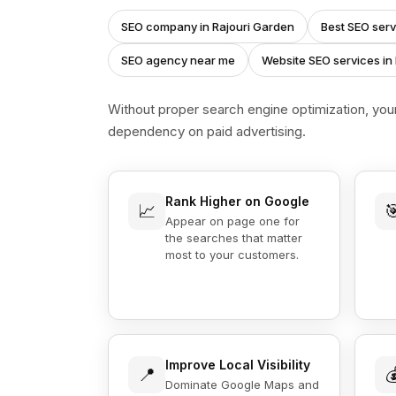
SEO company in Rajouri Garden
Best SEO serv
SEO agency near me
Website SEO services in
Without proper search engine optimization, you
dependency on paid advertising.
Rank Higher on Google
📈

Appear on page one for
the searches that matter
most to your customers.
Improve Local Visibility
📍

Dominate Google Maps and