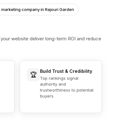
al marketing company in Rajouri Garden
s your website deliver long-term ROI and reduce
Build Trust & Credibility
🏆
Top rankings signal
authority and
trustworthiness to potential
buyers.