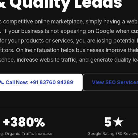
 Quality Leads
s competitive online marketplace, simply having a webs
 If your business is not appearing on Google when c
for your products or services, you are losing potential 
itors. OnlineInfatuation helps businesses improve their
sence, increase website traffic, and generate quality le
📞 Call Now: +91 83760 94289
View SEO Service
+380%
5★
g. Organic Traffic Increase
Google Rating (80 Review