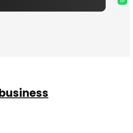
 business