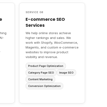
SERVICE 08
e
E-commerce SEO
Services
ching
We help online stores achieve
AI-
higher rankings and sales. We
work with Shopify, WooCommerce,
Magento, and custom e-commerce
r
websites to improve product
visibility and revenue.
Product Page Optimization
Category Page SEO
Image SEO
Content Marketing
Conversion Optimization