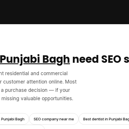
Punjabi Bagh
need SEO s
nt residential and commercial
 customer attention online. Most
a purchase decision — if your
missing valuable opportunities.
n Punjabi Bagh
SEO company near me
Best dentist in Punjabi Ba