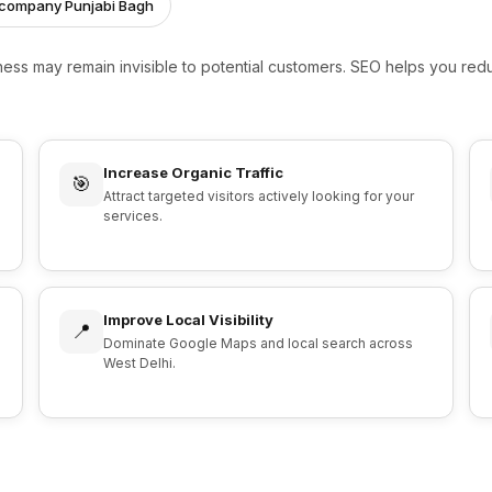
g company Punjabi Bagh
iness may remain invisible to potential customers. SEO helps you r
Increase Organic Traffic
🎯
Attract targeted visitors actively looking for your
services.
Improve Local Visibility
📍
Dominate Google Maps and local search across
West Delhi.