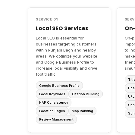
SERVICE 01
SERV
Local SEO Services
On-
Local SEO is essential for
On-p
businesses targeting customers
impor
within Punjabi Bagh and nearby
to in
areas. We optimize your website
make
and Google Business Profile to
frien
increase local visibility and drive
simul
foot traffic.
Titl
Google Business Profile
Hea
Local Keywords
Citation Building
URL 
NAP Consistency
Cont
Location Pages
Map Ranking
Sch
Review Management