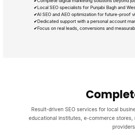
Complete digital marketing solutions beyond ju
Local SEO specialists for Punjabi Bagh and Wes
AI SEO and AEO optimization for future-proof vis
Dedicated support with a personal account ma
Focus on real leads, conversions and measurab
Complete
Result-driven SEO services for local busine
educational institutes, e-commerce stores,
providers