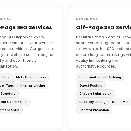
ICE 02
SERVICE 03
Page SEO Services
Off-Page SEO Servi
age SEO improves every
Backlinks remain one of Goog
tant element of your website
strongest ranking factors. We
crease rankings. Our goal is to
follow white-hat SEO methods
 your website search-engine
ensure long-term rankings wi
dly and user-friendly
quality link building from
taneously.
authoritative sources.
e Tags
Meta Descriptions
High-Quality Link Building
der Tags
Internal Linking
Guest Posting
Structure
Citation Submission
ent Optimization
Directory Listing
Brand Ment
ema Markup
Content Promotion