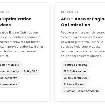
ICE 06
SERVICE 07
 Optimization
AEO – Answer Engin
vices
Optimization
ative Engine Optimization
People are increasingly sear
es your content appears in
through voice assistants and 
nerated answers for better
powered platforms. Our AEO
ility, improved authority, higher
services help your website
ic traffic, and increased
become the preferred answe
 trust.
source for relevant queries.
earch Visibility
Featured Snippets
oved Authority
Entity SEO
FAQ Optimization
cal Authority
Voice Search SEO
nd Awareness
Schema Markup
Question-Based Keywords