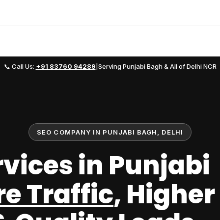
📞 Call Us:
+91 83760 94289
|
Serving Punjabi Bagh & All of Delhi NCR
SEO COMPANY IN PUNJABI BAGH, DELHI
rvices in Punjabi
e Traffic
, Higher