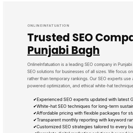
ONLINEINFATUATION
Trusted SEO Compa
Punjabi Bagh
OnlineInfatuation is a leading SEO company in Punjab
SEO solutions for businesses of all sizes. We focus o
rather than temporary rankings. Our SEO experts use 
powered optimization, and ethical white-hat technique
Experienced SEO experts updated with latest 
White-hat SEO techniques for long-term sustai
Affordable pricing with flexible packages for s
Transparent monthly reporting with keyword rank
Customized SEO strategies tailored to every bu