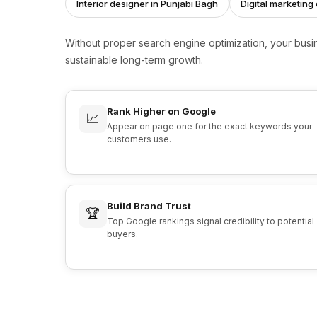
Interior designer in Punjabi Bagh
Digital marketin
Without proper search engine optimization, your bus
sustainable long-term growth.
Rank Higher on Google
📈
Appear on page one for the exact keywords your
customers use.
Build Brand Trust
🏆
Top Google rankings signal credibility to potential
buyers.