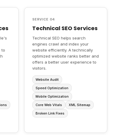
SERVICE 04
ces
Technical SEO Services
le's
Technical SEO helps search
engines crawl and index your
 to
website efficiently. A technically
th
optimized website ranks better and
offers a better user experience to
visitors.
Website Audit
Speed Optimization
Mobile Optimization
ions
Core Web Vitals
XML Sitemap
Broken Link Fixes