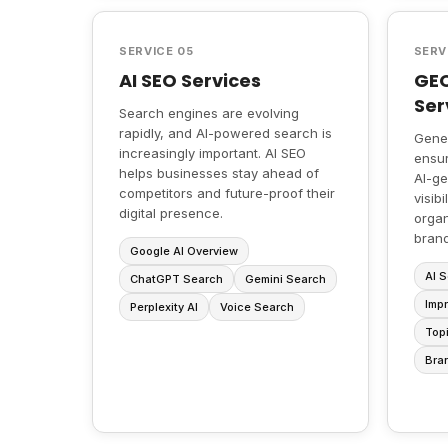
SERVICE 05
SERV
AI SEO Services
GEO
Ser
Search engines are evolving
rapidly, and AI-powered search is
Gener
increasingly important. AI SEO
ensur
helps businesses stay ahead of
AI-ge
competitors and future-proof their
visib
digital presence.
organ
brand
Google AI Overview
AI S
ChatGPT Search
Gemini Search
Impr
Perplexity AI
Voice Search
Topi
Bra