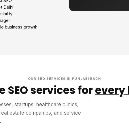
st SEO
t Delhi
ibility
nager
le business growth
OUR SEO SERVICES IN PUNJABI BAGH
 SEO services for
every
sses, startups, healthcare clinics,
 real estate companies, and service
.