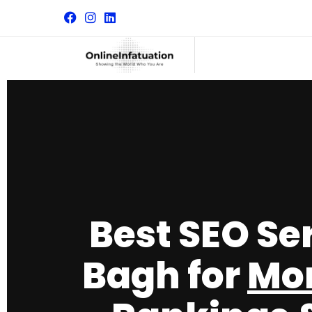
Best SEO Se
Bagh for
Mor