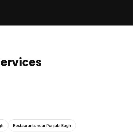
ervices
gh
Restaurants near Punjabi Bagh