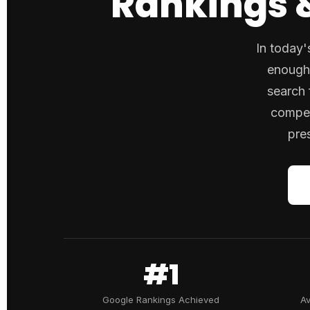
Rankings &
In today'
enough.
search 
compet
pre
#1
Google Rankings Achieved
Av