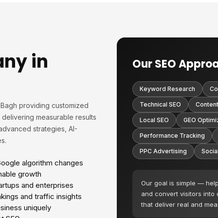
ny in
Our SEO Appro
Keyword Research
Co
Technical SEO
Content
i Bagh providing customized
n delivering measurable results
Local SEO
GEO Optimi
advanced strategies, AI-
Performance Tracking
s.
PPC Advertising
Socia
Google algorithm changes
nable growth
Our goal is simple — hel
tartups and enterprises
and convert visitors into
ings and traffic insights
that deliver real and me
siness uniquely