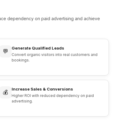
educe dependency on paid advertising and achieve
Generate Qualified Leads
💬
Convert organic visitors into real customers and
bookings.
Increase Sales & Conversions
💰
Higher ROI with reduced dependency on paid
advertising.