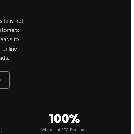
ite is not
ustomers
leads to
 online
ads.
s
100%
s)
White-Hat SEO Practices