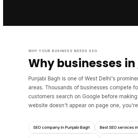
WHY YOUR BUSINESS NEEDS SEO
Why businesses in
Punjabi Bagh is one of West Delhi's promine
areas. Thousands of businesses compete for
customers search on Google before making 
website doesn't appear on page one, you're 
SEO company in Punjabi Bagh
Best SEO services i