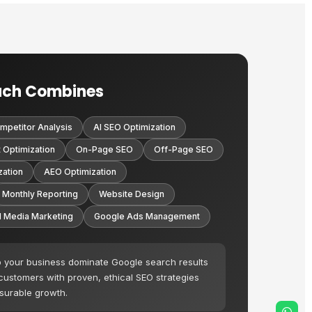
ach Combines
mpetitor Analysis
AI SEO Optimization
 Optimization
On-Page SEO
Off-Page SEO
zation
AEO Optimization
Monthly Reporting
Website Design
l Media Marketing
Google Ads Management
p your business dominate Google search results
 customers with proven, ethical SEO strategies
asurable growth.