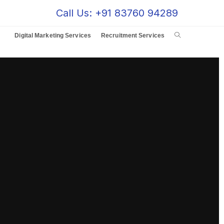
Call Us: +91 83760 94289
Digital Marketing Services
Recruitment Services