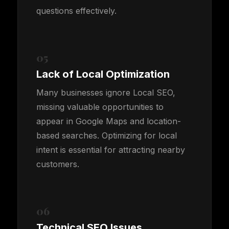
questions effectively.
05
Lack of Local Optimization
Many businesses ignore Local SEO,
missing valuable opportunities to
appear in Google Maps and location-
based searches. Optimizing for local
intent is essential for attracting nearby
customers.
06
Technical SEO Issues