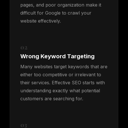
pages, and poor organization make it
difficult for Google to crawl your
website effectively.
02
Wrong Keyword Targeting
Many websites target keywords that are
either too competitive or irrelevant to
their services. Effective SEO starts with
understanding exactly what potential
customers are searching for.
03