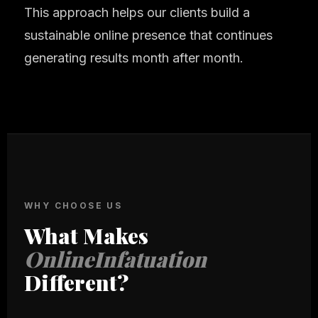
This approach helps our clients build a
sustainable online presence that continues
generating results month after month.
WHY CHOOSE US
What Makes
OnlineInfatuation
Different?