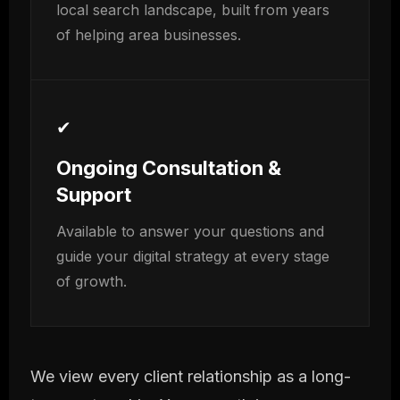
local search landscape, built from years
of helping area businesses.
✔
Ongoing Consultation &
Support
Available to answer your questions and
guide your digital strategy at every stage
of growth.
We view every client relationship as a long-