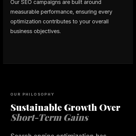
Our SEO campaigns are built around
measurable performance, ensuring every
optimization contributes to your overall
business objectives.
OUR PHILOSOPHY
Sustainable Growth Over
Short-Term Gains