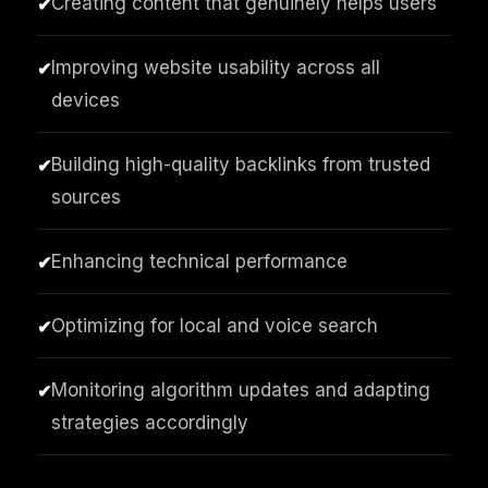
Creating content that genuinely helps users
✔
Improving website usability across all
✔
devices
Building high-quality backlinks from trusted
✔
sources
Enhancing technical performance
✔
Optimizing for local and voice search
✔
Monitoring algorithm updates and adapting
✔
strategies accordingly