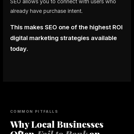
SEO allows you to connect with users who
already have purchase intent.
This makes SEO one of the highest ROI
digital marketing strategies available
today.
COMMON PITFALLS
Why Local Businesses