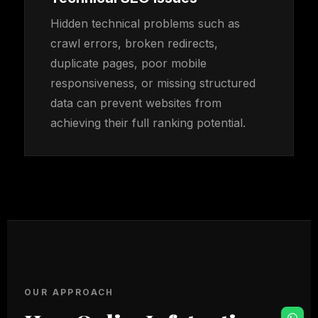
Hidden technical problems such as
crawl errors, broken redirects,
duplicate pages, poor mobile
responsiveness, or missing structured
data can prevent websites from
achieving their full ranking potential.
OUR APPROACH