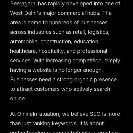
Peeragarhi has rapidly developed into one of
West Delhi's major commercial hubs. The
area is home to hundreds of businesses
across industries such as retail, logistics,
automobile, construction, education,
healthcare, hospitality, and professional
services. With increasing competition, simply
having a website is no longer enough.
Businesses need a strong organic presence
to attract customers who actively search
online.
At OnlineInfatuation, we believe SEO is more
than just ranking keywords. It is about
understanding customer behaviour, creating