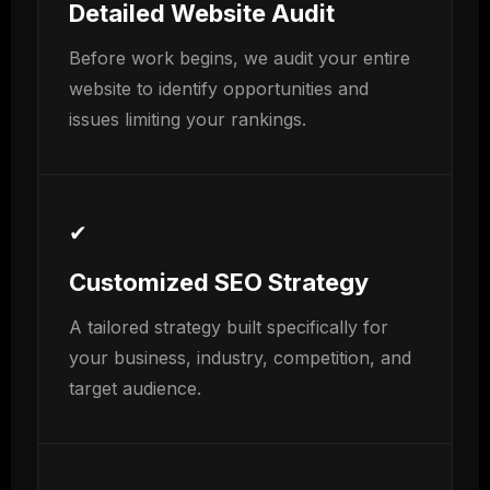
Detailed Website Audit
Before work begins, we audit your entire
website to identify opportunities and
issues limiting your rankings.
✔
Customized SEO Strategy
A tailored strategy built specifically for
your business, industry, competition, and
target audience.