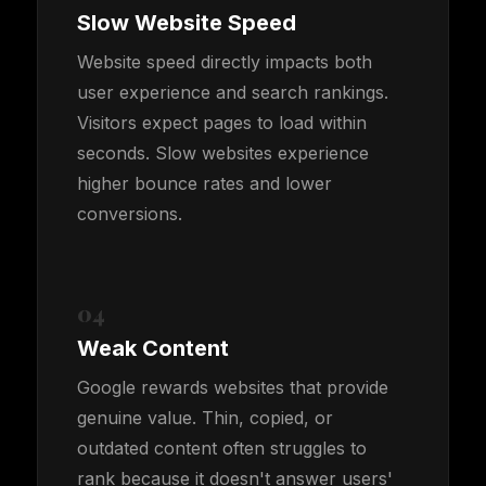
Slow Website Speed
Website speed directly impacts both
user experience and search rankings.
Visitors expect pages to load within
seconds. Slow websites experience
higher bounce rates and lower
conversions.
04
Weak Content
Google rewards websites that provide
genuine value. Thin, copied, or
outdated content often struggles to
rank because it doesn't answer users'