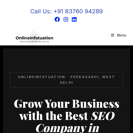
Call Us: +91 83760 94289
Menu
ONLINEINFATUATION · PEERAGARHI, WEST
DELHI
Grow Your Business
with the Best
SEO
Company in