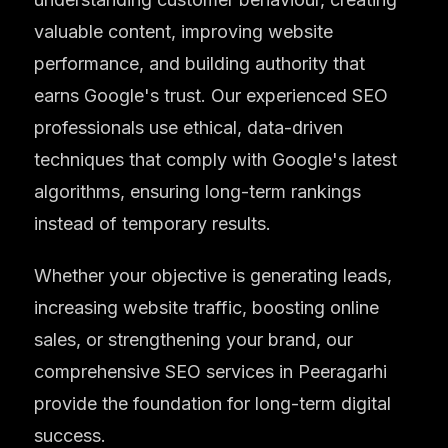
valuable content, improving website
performance, and building authority that
earns Google's trust. Our experienced SEO
professionals use ethical, data-driven
techniques that comply with Google's latest
algorithms, ensuring long-term rankings
instead of temporary results.
Whether your objective is generating leads,
increasing website traffic, boosting online
sales, or strengthening your brand, our
comprehensive SEO services in Peeragarhi
provide the foundation for long-term digital
success.