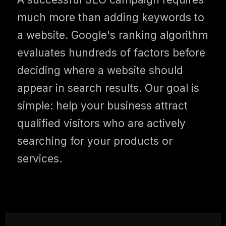
much more than adding keywords to
a website. Google's ranking algorithm
evaluates hundreds of factors before
deciding where a website should
appear in search results. Our goal is
simple: help your business attract
qualified visitors who are actively
searching for your products or
services.