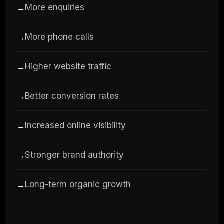
More enquiries
→
More phone calls
→
Higher website traffic
→
Better conversion rates
→
Increased online visibility
→
Stronger brand authority
→
Long-term organic growth
→