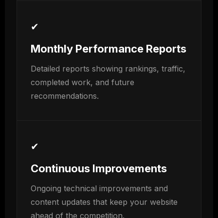
✔
Monthly Performance Reports
Detailed reports showing rankings, traffic,
completed work, and future
recommendations.
✔
Continuous Improvements
Ongoing technical improvements and
content updates that keep your website
ahead of the competition.