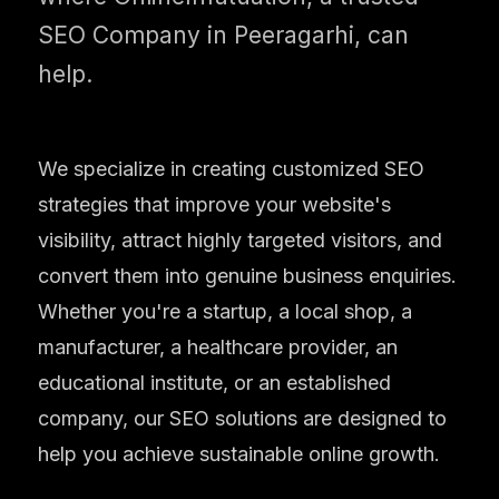
SEO Company in Peeragarhi, can
help.
We specialize in creating customized SEO
strategies that improve your website's
visibility, attract highly targeted visitors, and
convert them into genuine business enquiries.
Whether you're a startup, a local shop, a
manufacturer, a healthcare provider, an
educational institute, or an established
company, our SEO solutions are designed to
help you achieve sustainable online growth.