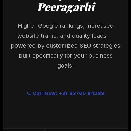
Peeragarhi
Higher Google rankings, increased
website traffic, and quality leads —
powered by customized SEO strategies
built specifically for your business
goals.
📞 Call Now: +91 83760 94289