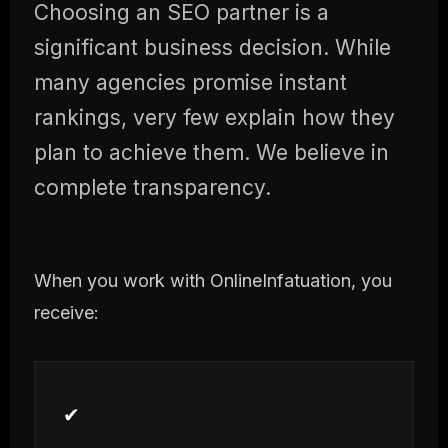
Choosing an SEO partner is a
significant business decision. While
many agencies promise instant
rankings, very few explain how they
plan to achieve them. We believe in
complete transparency.
When you work with OnlineInfatuation, you
receive:
✔