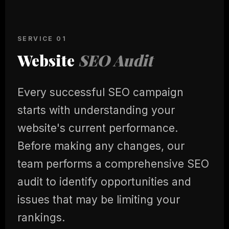
SERVICE 01
Website
SEO Audit
Every successful SEO campaign
starts with understanding your
website's current performance.
Before making any changes, our
team performs a comprehensive SEO
audit to identify opportunities and
issues that may be limiting your
rankings.