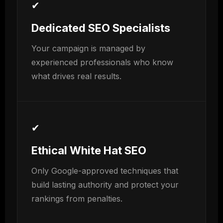
✔
Dedicated SEO Specialists
Your campaign is managed by
experienced professionals who know
what drives real results.
✔
Ethical White Hat SEO
Only Google-approved techniques that
build lasting authority and protect your
rankings from penalties.