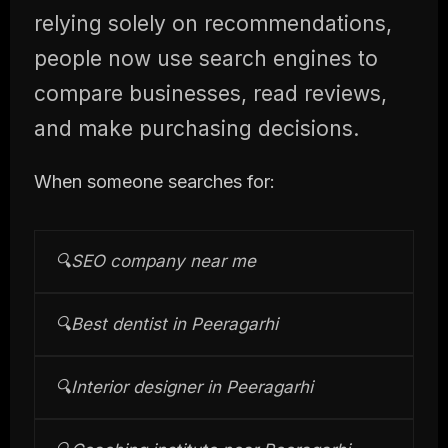
relying solely on recommendations,
people now use search engines to
compare businesses, read reviews,
and make purchasing decisions.
When someone searches for:
🔍
SEO company near me
🔍
Best dentist in Peeragarhi
🔍
Interior designer in Peeragarhi