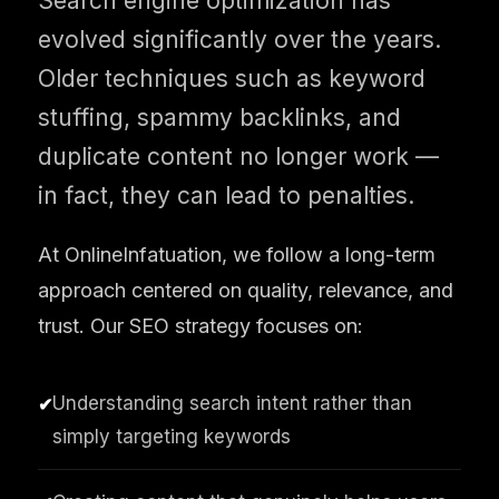
Search engine optimization has
evolved significantly over the years.
Older techniques such as keyword
stuffing, spammy backlinks, and
duplicate content no longer work —
in fact, they can lead to penalties.
At OnlineInfatuation, we follow a long-term
approach centered on quality, relevance, and
trust. Our SEO strategy focuses on:
Understanding search intent rather than
✔
simply targeting keywords