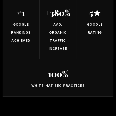
#1
+380%
5★
GOOGLE
AVG.
GOOGLE
RANKINGS
ORGANIC
RATING
ACHIEVED
TRAFFIC
INCREASE
100%
WHITE-HAT SEO PRACTICES