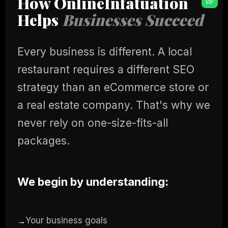
How OnlineInfatuation
Helps
Businesses Succeed
Every business is different. A local
restaurant requires a different SEO
strategy than an eCommerce store or
a real estate company. That's why we
never rely on one-size-fits-all
packages.
We begin by understanding:
Your business goals
→