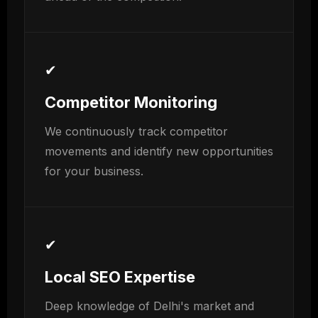
✔
Competitor Monitoring
We continuously track competitor
movements and identify new opportunities
for your business.
✔
Local SEO Expertise
Deep knowledge of Delhi's market and