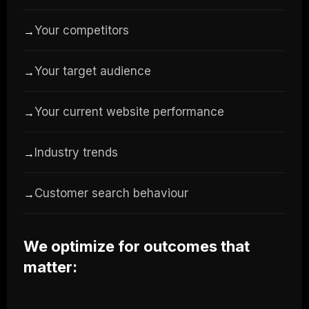
Your competitors
→
Your target audience
→
Your current website performance
→
Industry trends
→
Customer search behaviour
→
We optimize for outcomes that
matter: