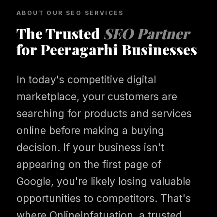
ABOUT OUR SEO SERVICES
The Trusted
SEO Partner
for Peeragarhi Businesses
In today's competitive digital
marketplace, your customers are
searching for products and services
online before making a buying
decision. If your business isn't
appearing on the first page of
Google, you're likely losing valuable
opportunities to competitors. That's
where OnlineInfatuation, a trusted