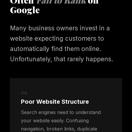
Often
Fail to Rank
on
Google
Many business owners invest in a
website expecting customers to
automatically find them online.
Unfortunately, that rarely happens.
01
Poor Website Structure
Search engines need to understand
your website easily. Confusing
navigation, broken links, duplicate