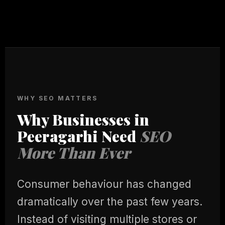
WHY SEO MATTERS
Why Businesses in
Peeragarhi Need
SEO
More Than Ever
Consumer behaviour has changed
dramatically over the past few years.
Instead of visiting multiple stores or