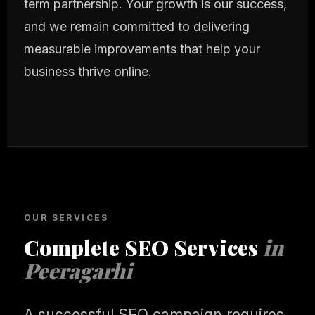
term partnership. Your growth is our success,
and we remain committed to delivering
measurable improvements that help your
business thrive online.
OUR SERVICES
Complete SEO Services
in
Peeragarhi
A successful SEO campaign requires