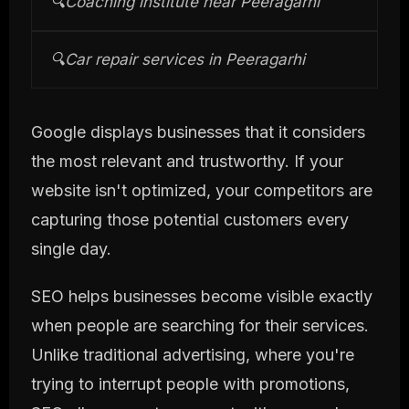
🔍
Coaching institute near Peeragarhi
🔍
Car repair services in Peeragarhi
Google displays businesses that it considers
the most relevant and trustworthy. If your
website isn't optimized, your competitors are
capturing those potential customers every
single day.
SEO helps businesses become visible exactly
when people are searching for their services.
Unlike traditional advertising, where you're
trying to interrupt people with promotions,