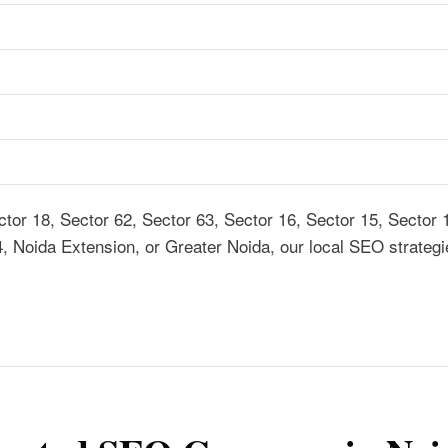
tor 18, Sector 62, Sector 63, Sector 16, Sector 15, Sector 
4, Noida Extension, or Greater Noida, our local SEO strategi