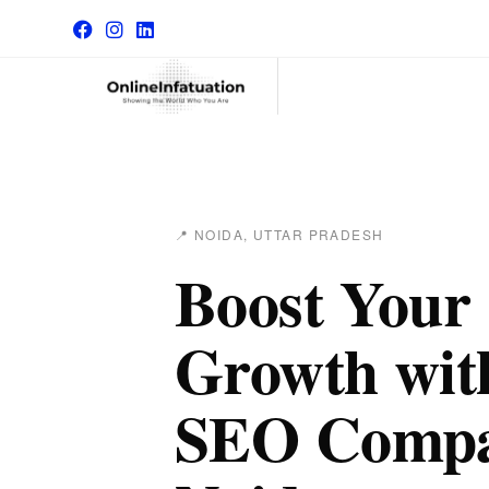
📍 NOIDA, UTTAR PRADESH
Boost Your
Growth with
SEO Compa