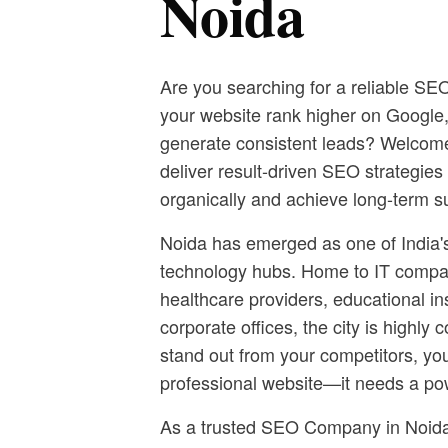
Noida
Are you searching for a reliable S
your website rank higher on Google, a
generate consistent leads? Welcome
deliver result-driven SEO strategie
organically and achieve long-term s
Noida has emerged as one of India'
technology hubs. Home to IT compa
healthcare providers, educational in
corporate offices, the city is highly 
stand out from your competitors, yo
professional website—it needs a po
As a trusted SEO Company in Noida