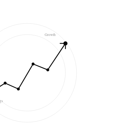
Growth
gs