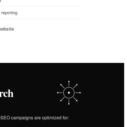
reporting
website
rch
r SEO campaigns are optimized for: