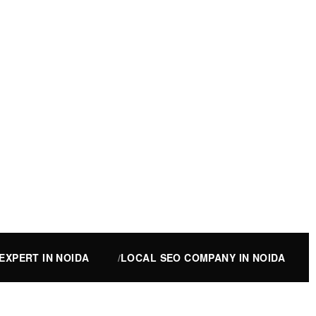
EXPERT IN NOIDA
LOCAL SEO COMPANY IN NOIDA