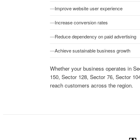
Improve website user experience
Increase conversion rates
Reduce dependency on paid advertising
Achieve sustainable business growth
Whether your business operates in Sec
150, Sector 128, Sector 76, Sector 10
reach customers across the region.