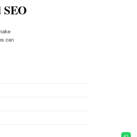
d SEO
 make
es can