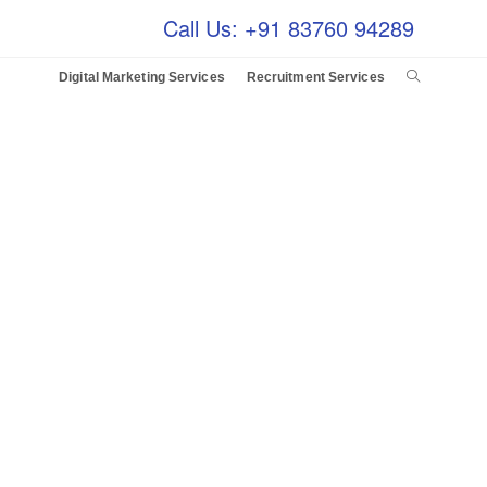
Call Us: +91 83760 94289
Digital Marketing Services
Recruitment Services