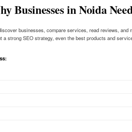
y Businesses in Noida Nee
discover businesses, compare services, read reviews, and
t a strong SEO strategy, even the best products and servic
ss: