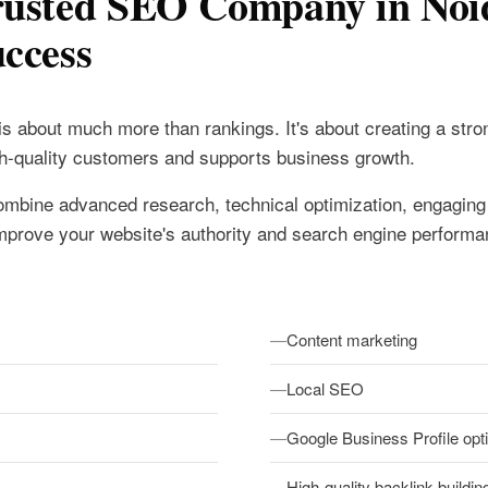
rusted SEO Company in Noi
ccess
is about much more than rankings. It's about creating a stron
igh-quality customers and supports business growth.
mbine advanced research, technical optimization, engaging
o improve your website's authority and search engine performa
Content marketing
Local SEO
Google Business Profile opt
High-quality backlink buildin