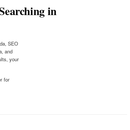
Searching in
ida, SEO
a, and
lts, your
r for