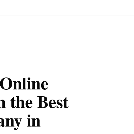
 Online
 the Best
ny in