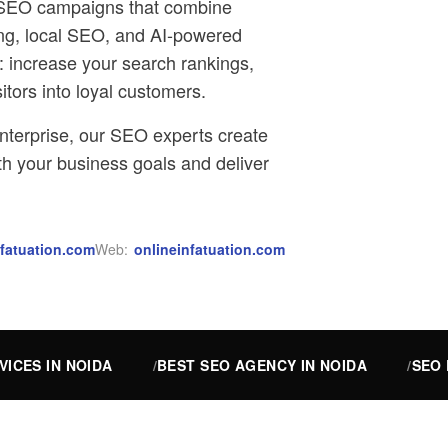
ed SEO campaigns that combine
ing, local SEO, and AI-powered
e: increase your search rankings,
sitors into loyal customers.
nterprise, our SEO experts create
ith your business goals and deliver
fatuation.com
Web:
onlineinfatuation.com
VICES IN NOIDA
BEST SEO AGENCY IN NOIDA
SEO 