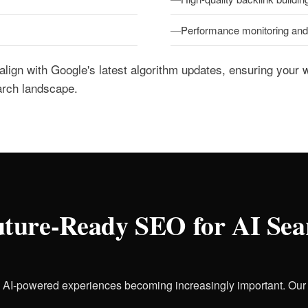
Performance monitoring and 
 align with Google's latest algorithm updates, ensuring your 
arch landscape.
ture-Ready SEO for AI Sea
h AI-powered experiences becoming increasingly important. Ou