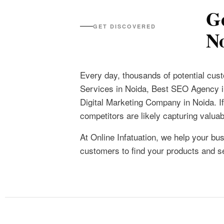
Ge
GET DISCOVERED
N
Every day, thousands of potential cu
Services in Noida, Best SEO Agency 
Digital Marketing Company in Noida. If 
competitors are likely capturing valua
At Online Infatuation, we help your bus
customers to find your products and 