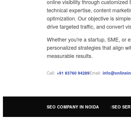
online visibility through customiz
technical expertise, content market
optimization. Our objective is simpl
drive targeted traffic, and convert vi
Whether you're a startup, SME, or e
personalized strategies that align w
measurable results.
Call:
+91 83760 94289
Email:
info@onlinein
SEO COMPANY IN NOIDA
SEO SER