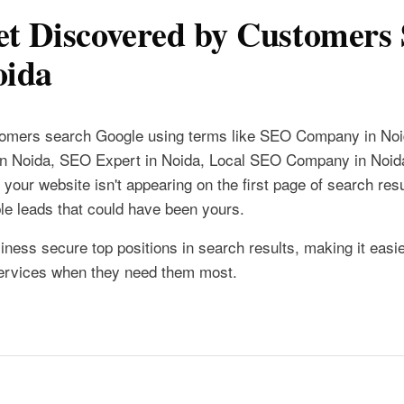
t Discovered by Customers 
oida
stomers search Google using terms like SEO Company in No
in Noida, SEO Expert in Noida, Local SEO Company in Noid
your website isn't appearing on the first page of search resu
ble leads that could have been yours.
iness secure top positions in search results, making it easie
services when they need them most.