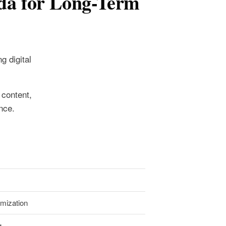
da for Long-Term
g digital
 content,
nce.
imization
g