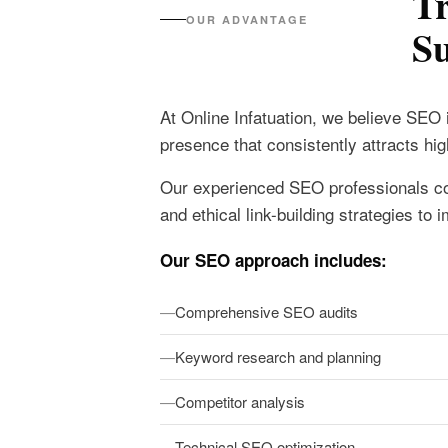
T
OUR ADVANTAGE
Su
At Online Infatuation, we believe SEO 
presence that consistently attracts h
Our experienced SEO professionals co
and ethical link-building strategies t
Our SEO approach includes:
Comprehensive SEO audits
Keyword research and planning
Competitor analysis
Technical SEO optimization