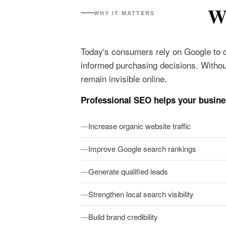
Wh
WHY IT MATTERS
Today's consumers rely on Google to 
informed purchasing decisions. Withou
remain invisible online.
Professional SEO helps your busine
Increase organic website traffic
Improve Google search rankings
Generate qualified leads
Strengthen local search visibility
Build brand credibility