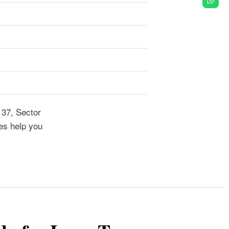
137, Sector
es help you