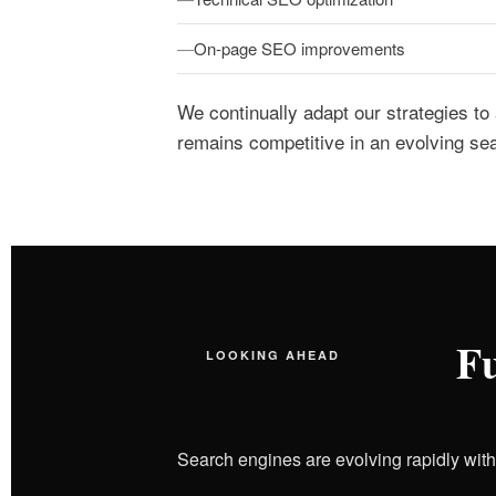
On-page SEO improvements
We continually adapt our strategies to
remains competitive in an evolving se
Fu
LOOKING AHEAD
Search engines are evolving rapidly wit