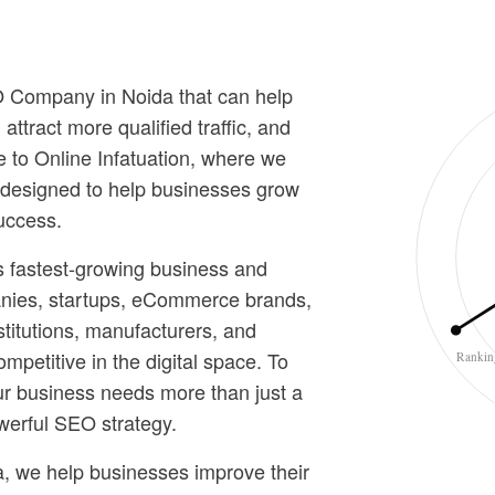
EO Company in Noida that can help
ttract more qualified traffic, and
 to Online Infatuation, where we
s designed to help businesses grow
uccess.
s fastest-growing business and
nies, startups, eCommerce brands,
stitutions, manufacturers, and
competitive in the digital space. To
Rankin
ur business needs more than just a
werful SEO strategy.
, we help businesses improve their