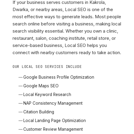
If your business serves customers in Kakrola,
Dwarka, or nearby areas, Local SEO is one of the
most effective ways to generate leads. Most people
search online before visiting a business, making local
search visibility essential. Whether you own a clinic,
restaurant, salon, coaching institute, retail store, or
service-based business, Local SEO helps you
connect with nearby customers ready to take action.
OUR LOCAL SEO SERVICES INCLUDE
Google Business Profile Optimization
Google Maps SEO
Local Keyword Research
NAP Consistency Management
Citation Building
Local Landing Page Optimization
Customer Review Management