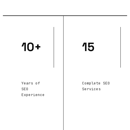
10+
15
Years of
Complete SEO
SEO
Services
Experience