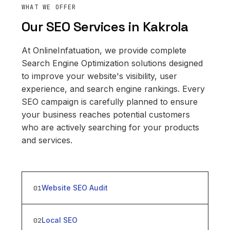
WHAT WE OFFER
Our SEO Services in Kakrola
At OnlineInfatuation, we provide complete
Search Engine Optimization solutions designed
to improve your website's visibility, user
experience, and search engine rankings. Every
SEO campaign is carefully planned to ensure
your business reaches potential customers
who are actively searching for your products
and services.
Website SEO Audit
01
Local SEO
02