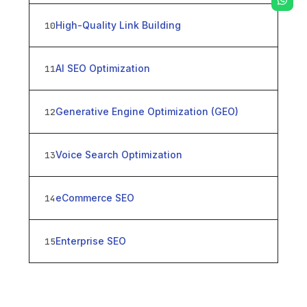
High-Quality Link Building
10
AI SEO Optimization
11
Generative Engine Optimization (GEO)
12
Voice Search Optimization
13
eCommerce SEO
14
Enterprise SEO
15