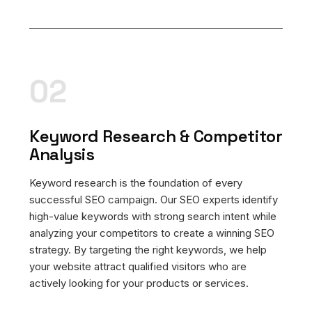
02
Keyword Research & Competitor
Analysis
Keyword research is the foundation of every
successful SEO campaign. Our SEO experts identify
high-value keywords with strong search intent while
analyzing your competitors to create a winning SEO
strategy. By targeting the right keywords, we help
your website attract qualified visitors who are
actively looking for your products or services.