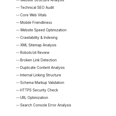
Technical SEO Audit
Core Web Vitals
Mobile Friendliness
Website Speed Optimization
Crawlability & Indexing
XML Sitemap Analysis
Robots.txt Review
Broken Link Detection
Duplicate Content Analysis
Internal Linking Structure
Schema Markup Validation
HTTPS Security Check
URL Optimization
Search Console Error Analysis