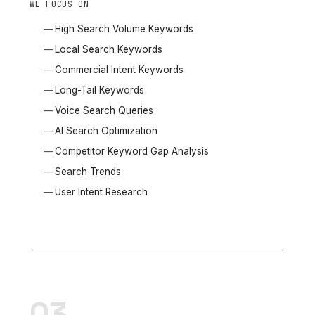
WE FOCUS ON
High Search Volume Keywords
Local Search Keywords
Commercial Intent Keywords
Long-Tail Keywords
Voice Search Queries
AI Search Optimization
Competitor Keyword Gap Analysis
Search Trends
User Intent Research
03