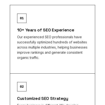
01
10+ Years of SEO Experience
Our experienced SEO professionals have
successfully optimized hundreds of websites
across multiple industries, helping businesses
improve rankings and generate consistent
organic traffic.
02
Customized SEO Strategy