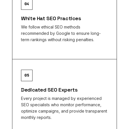
04
White Hat SEO Practices
We follow ethical SEO methods
recommended by Google to ensure long-
term rankings without risking penalties.
05
Dedicated SEO Experts
Every project is managed by experienced
SEO specialists who monitor performance,
optimize campaigns, and provide transparent
monthly reports.