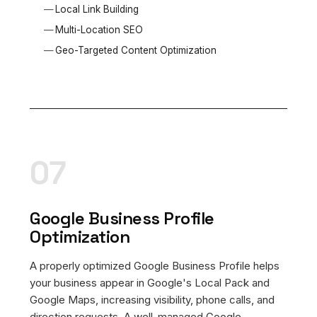
Local Link Building
Multi-Location SEO
Geo-Targeted Content Optimization
07
Google Business Profile
Optimization
A properly optimized Google Business Profile helps
your business appear in Google's Local Pack and
Google Maps, increasing visibility, phone calls, and
direction requests. A well-managed Google