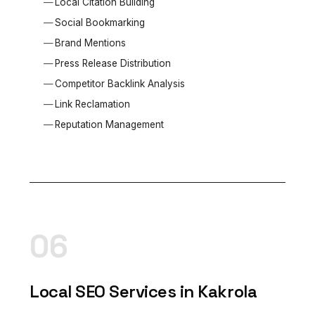
Local Citation Building
Social Bookmarking
Brand Mentions
Press Release Distribution
Competitor Backlink Analysis
Link Reclamation
Reputation Management
06
Local SEO Services in Kakrola