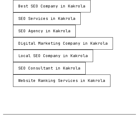
Best SEO Company in Kakrola
SEO Services in Kakrola
SEO Agency in Kakrola
Digital Marketing Company in Kakrola
Local SEO Company in Kakrola
SEO Consultant in Kakrola
Website Ranking Services in Kakrola