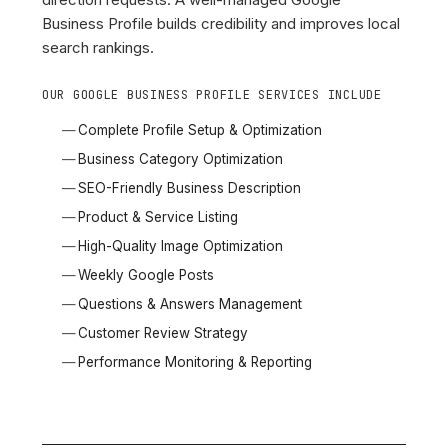
Business Profile builds credibility and improves local
search rankings.
OUR GOOGLE BUSINESS PROFILE SERVICES INCLUDE
Complete Profile Setup & Optimization
Business Category Optimization
SEO-Friendly Business Description
Product & Service Listing
High-Quality Image Optimization
Weekly Google Posts
Questions & Answers Management
Customer Review Strategy
Performance Monitoring & Reporting