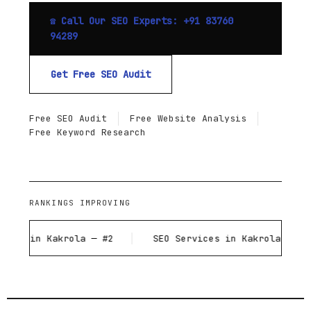
☎ Call Our SEO Experts: +91 83760
94289
Get Free SEO Audit
Free SEO Audit
Free Website Analysis
Free Keyword Research
RANKINGS IMPROVING
 Kakrola — #2
SEO Services in Kakrola — #1