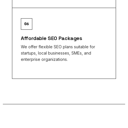
06
Affordable SEO Packages
We offer flexible SEO plans suitable for
startups, local businesses, SMEs, and
enterprise organizations.