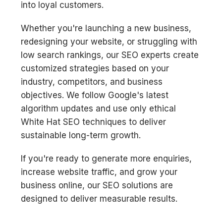
into loyal customers.
Whether you're launching a new business,
redesigning your website, or struggling with
low search rankings, our SEO experts create
customized strategies based on your
industry, competitors, and business
objectives. We follow Google's latest
algorithm updates and use only ethical
White Hat SEO techniques to deliver
sustainable long-term growth.
If you're ready to generate more enquiries,
increase website traffic, and grow your
business online, our SEO solutions are
designed to deliver measurable results.