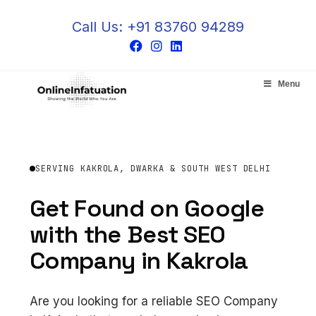
Call Us: +91 83760 94289
Menu
SERVING KAKROLA, DWARKA & SOUTH WEST DELHI
Get Found on Google
with the Best SEO
Company in Kakrola
Are you looking for a reliable SEO Company