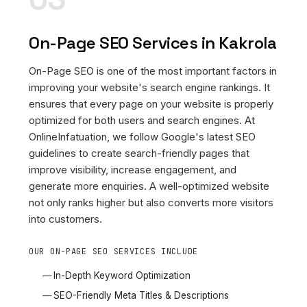
On-Page SEO Services in Kakrola
On-Page SEO is one of the most important factors in
improving your website's search engine rankings. It
ensures that every page on your website is properly
optimized for both users and search engines. At
OnlineInfatuation, we follow Google's latest SEO
guidelines to create search-friendly pages that
improve visibility, increase engagement, and
generate more enquiries. A well-optimized website
not only ranks higher but also converts more visitors
into customers.
OUR ON-PAGE SEO SERVICES INCLUDE
In-Depth Keyword Optimization
SEO-Friendly Meta Titles & Descriptions