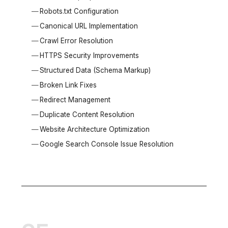
Robots.txt Configuration
Canonical URL Implementation
Crawl Error Resolution
HTTPS Security Improvements
Structured Data (Schema Markup)
Broken Link Fixes
Redirect Management
Duplicate Content Resolution
Website Architecture Optimization
Google Search Console Issue Resolution