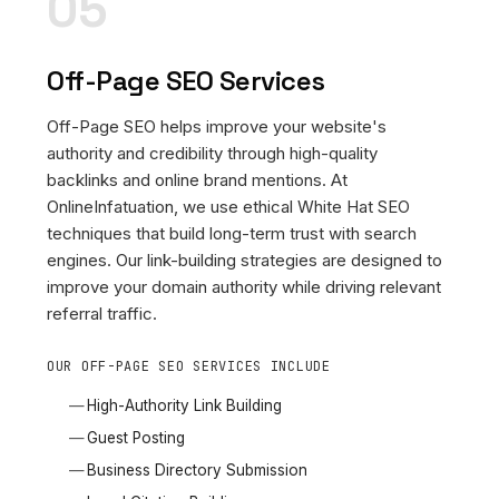
05
Off-Page SEO Services
Off-Page SEO helps improve your website's
authority and credibility through high-quality
backlinks and online brand mentions. At
OnlineInfatuation, we use ethical White Hat SEO
techniques that build long-term trust with search
engines. Our link-building strategies are designed to
improve your domain authority while driving relevant
referral traffic.
OUR OFF-PAGE SEO SERVICES INCLUDE
High-Authority Link Building
Guest Posting
Business Directory Submission