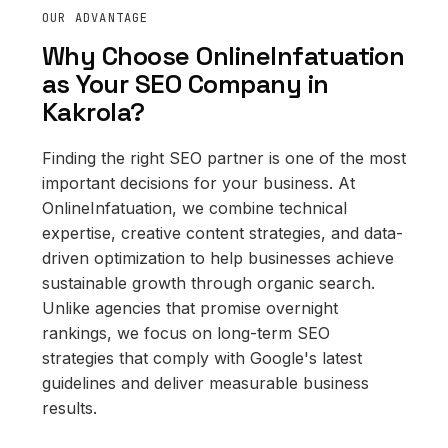
OUR ADVANTAGE
Why Choose OnlineInfatuation
as Your SEO Company in
Kakrola?
Finding the right SEO partner is one of the most
important decisions for your business. At
OnlineInfatuation, we combine technical
expertise, creative content strategies, and data-
driven optimization to help businesses achieve
sustainable growth through organic search.
Unlike agencies that promise overnight
rankings, we focus on long-term SEO
strategies that comply with Google's latest
guidelines and deliver measurable business
results.