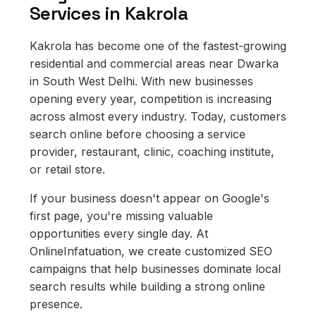
Services in Kakrola
Kakrola has become one of the fastest-growing
residential and commercial areas near Dwarka
in South West Delhi. With new businesses
opening every year, competition is increasing
across almost every industry. Today, customers
search online before choosing a service
provider, restaurant, clinic, coaching institute,
or retail store.
If your business doesn't appear on Google's
first page, you're missing valuable
opportunities every single day. At
OnlineInfatuation, we create customized SEO
campaigns that help businesses dominate local
search results while building a strong online
presence.