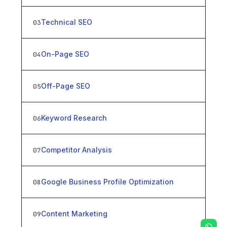
Technical SEO
03
On-Page SEO
04
Off-Page SEO
05
Keyword Research
06
Competitor Analysis
07
Google Business Profile Optimization
08
Content Marketing
09