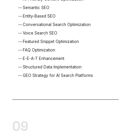
Semantic SEO
Entity-Based SEO
Conversational Search Optimization
Voice Search SEO
Featured Snippet Optimization
FAQ Optimization
E-E-A-T Enhancement
Structured Data Implementation
GEO Strategy for AI Search Platforms
09