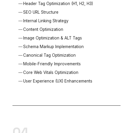
Header Tag Optimization (H1, H2, H3)
SEO URL Structure
Internal Linking Strategy
Content Optimization
Image Optimization & ALT Tags
Schema Markup Implementation
Canonical Tag Optimization
Mobile-Friendly Improvements
Core Web Vitals Optimization
User Experience (UX) Enhancements
04