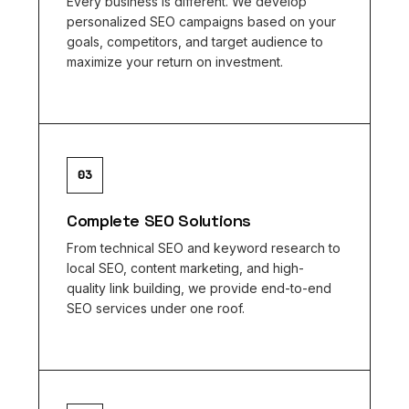
Every business is different. We develop
personalized SEO campaigns based on your
goals, competitors, and target audience to
maximize your return on investment.
03
Complete SEO Solutions
From technical SEO and keyword research to
local SEO, content marketing, and high-
quality link building, we provide end-to-end
SEO services under one roof.