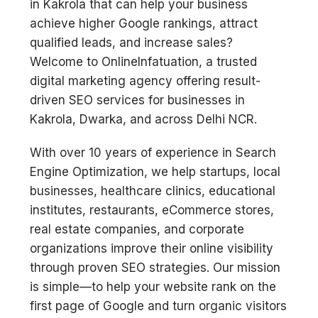
in Kakrola that can help your business
achieve higher Google rankings, attract
qualified leads, and increase sales?
Welcome to OnlineInfatuation, a trusted
digital marketing agency offering result-
driven SEO services for businesses in
Kakrola, Dwarka, and across Delhi NCR.
With over 10 years of experience in Search
Engine Optimization, we help startups, local
businesses, healthcare clinics, educational
institutes, restaurants, eCommerce stores,
real estate companies, and corporate
organizations improve their online visibility
through proven SEO strategies. Our mission
is simple—to help your website rank on the
first page of Google and turn organic visitors