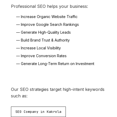
Professional SEO helps your business:
— Increase Organic Website Traffic
— Improve Google Search Rankings
— Generate High-Quality Leads
— Build Brand Trust & Authority
— Increase Local Visibility
— Improve Conversion Rates
— Generate Long-Term Return on Investment
Our SEO strategies target high-intent keywords
such as:
SEO Company in Kakrola