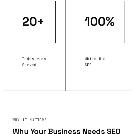
20+
100%
Industries
White Hat
Served
SEO
WHY IT MATTERS
Why Your Business Needs SEO