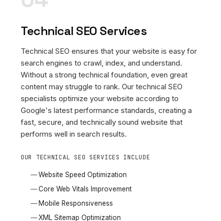
Technical SEO Services
Technical SEO ensures that your website is easy for
search engines to crawl, index, and understand.
Without a strong technical foundation, even great
content may struggle to rank. Our technical SEO
specialists optimize your website according to
Google's latest performance standards, creating a
fast, secure, and technically sound website that
performs well in search results.
OUR TECHNICAL SEO SERVICES INCLUDE
Website Speed Optimization
Core Web Vitals Improvement
Mobile Responsiveness
XML Sitemap Optimization