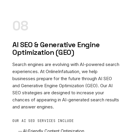
08
AI SEO & Generative Engine
Optimization (GEO)
Search engines are evolving with AI-powered search
experiences. At OnlineInfatuation, we help
businesses prepare for the future through AI SEO
and Generative Engine Optimization (GEO). Our AI
SEO strategies are designed to increase your
chances of appearing in AI-generated search results
and answer engines.
OUR AI SEO SERVICES INCLUDE
AI-Friendly Content Optimization