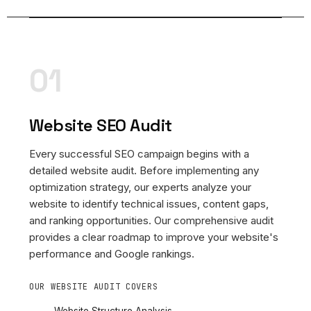
01
Website SEO Audit
Every successful SEO campaign begins with a
detailed website audit. Before implementing any
optimization strategy, our experts analyze your
website to identify technical issues, content gaps,
and ranking opportunities. Our comprehensive audit
provides a clear roadmap to improve your website's
performance and Google rankings.
OUR WEBSITE AUDIT COVERS
Website Structure Analysis