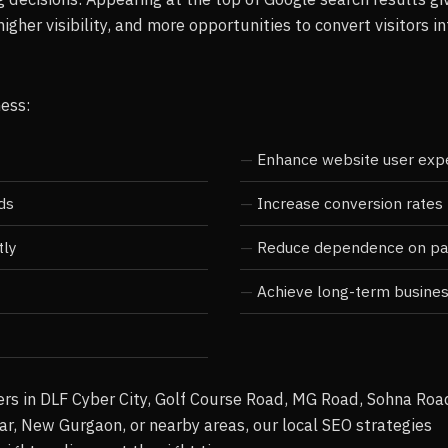
higher visibility, and more opportunities to convert visitors in
ness:
Enhance website user exp
ds
Increase conversion rates
tly
Reduce dependence on pai
Achieve long-term busine
rs in DLF Cyber City, Golf Course Road, MG Road, Sohna Roa
ar, New Gurgaon, or nearby areas, our local SEO strategies