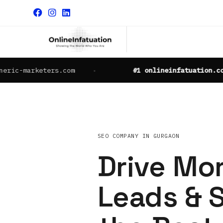
arketers.com
#1 onlineinfatuation.com
SEO COMPANY IN GURGAON
Drive Mor
Leads & S