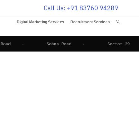
Call Us: +91 83760 94289
Digital Marketing Services
Recruitment Services
Sohna Road
Sector 29