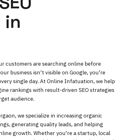
 SEO
 in
your customers are searching online before
our business isn't visible on Google, you're
very single day. At Online Infatuation, we help
ine rankings with result-driven SEO strategies
arget audience.
gaon, we specialize in increasing organic
ngs, generating quality leads, and helping
line growth. Whether you're a startup, local