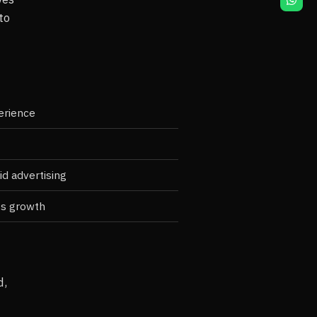
to
erience
d advertising
ss growth
d,