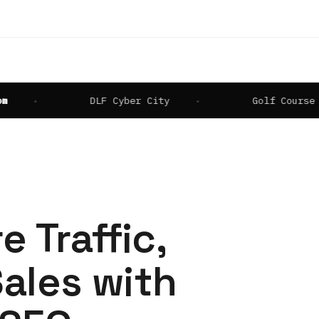
DLF Cyber City
Golf Course Road
e Traffic,
ales with