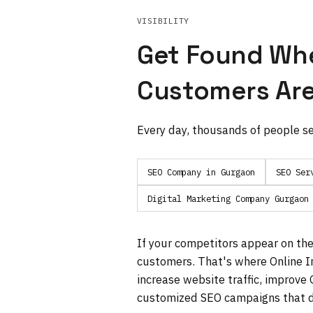
VISIBILITY
Get Found Wh
Customers Are
Every day, thousands of people se
SEO Company in Gurgaon
SEO Ser
Digital Marketing Company Gurgaon
If your competitors appear on the 
customers. That's where Online In
increase website traffic, improve
customized SEO campaigns that d