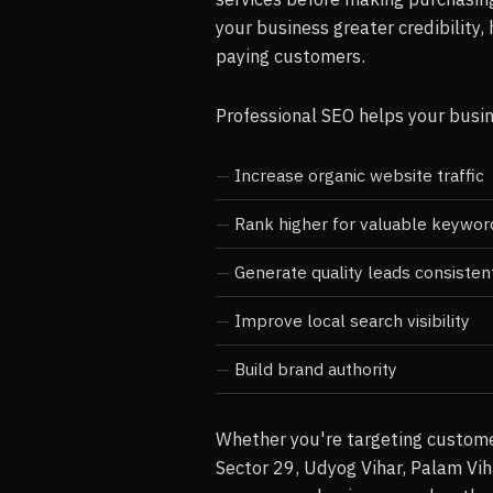
your business greater credibility, 
paying customers.
Professional SEO helps your busi
Increase organic website traffic
Rank higher for valuable keywor
Generate quality leads consisten
Improve local search visibility
Build brand authority
Whether you're targeting custome
Sector 29, Udyog Vihar, Palam Vih