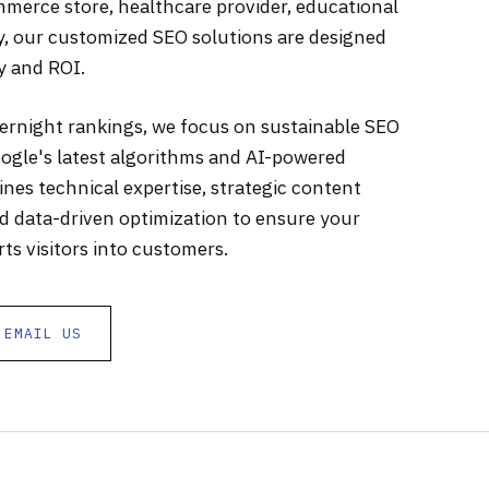
merce store, healthcare provider, educational
ny, our customized SEO solutions are designed
ty and ROI.
vernight rankings, we focus on sustainable SEO
ogle's latest algorithms and AI-powered
es technical expertise, strategic content
nd data-driven optimization to ensure your
ts visitors into customers.
EMAIL US