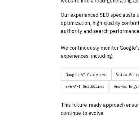
website into a lead-generating as
Our experienced SEO specialists u
optimization, high-quality content
authority and search performance
We continuously monitor Google'
experiences, including:
Google AI Overviews
Voice Sear
E-E-A-T Guidelines
Answer Engi
This future-ready approach ensur
continue to evolve.