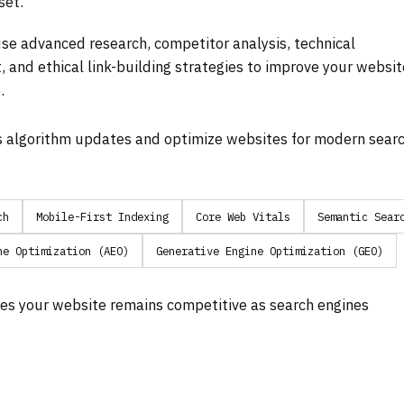
set.
se advanced research, competitor analysis, technical
, and ethical link-building strategies to improve your websit
.
s algorithm updates and optimize websites for modern sear
ch
Mobile-First Indexing
Core Web Vitals
Semantic Sear
ne Optimization (AEO)
Generative Engine Optimization (GEO)
es your website remains competitive as search engines