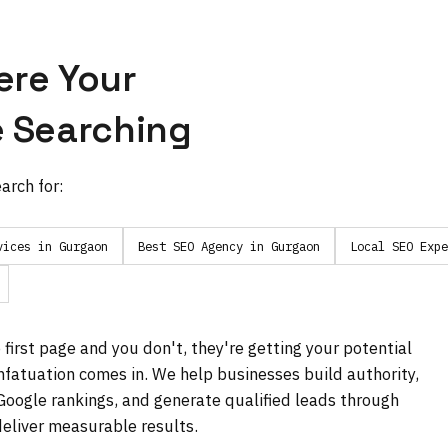
ere Your
 Searching
arch for:
vices in Gurgaon
Best SEO Agency in Gurgaon
Local SEO Expe
first page and you don't, they're getting your potential
fatuation comes in. We help businesses build authority,
 Google rankings, and generate qualified leads through
eliver measurable results.