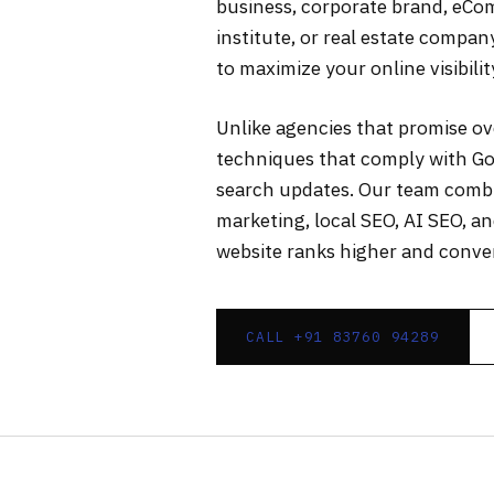
business, corporate brand, eCom
institute, or real estate compa
to maximize your online visibili
Unlike agencies that promise o
techniques that comply with Go
search updates. Our team combin
marketing, local SEO, AI SEO, a
website ranks higher and conver
CALL +91 83760 94289