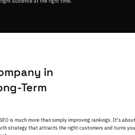
right audience at the right time.
Company in
Long-Term
 SEO is much more than simply improving rankings. It's abou
owth strategy that attracts the right customers and turns you