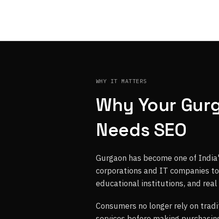
WHY IT MATTERS
Why Your Gur
Needs SEO
Gurgaon has become one of India'
corporations and IT companies to s
educational institutions, and real
Consumers no longer rely on tradi
services before making purchasing