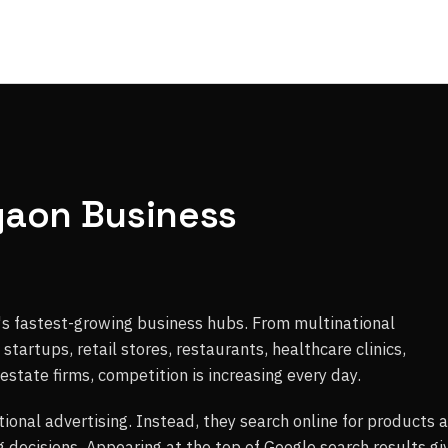
gaon Business
s fastest-growing business hubs. From multinational
tartups, retail stores, restaurants, healthcare clinics,
 estate firms, competition is increasing every day.
tional advertising. Instead, they search online for products 
 decisions. Appearing at the top of Google search results gi