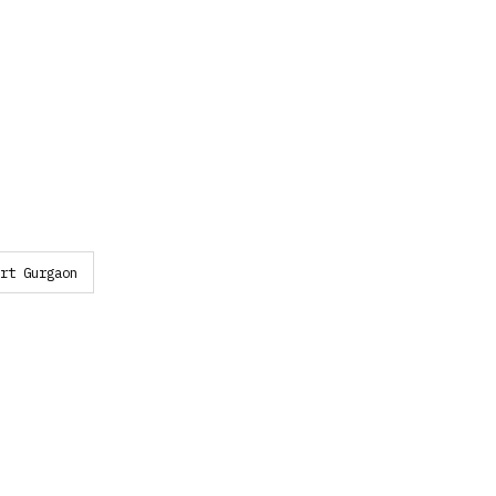
rt Gurgaon