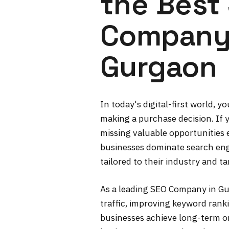
the Best
Company
Gurgaon
In today's digital-first world, 
making a purchase decision. If y
missing valuable opportunities e
businesses dominate search eng
tailored to their industry and t
As a leading SEO Company in Gur
traffic, improving keyword ranki
businesses achieve long-term on