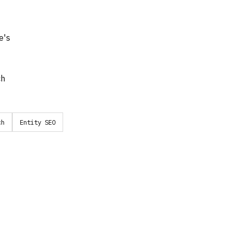
e's
ch
ch
Entity SEO