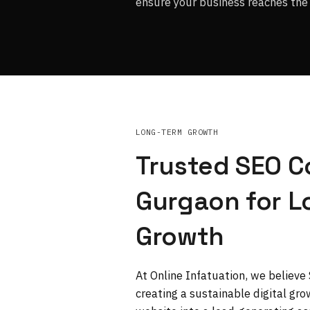
ensure your business reaches the 
LONG-TERM GROWTH
Trusted SEO 
Gurgaon for 
Growth
At Online Infatuation, we believe
creating a sustainable digital gr