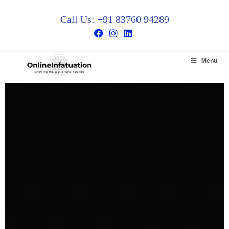
Call Us: +91 83760 94289
Menu