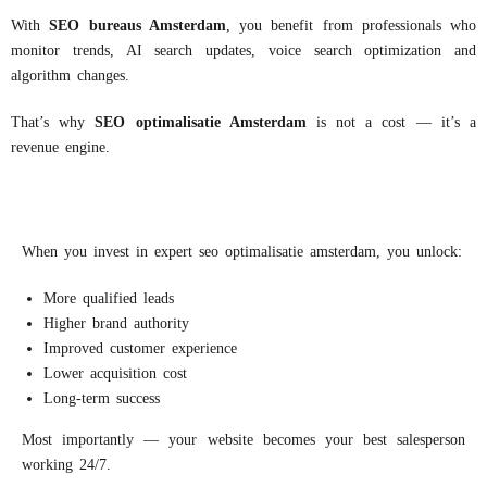
With
S
EO
bureaus
Amsterdam
, you benefit from professionals who
monitor trends, AI search updates, voice search optimization and
algorithm changes.
That’s why
S
EO
optimalisatie
Amsterdam
is not a cost — it’s a
revenue engine.
When you invest in expert seo optimalisatie amsterdam, you unlock:
More qualified leads
Higher brand authority
Improved customer experience
Lower acquisition cost
Long-term success
Most importantly — your website becomes your best salesperson
working 24/7.