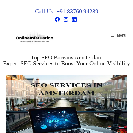
Call Us: +91 83760 94289
Menu
Top SEO Bureaus Amsterdam
Expert SEO Services to Boost Your Online Visibility