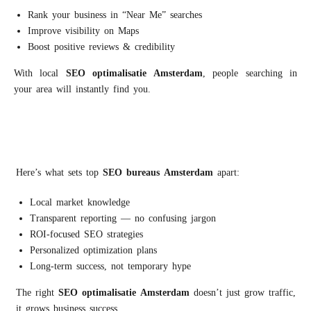
Rank your business in “Near Me” searches
Improve visibility on Maps
Boost positive reviews & credibility
With local
S
EO
optimalisatie
Amsterdam
, people searching in
your area will instantly find you.
Here’s what sets top
S
EO
bureaus
A
msterdam
apart:
Local market knowledge
Transparent reporting — no confusing jargon
ROI-focused SEO strategies
Personalized optimization plans
Long-term success, not temporary hype
The right
S
EO
optimalisatie
Amsterdam
doesn’t just grow traffic,
it grows business success.