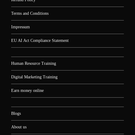
Terms and Conditions
Impressum
EU AI Act Compliance Statement
Human Resource Training
Digital Marketing Training
Earn money online
Blogs
About us