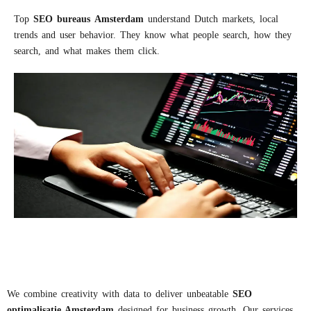
Top
S
EO
bureaus
A
msterdam
understand Dutch markets, local
trends and user behavior. They know what people search, how they
search, and what makes them click.
We combine creativity with data to deliver unbeatable
S
EO
optimalisatie
Amsterdam
designed for business growth. Our services