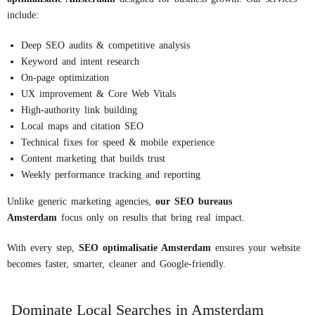
include:
Deep SEO audits & competitive analysis
Keyword and intent research
On-page optimization
UX improvement & Core Web Vitals
High-authority link building
Local maps and citation SEO
Technical fixes for speed & mobile experience
Content marketing that builds trust
Weekly performance tracking and reporting
Unlike generic marketing agencies,
our
S
EO
bureaus
Amsterdam
focus only on results that bring real impact.
With every step,
S
EO
optimalisatie
Amsterdam
ensures your website
becomes faster, smarter, cleaner and Google-friendly.
Dominate Local Searches in Amsterdam​