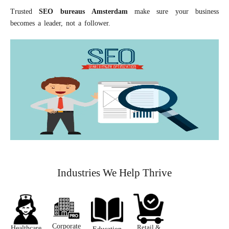
Trusted
S
EO
bureaus
A
msterdam
make sure your business
becomes a leader, not a follower.
Industries We Help Thrive
Corporate
Retail &
Healthcare ​