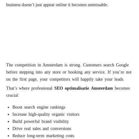
business doesn’t just appear online it becomes unmissable.
The competition in Amsterdam is strong. Customers search Google
before stepping into any store or booking any service. If you’re not
on the first page, your competitors will happily take your leads.
That’s where professional
S
EO
optimalisatie
Amsterdam
becomes
crucial:
Boost search engine rankings
Increase high-quality organic visitors
Build powerful brand visibility
Drive real sales and conversions
Reduce long-term marketing costs