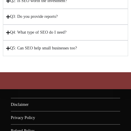
Q2: Is SEO worth the investment?
Q3: Do you provide reports?
Q4: What type of SEO do I need?
Q5: Can SEO help small businesses too?
Disclaimer
Privacy Policy
Refund Policy