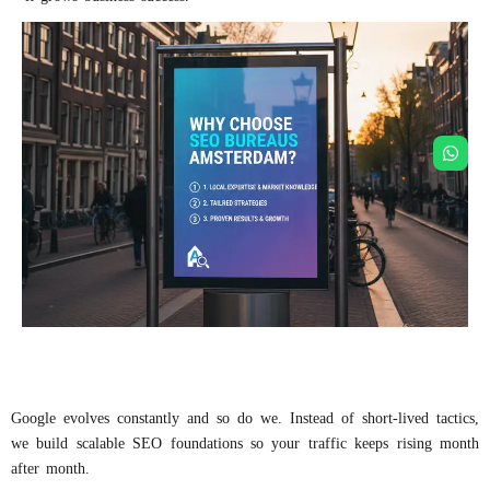
Google evolves constantly and so do we. Instead of short-lived tactics,
we build scalable SEO foundations so your traffic keeps rising month
after month.