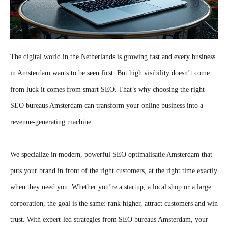
The digital world in the Netherlands is growing fast and every business
in Amsterdam wants to be seen first. But high visibility doesn’t come
from luck it comes from smart SEO. That’s why choosing the right
SEO bureaus Amsterdam can transform your online business into a
revenue-generating machine.
We specialize in modern, powerful SEO optimalisatie Amsterdam that
puts your brand in front of the right customers, at the right time exactly
when they need you. Whether you’re a startup, a local shop or a large
corporation, the goal is the same: rank higher, attract customers and win
trust. With expert-led strategies from SEO bureaus Amsterdam, your