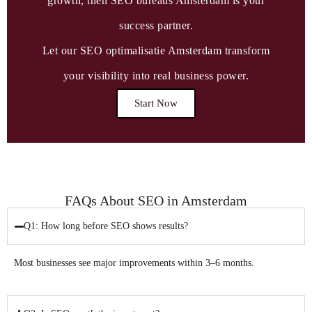
growth, then SEO bureaus Amsterdam is your
success partner.
Let our SEO optimalisatie Amsterdam transform
your visibility into real business power.
Start Now
FAQs About SEO in Amsterdam
Q1: How long before SEO shows results?
Most businesses see major improvements within 3–6 months.