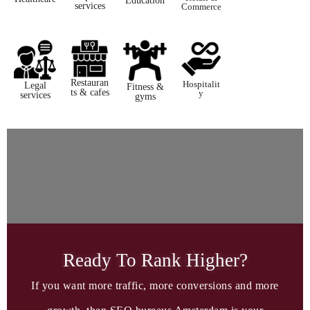
Education​
services
Commerce
Restauran
Hospitalit
Legal
Fitness &
ts & cafes
y​
services ​
gyms
Ready To Rank Higher?​
If you want more traffic, more conversions and more