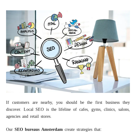
If customers are nearby, you should be the first business they
discover. Local SEO is the lifeline of cafes, gyms, clinics, salons,
agencies and retail stores.
Our
S
EO
bureaus
A
msterdam
create strategies that: