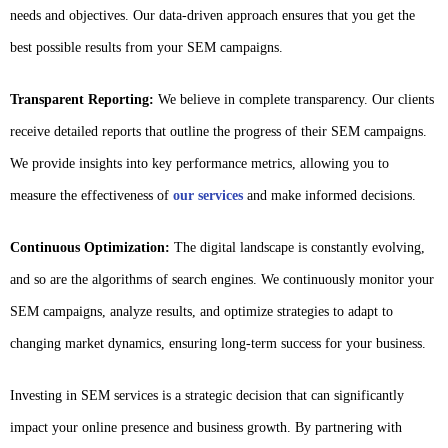
needs and objectives. Our data-driven approach ensures that you get the
best possible results from your SEM campaigns.
Transparent Reporting:
We believe in complete transparency. Our clients
receive detailed reports that outline the progress of their SEM campaigns.
We provide insights into key performance metrics, allowing you to
measure the effectiveness of
our services
and make informed decisions.
Continuous Optimization:
The digital landscape is constantly evolving,
and so are the algorithms of search engines. We continuously monitor your
SEM campaigns, analyze results, and optimize strategies to adapt to
changing market dynamics, ensuring long-term success for your business.
Investing in SEM services is a strategic decision that can significantly
impact your online presence and business growth. By partnering with