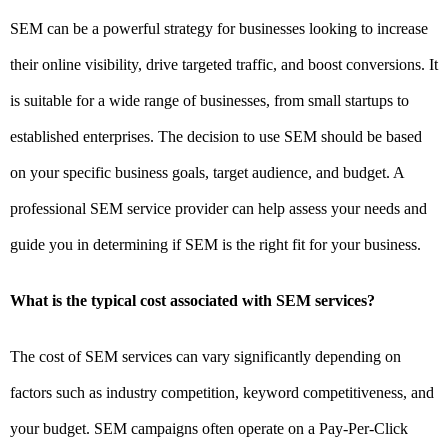
SEM can be a powerful strategy for businesses looking to increase
their online visibility, drive targeted traffic, and boost conversions. It
is suitable for a wide range of businesses, from small startups to
established enterprises. The decision to use SEM should be based
on your specific business goals, target audience, and budget. A
professional SEM service provider can help assess your needs and
guide you in determining if SEM is the right fit for your business.
What is the typical cost associated with SEM services?
The cost of SEM services can vary significantly depending on
factors such as industry competition, keyword competitiveness, and
your budget. SEM campaigns often operate on a Pay-Per-Click