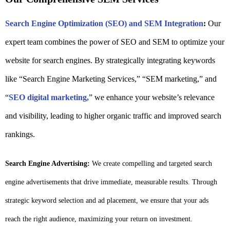
Search Engine Optimization (SEO) and SEM Integration
:
Our
expert team combines the power of SEO and SEM to optimize your
website for search engines. By strategically integrating keywords
like “Search Engine Marketing Services,” “SEM marketing,” and
“
SEO digital marketing,
” we enhance your website’s relevance
and visibility, leading to higher organic traffic and improved search
rankings.
Search Engine Advertising:
We create compelling and targeted search
engine advertisements that drive immediate, measurable results. Through
strategic keyword selection and ad placement, we ensure that your ads
reach the right audience, maximizing your return on investment.