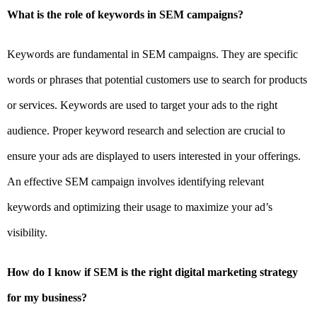
What is the role of keywords in SEM campaigns?
Keywords are fundamental in SEM campaigns. They are specific
words or phrases that potential customers use to search for products
or services. Keywords are used to target your ads to the right
audience. Proper keyword research and selection are crucial to
ensure your ads are displayed to users interested in your offerings.
An effective SEM campaign involves identifying relevant
keywords and optimizing their usage to maximize your ad’s
visibility.
How do I know if SEM is the right digital marketing strategy
for my business?