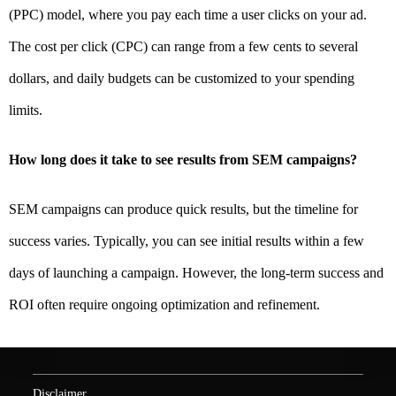
(PPC) model, where you pay each time a user clicks on your ad.
The cost per click (CPC) can range from a few cents to several
dollars, and daily budgets can be customized to your spending
limits.
How long does it take to see results from SEM campaigns?
SEM campaigns can produce quick results, but the timeline for
success varies. Typically, you can see initial results within a few
days of launching a campaign. However, the long-term success and
ROI often require ongoing optimization and refinement.
Disclaimer