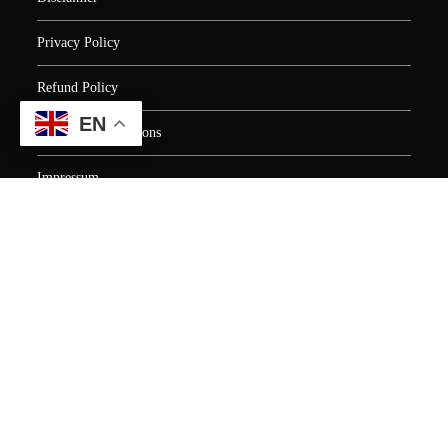
Privacy Policy
Refund Policy
EN
Terms and Conditions
Impressum
EU AI Act Compliance Statement
Human Resource Training
Digital Marketing Training
Earn money online