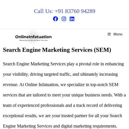
Call Us: +91 83760 94289
Menu
Search Engine Marketing Services (SEM)
Search Engine Marketing Services
play a pivotal role in enhancing
your visibility, driving targeted traffic, and ultimately increasing
revenue. At Online Infatuation, we specialize in top-notch SEM
services that are tailored to meet your unique business needs. With a
team of experienced professionals and a track record of delivering
exceptional results, we are your trusted partner for all your
Search
Engine Marketing Services
and digital marketing requirements.