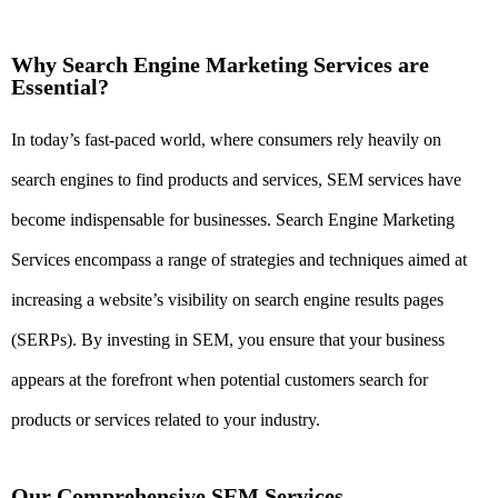
Why Search Engine Marketing Services are
Essential?
In today’s fast-paced world, where consumers rely heavily on
search engines to find products and services, SEM services have
become indispensable for businesses. Search Engine Marketing
Services encompass a range of strategies and techniques aimed at
increasing a website’s visibility on search engine results pages
(SERPs). By investing in SEM, you ensure that your business
appears at the forefront when potential customers search for
products or services related to your industry.
Our Comprehensive SEM Services