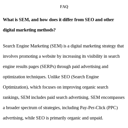
FAQ
What is SEM, and how does it differ from SEO and other
digital marketing methods?
Search Engine Marketing (SEM) is a digital marketing strategy that
involves promoting a website by increasing its visibility in search
engine results pages (SERPs) through paid advertising and
optimization techniques. Unlike SEO (Search Engine
Optimization), which focuses on improving organic search
rankings, SEM includes paid search advertising. SEM encompasses
a broader spectrum of strategies, including Pay-Per-Click (PPC)
advertising, while SEO is primarily organic and unpaid.