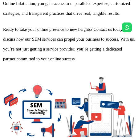
Online Infatuation, you gain access to unparalleled expertise, customized
strategies, and transparent practices that drive real, tangible results.
Ready to take your online presence to new heights? Contact us today to
discuss how our SEM services can propel your business to success. With us,
you’re not just getting a service provider; you’re getting a dedicated
partner committed to your online success.