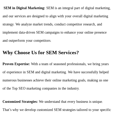
SEM in Digital Marketing:
SEM is an integral part of digital marketing,
and our services are designed to align with your overall digital marketing
strategy. We analyze market trends, conduct competitor research, and
implement data-driven SEM campaigns to enhance your online presence
and outperform your competitors.
Why Choose Us for SEM Services?
Proven Expertise:
With a team of seasoned professionals, we bring years
of experience in SEM and digital marketing. We have successfully helped
numerous businesses achieve their online marketing goals, making us one
of the Top SEO marketing companies in the industry.
Customized Strategies:
We understand that every business is unique.
That’s why we develop customized SEM strategies tailored to your specific