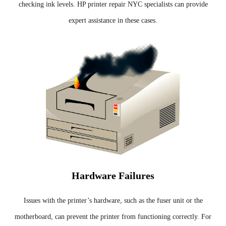
checking ink levels. HP printer repair NYC specialists can provide
expert assistance in these cases.
Hardware Failures
Issues with the printer’s hardware, such as the fuser unit or the
motherboard, can prevent the printer from functioning correctly. For