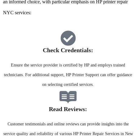
an informed choice, with particular emphasis on HP printer repair
NYC services:
Check Credentials:​
Ensure the service provider is certified by HP and employs trained
technicians. For additional support, HP Printer Support can offer guidance
on selecting certified services.
Read Reviews:​
Customer testimonials and online reviews can provide insights into the
service quality and reliability of various HP Printer Repair Services in New