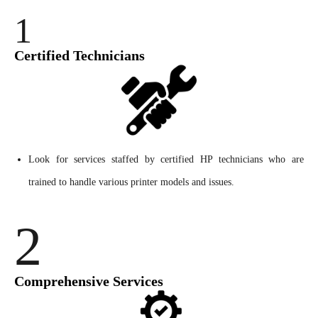
1
Certified Technicians
Look for services staffed by certified HP technicians who are
trained to handle various printer models and issues.
2
Comprehensive Services