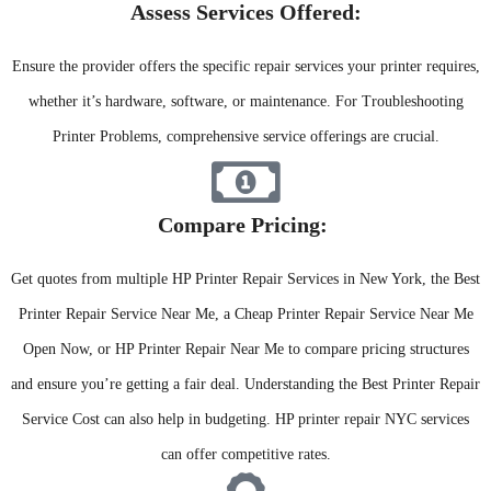
Assess Services Offered:​
Ensure the provider offers the specific repair services your printer requires,
whether it’s hardware, software, or maintenance. For Troubleshooting
Printer Problems, comprehensive service offerings are crucial.
Compare Pricing: ​
Get quotes from multiple HP Printer Repair Services in New York, the Best
Printer Repair Service Near Me, a Cheap Printer Repair Service Near Me
Open Now, or HP Printer Repair Near Me to compare pricing structures
and ensure you’re getting a fair deal. Understanding the Best Printer Repair
Service Cost can also help in budgeting. HP printer repair NYC services
can offer competitive rates.