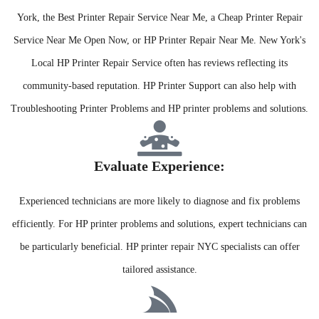
York, the Best Printer Repair Service Near Me, a Cheap Printer Repair
Service Near Me Open Now, or HP Printer Repair Near Me. New York's
Local HP Printer Repair Service often has reviews reflecting its
community-based reputation. HP Printer Support can also help with
Troubleshooting Printer Problems and HP printer problems and solutions.
Evaluate Experience:​
Experienced technicians are more likely to diagnose and fix problems
efficiently. For HP printer problems and solutions, expert technicians can
be particularly beneficial. HP printer repair NYC specialists can offer
tailored assistance.