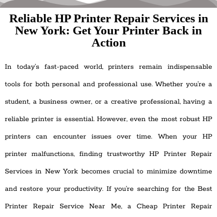
Reliable HP Printer Repair Services in
New York: Get Your Printer Back in
Action
In today’s fast-paced world, printers remain indispensable
tools for both personal and professional use. Whether you’re a
student, a business owner, or a creative professional, having a
reliable printer is essential. However, even the most robust HP
printers can encounter issues over time. When your HP
printer malfunctions, finding trustworthy HP Printer Repair
Services in New York becomes crucial to minimize downtime
and restore your productivity. If you’re searching for the Best
Printer Repair Service Near Me, a Cheap Printer Repair