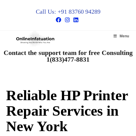
Call Us: +91 83760 94289
Menu
Contact the support team for free Consulting
1(833)477-8831
Reliable HP Printer
Repair Services in
New York