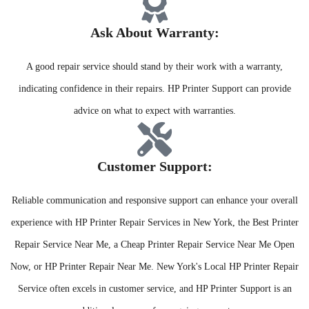
Ask About Warranty:​
A good repair service should stand by their work with a warranty,
indicating confidence in their repairs. HP Printer Support can provide
advice on what to expect with warranties.
Customer Support:​
Reliable communication and responsive support can enhance your overall
experience with HP Printer Repair Services in New York, the Best Printer
Repair Service Near Me, a Cheap Printer Repair Service Near Me Open
Now, or HP Printer Repair Near Me. New York's Local HP Printer Repair
Service often excels in customer service, and HP Printer Support is an