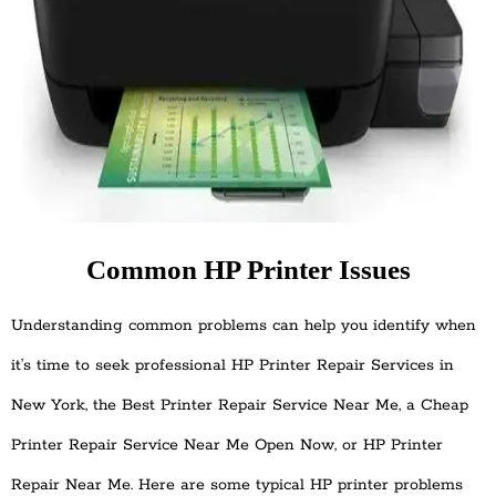
Common HP Printer Issues
Understanding common problems can help you identify when
it’s time to seek professional HP Printer Repair Services in
New York, the Best Printer Repair Service Near Me, a Cheap
Printer Repair Service Near Me Open Now, or HP Printer
Repair Near Me. Here are some typical HP printer problems