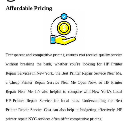
Affordable Pricing
Transparent and competitive pricing ensures you receive quality service
without breaking the bank, whether you’re looking for HP Printer
Repair Services in New York, the Best Printer Repair Service Near Me,
a Cheap Printer Repair Service Near Me Open Now, or HP Printer
Repair Near Me. It’s also helpful to compare with New York’s Local
HP Printer Repair Service for local rates. Understanding the Best
Printer Repair Service Cost can also help in budgeting effectively. HP
printer repair NYC services often offer competitive pricing.