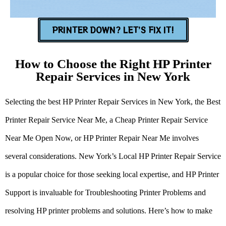
PRINTER DOWN? LET’S FIX IT!
How to Choose the Right HP Printer
Repair Services in New York
Selecting the best HP Printer Repair Services in New York, the Best
Printer Repair Service Near Me, a Cheap Printer Repair Service
Near Me Open Now, or HP Printer Repair Near Me involves
several considerations. New York’s Local HP Printer Repair Service
is a popular choice for those seeking local expertise, and HP Printer
Support is invaluable for Troubleshooting Printer Problems and
resolving HP printer problems and solutions. Here’s how to make