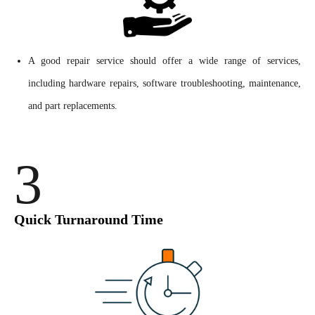
A good repair service should offer a wide range of services,
including hardware repairs, software troubleshooting, maintenance,
and part replacements.
3
Quick Turnaround Time