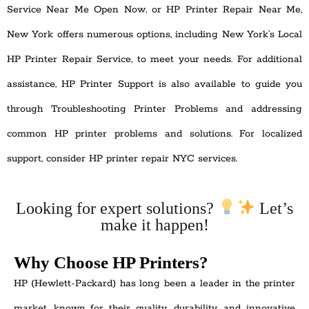
Service Near Me Open Now, or HP Printer Repair Near Me,
New York offers numerous options, including New York’s Local
HP Printer Repair Service, to meet your needs. For additional
assistance, HP Printer Support is also available to guide you
through Troubleshooting Printer Problems and addressing
common HP printer problems and solutions. For localized
support, consider HP printer repair NYC services.
Looking for expert solutions?
Let’s
make it happen!
Why Choose HP Printers?
HP (Hewlett-Packard) has long been a leader in the printer
market, known for their quality, durability, and innovative