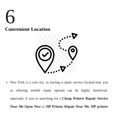
6
Convenient Location
New York is a vast city, so having a repair service located near you
or offering mobile repair options can be highly beneficial,
especially if you’re searching for a
Cheap Printer Repair Service
Near Me Open Now
or
HP Printer Repair Near Me
.
HP printer