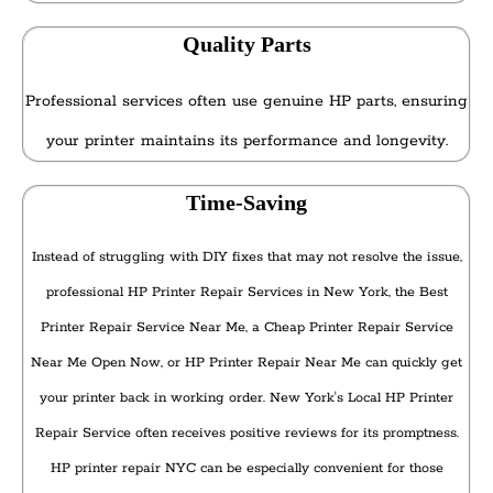
Quality Parts
Professional services often use genuine HP parts, ensuring
your printer maintains its performance and longevity.
Time-Saving
Instead of struggling with DIY fixes that may not resolve the issue,
professional HP Printer Repair Services in New York, the Best
Printer Repair Service Near Me, a Cheap Printer Repair Service
Near Me Open Now, or HP Printer Repair Near Me can quickly get
your printer back in working order. New York's Local HP Printer
Repair Service often receives positive reviews for its promptness.
HP printer repair NYC can be especially convenient for those