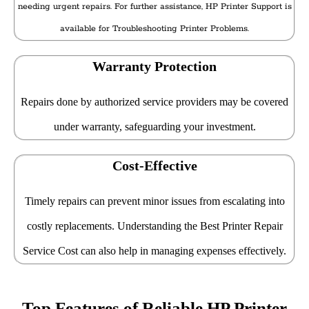
needing urgent repairs. For further assistance, HP Printer Support is
available for Troubleshooting Printer Problems.
Warranty Protection
Repairs done by authorized service providers may be covered
under warranty, safeguarding your investment.
Cost-Effective
Timely repairs can prevent minor issues from escalating into
costly replacements. Understanding the Best Printer Repair
Service Cost can also help in managing expenses effectively.
Top Features of Reliable HP Printer