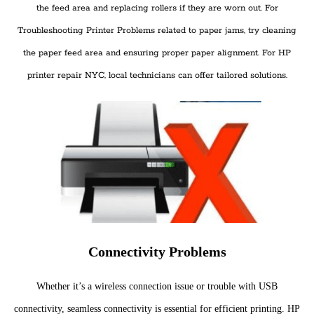
the feed area and replacing rollers if they are worn out. For
Troubleshooting Printer Problems related to paper jams, try cleaning
the paper feed area and ensuring proper paper alignment. For HP
printer repair NYC, local technicians can offer tailored solutions.
Connectivity Problems
Whether it’s a wireless connection issue or trouble with USB
connectivity, seamless connectivity is essential for efficient printing. HP