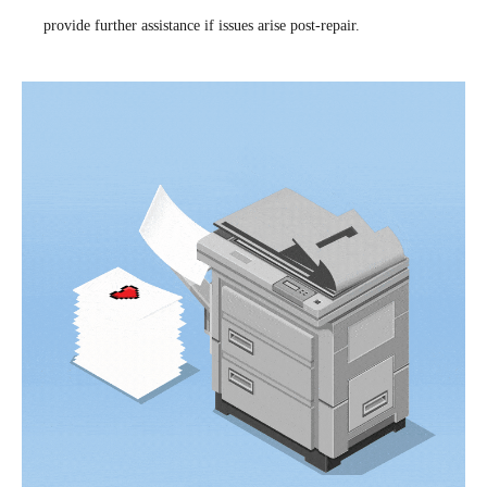
provide further assistance if issues arise post-repair.