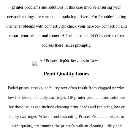
printer problems and solutions in this case involve ensuring your
network settings are correct and updating drivers. For Troubleshooting
Printer Problems with connectivity, check your network connection and
restart your printer and router. HP printer repair NYC services often
address these issues promptly.
Print Quality Issues
Faded prints, streaks, or blurry text often result from clogged nozzles,
low ink levels, or faulty cartridges. HP printer problems and solutions
for these issues can include cleaning print heads and replacing low or
faulty cartridges. When Troubleshooting Printer Problems related to
print quality, try running the printer's built-in cleaning utility and