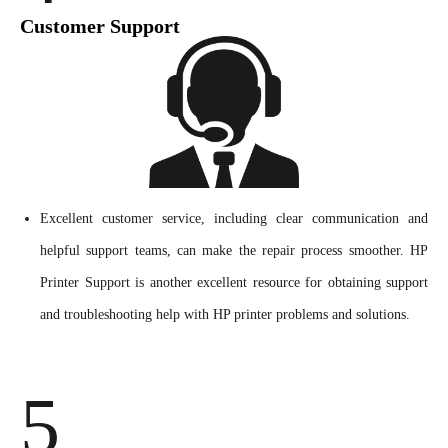
Customer Support
Excellent customer service, including clear communication and
helpful support teams, can make the repair process smoother. HP
Printer Support is another excellent resource for obtaining support
and troubleshooting help with HP printer problems and solutions.
5