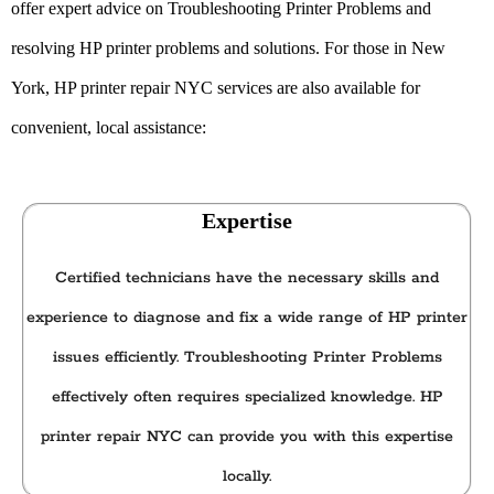
offer expert advice on Troubleshooting Printer Problems and
resolving HP printer problems and solutions. For those in New
York, HP printer repair NYC
services are also available for
convenient, local assistance:
Expertise
Certified technicians have the necessary skills and
experience to diagnose and fix a wide range of HP printer
issues efficiently. Troubleshooting Printer Problems
effectively often requires specialized knowledge. HP
printer repair NYC can provide you with this expertise
locally.