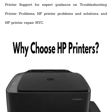
Printer Support for expert guidance on Troubleshooting
Printer Problems, HP printer problems and solutions, and
HP printer repair NYC.