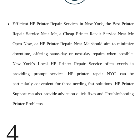
Efficient HP Printer Repair Services in New York, the Best Printer
Repair Service Near Me, a Cheap Printer Repair Service Near Me
Open Now, or HP Printer Repair Near Me should aim to minimize
downtime, offering same-day or next-day repairs when possible.
New York’s Local HP Printer Repair Service often excels in
providing prompt service. HP printer repair NYC can be
particularly convenient for those needing fast solutions. HP Printer
Support can also provide advice on quick fixes and Troubleshooting
Printer Problems.
4