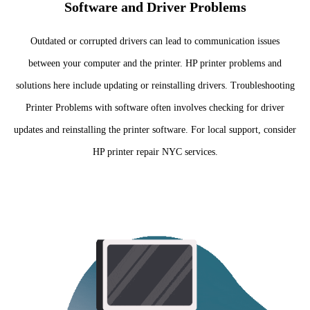
Software and Driver Problems
Outdated or corrupted drivers can lead to communication issues
between your computer and the printer. HP printer problems and
solutions here include updating or reinstalling drivers. Troubleshooting
Printer Problems with software often involves checking for driver
updates and reinstalling the printer software. For local support, consider
HP printer repair NYC services.