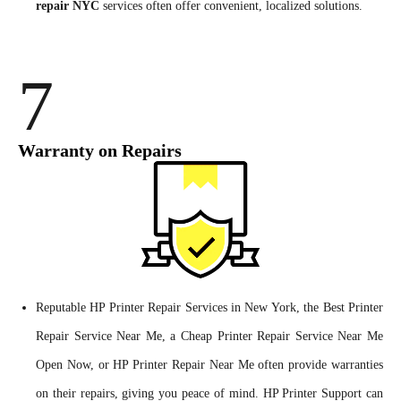
repair NYC
services often offer convenient, localized solutions.
7
Warranty on Repairs
Reputable HP Printer Repair Services in New York, the Best Printer
Repair Service Near Me, a Cheap Printer Repair Service Near Me
Open Now, or HP Printer Repair Near Me often provide warranties
on their repairs, giving you peace of mind. HP Printer Support can