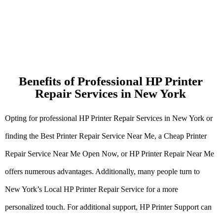
Benefits of Professional HP Printer
Repair Services in New York
Opting for professional HP Printer Repair Services in New York or
finding the Best Printer Repair Service Near Me, a Cheap Printer
Repair Service Near Me Open Now, or HP Printer Repair Near Me
offers numerous advantages. Additionally, many people turn to
New York’s Local HP Printer Repair Service for a more
personalized touch. For additional support, HP Printer Support can