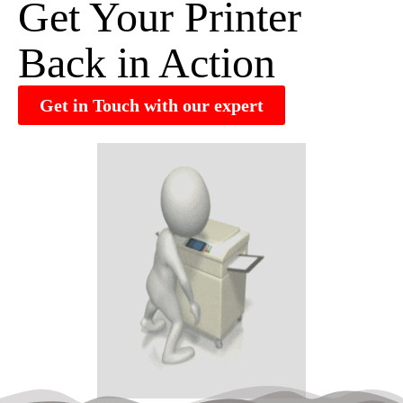
Get Your Printer
Back in Action
Get in Touch with our expert