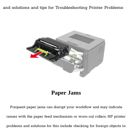
and solutions and tips for Troubleshooting Printer Problems:
Paper Jams
Frequent paper jams can disrupt your workflow and may indicate
issues with the paper feed mechanism or worn-out rollers. HP printer
problems and solutions for this include checking for foreign objects in