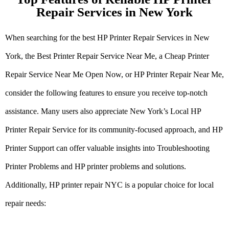
Repair Services in New York
When searching for the best HP Printer Repair Services in New
York, the Best Printer Repair Service Near Me, a Cheap Printer
Repair Service Near Me Open Now, or HP Printer Repair Near Me,
consider the following features to ensure you receive top-notch
assistance. Many users also appreciate New York’s Local HP
Printer Repair Service for its community-focused approach, and HP
Printer Support can offer valuable insights into Troubleshooting
Printer Problems and HP printer problems and solutions.
Additionally, HP printer repair NYC is a popular choice for local
repair needs: