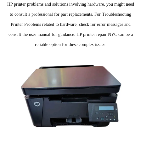
HP printer problems and solutions involving hardware, you might need
to consult a professional for part replacements. For Troubleshooting
Printer Problems related to hardware, check for error messages and
consult the user manual for guidance. HP printer repair NYC can be a
reliable option for these complex issues.