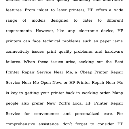
features. From inkjet to laser printers, HP offers a wide
range of models designed to cater to different
requirements. However, like any electronic device, HP
printers can face technical problems such as paper jams,
connectivity issues, print quality problems, and hardware
failures. When these issues arise, seeking out the Best
Printer Repair Service Near Me, a Cheap Printer Repair
Service Near Me Open Now, or HP Printer Repair Near Me
is key to getting your printer back in working order. Many
people also prefer New York’s Local HP Printer Repair
Service for convenience and personalized care. For
comprehensive assistance, don’t forget to consider HP