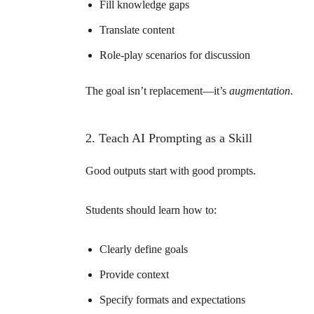
Fill knowledge gaps
Translate content
Role-play scenarios for discussion
The goal isn’t replacement—it’s
augmentation
.
2. Teach AI Prompting as a Skill
Good outputs start with good prompts.
Students should learn how to:
Clearly define goals
Provide context
Specify formats and expectations