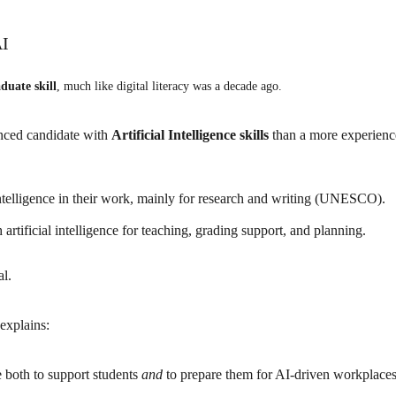
AI
duate skill
, much like digital literacy was a decade ago.
enced candidate with
Artificial Intelligence skills
than a more experienc
 intelligence in their work, mainly for research and writing (UNESCO).
artificial intelligence for teaching, grading support, and planning.
al.
 explains:
ce
both to support students
and
to prepare them for AI-driven workplaces