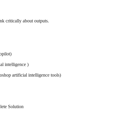
k critically about outputs.
pilot)
al intelligence )
hop artificial intelligence tools)
plete Solution