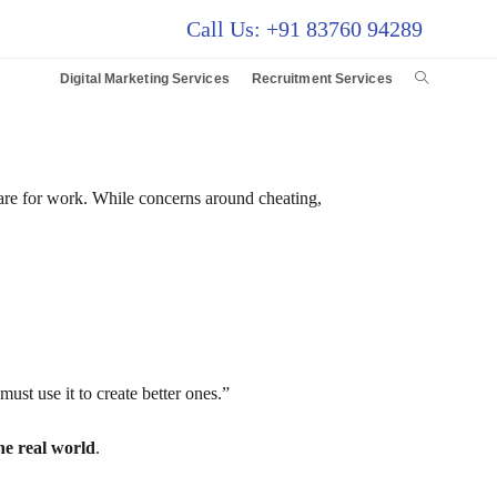
Call Us: +91 83760 94289
Digital Marketing Services
Recruitment Services
pare for work. While concerns around cheating,
st use it to create better ones.”
he real world
.