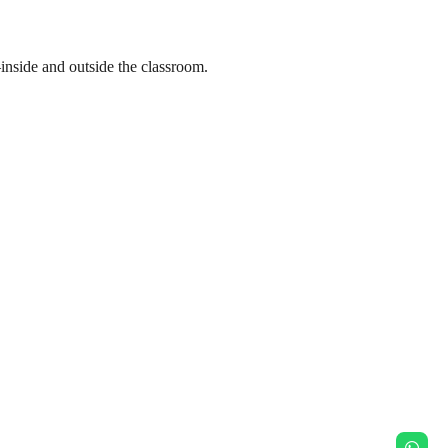
nside and outside the classroom.