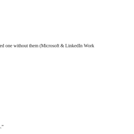
ed one without them (Microsoft & LinkedIn Work
.”