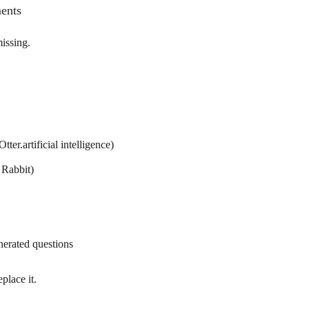
ents
issing.
tter.artificial intelligence)
 Rabbit)
nerated questions
eplace it.