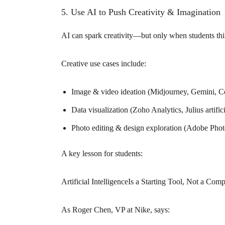
5. Use AI to Push Creativity & Imagination
AI can spark creativity—but only when students thin
Creative use cases include:
Image & video ideation (Midjourney, Gemini, Co
Data visualization (Zoho Analytics, Julius artifici
Photo editing & design exploration (Adobe Photos
A key lesson for students:
Artificial IntelligenceIs a Starting Tool, Not a Com
As Roger Chen, VP at Nike, says: