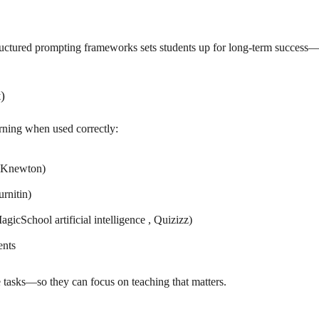
uctured prompting frameworks sets students up for long-term success—i
)
arning when used correctly:
, Knewton)
rnitin)
icSchool artificial intelligence , Quizizz)
ents
ve tasks—so they can focus on teaching that matters.