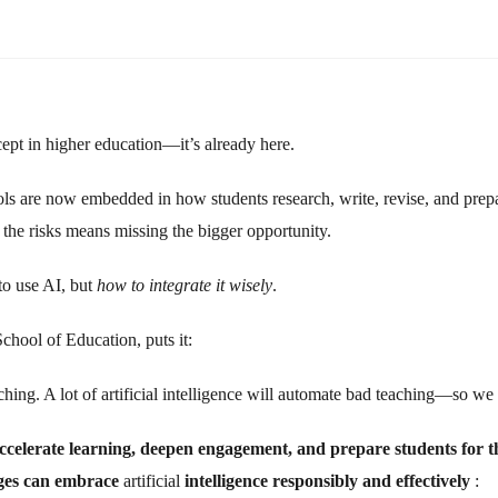
ncept in higher education—it’s already here.
ools are now embedded in how students research, write, revise, and pre
n the risks means missing the bigger opportunity.
to use AI, but
how to integrate it wisely
.
hool of Education, puts it:
ng. A lot of artificial intelligence will automate bad teaching—so we mu
ccelerate learning, deepen engagement, and prepare students for t
leges can embrace
artificial
intelligence
responsibly and effectively
: