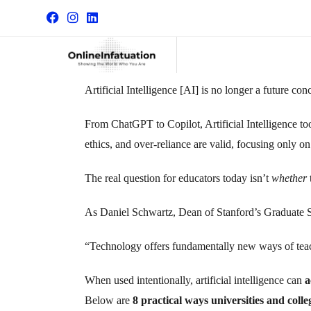
Artificial Intelligence [AI] is no longer a future co
From ChatGPT to Copilot, Artificial Intelligence t
ethics, and over-reliance are valid, focusing only o
The real question for educators today isn’t
whether
As Daniel Schwartz, Dean of Stanford’s Graduate Sc
“Technology offers fundamentally new ways of teachi
When used intentionally,
artificial intelligence
can
a
Below are
8 practical ways universities and col