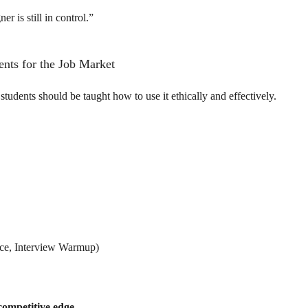
er is still in control.”
dents for the Job Market
udents should be taught how to use it ethically and effectively.
gence, Interview Warmup)
competitive edge
.