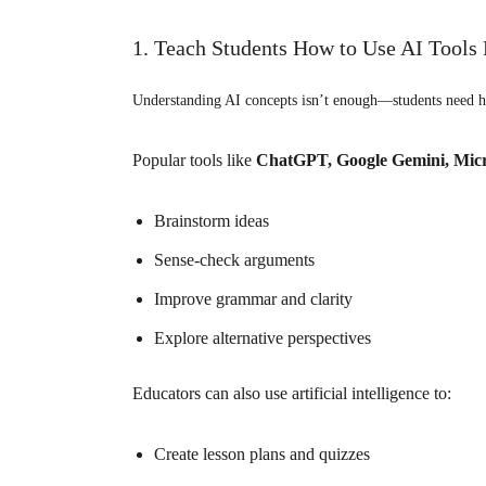
1. Teach Students How to Use AI Tools 
Understanding AI concepts isn’t enough—students need h
Popular tools like
ChatGPT, Google Gemini, Micr
Brainstorm ideas
Sense-check arguments
Improve grammar and clarity
Explore alternative perspectives
Educators can also use
artificial intelligence
to:
Create lesson plans and quizzes