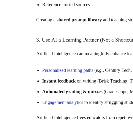
Reference trusted sources
Creating a
shared prompt library
and teaching str
3. Use AI a Learning Partner (Not a Shortcut
Artificial Intelligence can meaningfully enhance le
Personalized learning paths
(e.g., Century Tech
Instant feedback
on writing (Brisk Teaching, Tu
Automated grading & quizzes
(Gradescope, Mag
Engagement analytics
to identify struggling stud
Artificial Intelligence frees educators from repetiti