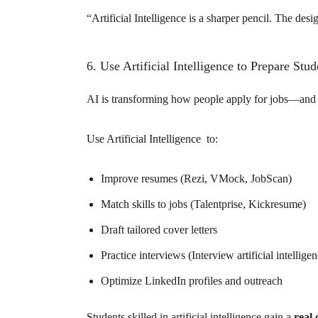
“Artificial Intelligence is a sharper pencil. The design
6. Use Artificial Intelligence to Prepare Stu
AI is transforming how people apply for jobs—and st
Use Artificial Intelligence to:
Improve resumes (Rezi, VMock, JobScan)
Match skills to jobs (Talentprise, Kickresume)
Draft tailored cover letters
Practice interviews (Interview artificial intelli
Optimize LinkedIn profiles and outreach
Students skilled in artificial intelligence gain a
real 