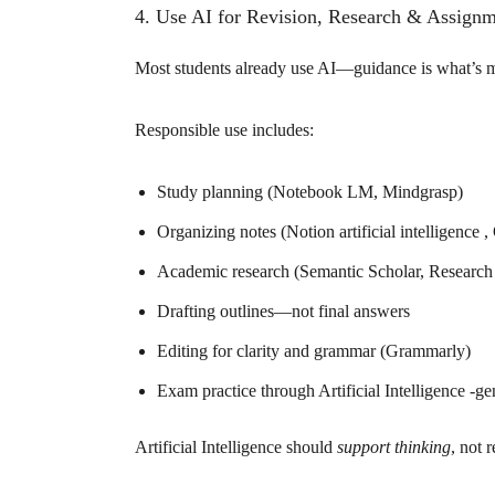
4. Use AI for Revision, Research & Assignm
Most students already use AI—guidance is what’s m
Responsible use includes:
Study planning (Notebook LM, Mindgrasp)
Organizing notes (Notion artificial intelligence , O
Academic research (Semantic Scholar, Research
Drafting outlines—not final answers
Editing for clarity and grammar (Grammarly)
Exam practice through Artificial Intelligence -ge
Artificial Intelligence should
support thinking
, not r