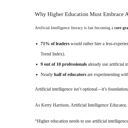
Why Higher Education Must Embrace 
Artificial Intelligence literacy is fast becoming a
core gra
71% of leaders
would rather hire a less-experi
Trend Index).
9 out of 10 professionals
already use artificial
Nearly
half of educators
are experimenting with 
Artificial intelligence
isn’t optional—it’s foundation
As Kerry Harrison, Artificial Intelligence Educator,
“Higher education needs to use
artificial intelligen