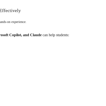
Effectively
ands-on experience.
osoft Copilot, and Claude
can help students: