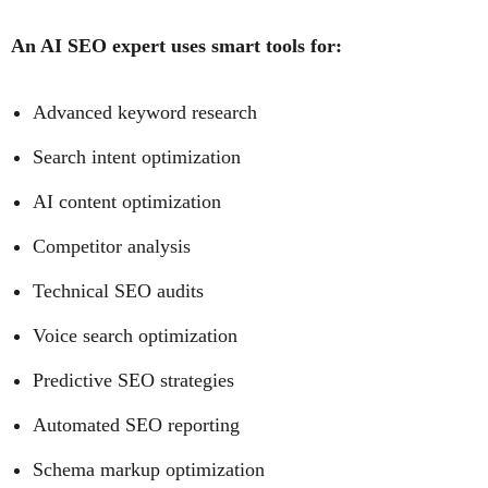
An AI SEO expert uses smart tools for:
Advanced keyword research
Search intent optimization
AI content optimization
Competitor analysis
Technical SEO audits
Voice search optimization
Predictive SEO strategies
Automated SEO reporting
Schema markup optimization