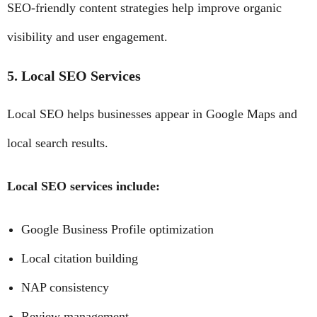
SEO-friendly content strategies help improve organic
visibility and user engagement.
5. Local SEO Services
Local SEO helps businesses appear in Google Maps and
local search results.
Local SEO services include:
Google Business Profile optimization
Local citation building
NAP consistency
Review management