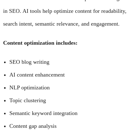
in SEO. AI tools help optimize content for readability,
search intent, semantic relevance, and engagement.
Content optimization includes:
SEO blog writing
AI content enhancement
NLP optimization
Topic clustering
Semantic keyword integration
Content gap analysis