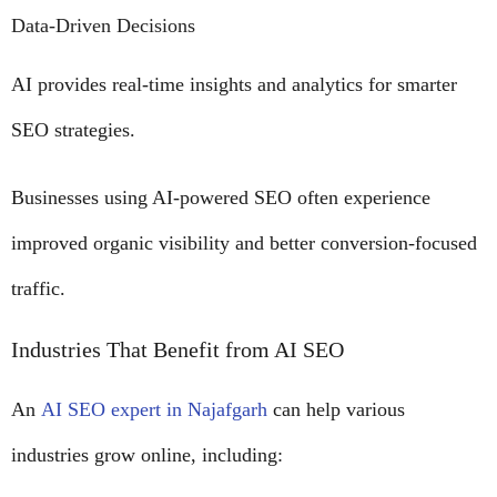
Data-Driven Decisions
AI provides real-time insights and analytics for smarter
SEO strategies.
Businesses using AI-powered SEO often experience
improved organic visibility and better conversion-focused
traffic.
Industries That Benefit from AI SEO
An
AI SEO expert in Najafgarh
can help various
industries grow online, including: