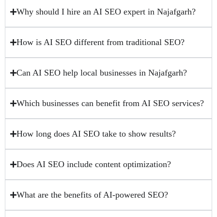
Why should I hire an AI SEO expert in Najafgarh?
How is AI SEO different from traditional SEO?
Can AI SEO help local businesses in Najafgarh?
Which businesses can benefit from AI SEO services?
How long does AI SEO take to show results?
Does AI SEO include content optimization?
What are the benefits of AI-powered SEO?