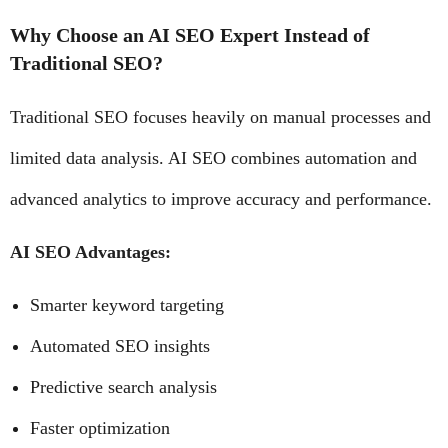
Why Choose an AI SEO Expert Instead of
Traditional SEO?
Traditional SEO focuses heavily on manual processes and
limited data analysis. AI SEO combines automation and
advanced analytics to improve accuracy and performance.
AI SEO Advantages:
Smarter keyword targeting
Automated SEO insights
Predictive search analysis
Faster optimization