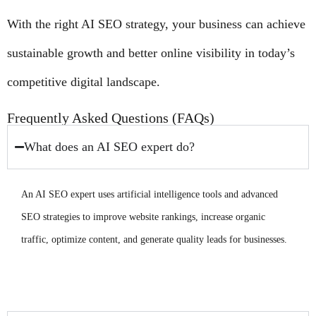
With the right AI SEO strategy, your business can achieve
sustainable growth and better online visibility in today’s
competitive digital landscape.
Frequently Asked Questions (FAQs)
What does an AI SEO expert do?
An AI SEO expert uses artificial intelligence tools and advanced
SEO strategies to improve website rankings, increase organic
traffic, optimize content, and generate quality leads for businesses.