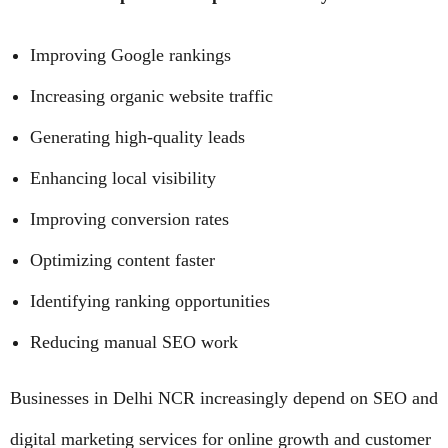
Improving Google rankings
Increasing organic website traffic
Generating high-quality leads
Enhancing local visibility
Improving conversion rates
Optimizing content faster
Identifying ranking opportunities
Reducing manual SEO work
Businesses in Delhi NCR increasingly depend on SEO and
digital marketing services for online growth and customer