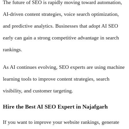
The future of SEO is rapidly moving toward automation,
AI-driven content strategies, voice search optimization,
and predictive analytics. Businesses that adopt AI SEO
early can gain a strong competitive advantage in search
rankings.
As AI continues evolving, SEO experts are using machine
learning tools to improve content strategies, search
visibility, and customer targeting.
Hire the Best AI SEO Expert in Najafgarh
If you want to improve your website rankings, generate