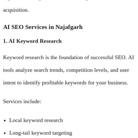
acquisition.
AI SEO Services in Najafgarh
1. AI Keyword Research
Keyword research is the foundation of successful SEO. AI
tools analyze search trends, competition levels, and user
intent to identify profitable keywords for your business.
Services include:
Local keyword research
Long-tail keyword targeting