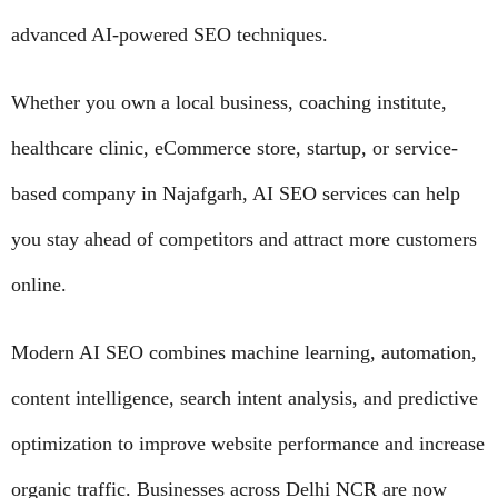
advanced AI-powered SEO techniques.
Whether you own a local business, coaching institute,
healthcare clinic, eCommerce store, startup, or service-
based company in Najafgarh, AI SEO services can help
you stay ahead of competitors and attract more customers
online.
Modern AI SEO combines machine learning, automation,
content intelligence, search intent analysis, and predictive
optimization to improve website performance and increase
organic traffic. Businesses across Delhi NCR are now