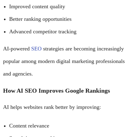
Improved content quality
Better ranking opportunities
Advanced competitor tracking
AI-powered
SEO
strategies are becoming increasingly
popular among modern digital marketing professionals
and agencies.
How AI SEO Improves Google Rankings
AI helps websites rank better by improving:
Content relevance