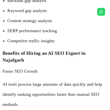
Backlink gap analysis
Keyword gap analysis
Content strategy analysis
SERP performance tracking
Competitor traffic insights
Benefits of Hiring an AI SEO Expert in
Najafgarh
Faster SEO Growth
AI tools process large amounts of data quickly and help
identify ranking opportunities faster than manual SEO
methods.