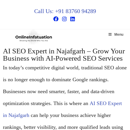
Call Us: +91 83760 94289
Menu
AI SEO Expert in Najafgarh – Grow Your
Business with AI-Powered SEO Services
In today’s competitive digital world, traditional SEO alone
is no longer enough to dominate Google rankings.
Businesses now need smarter, faster, and data-driven
optimization strategies. This is where an
AI SEO Expert
in Najafgarh
can help your business achieve higher
rankings, better visibility, and more qualified leads using