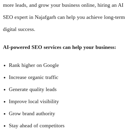
more leads, and grow your business online, hiring an AI
SEO expert in Najafgarh can help you achieve long-term
digital success.
AI-powered SEO services can help your business:
Rank higher on Google
Increase organic traffic
Generate quality leads
Improve local visibility
Grow brand authority
Stay ahead of competitors