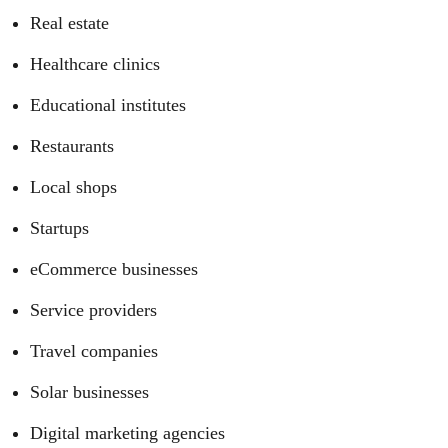
Real estate
Healthcare clinics
Educational institutes
Restaurants
Local shops
Startups
eCommerce businesses
Service providers
Travel companies
Solar businesses
Digital marketing agencies