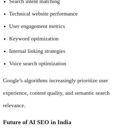
Search intent matching
Technical website performance
User engagement metrics
Keyword optimization
Internal linking strategies
Voice search optimization
Google’s algorithms increasingly prioritize user
experience, content quality, and semantic search
relevance.
Future of AI SEO in India