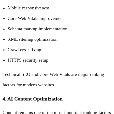
Mobile responsiveness
Core Web Vitals improvement
Schema markup implementation
XML sitemap optimization
Crawl error fixing
HTTPS security setup
Technical SEO and Core Web Vitals are major ranking
factors for modern websites.
4. AI Content Optimization
Content remains one of the most important ranking factors