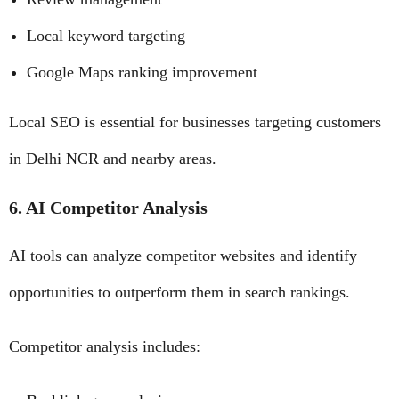
Local keyword targeting
Google Maps ranking improvement
Local SEO is essential for businesses targeting customers
in Delhi NCR and nearby areas.
6. AI Competitor Analysis
AI tools can analyze competitor websites and identify
opportunities to outperform them in search rankings.
Competitor analysis includes: