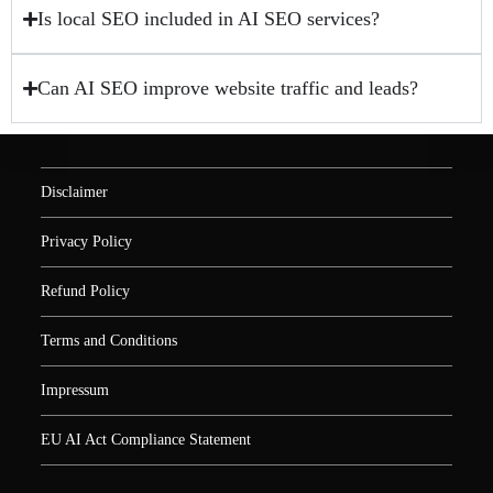
Is local SEO included in AI SEO services?
Can AI SEO improve website traffic and leads?
Disclaimer
Privacy Policy
Refund Policy
Terms and Conditions
Impressum
EU AI Act Compliance Statement