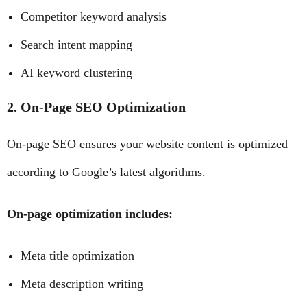
Competitor keyword analysis
Search intent mapping
AI keyword clustering
2. On-Page SEO Optimization
On-page SEO ensures your website content is optimized
according to Google’s latest algorithms.
On-page optimization includes:
Meta title optimization
Meta description writing