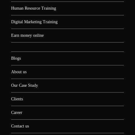
Human Resource Training
Digital Marketing Training
Earn money online
Blogs
About us
Our Case Study
Clients
Career
Contact us