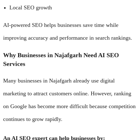
Local SEO growth
AI-powered SEO helps businesses save time while
improving accuracy and performance in search rankings.
Why Businesses in Najafgarh Need AI SEO
Services
Many businesses in Najafgarh already use digital
marketing to attract customers online. However, ranking
on Google has become more difficult because competition
continues to grow rapidly.
An AI SEO expert can help businesses by: