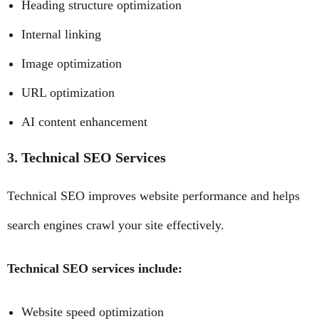
Heading structure optimization
Internal linking
Image optimization
URL optimization
AI content enhancement
3. Technical SEO Services
Technical SEO improves website performance and helps
search engines crawl your site effectively.
Technical SEO services include:
Website speed optimization