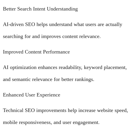
Better Search Intent Understanding
AI-driven SEO helps understand what users are actually
searching for and improves content relevance.
Improved Content Performance
AI optimization enhances readability, keyword placement,
and semantic relevance for better rankings.
Enhanced User Experience
Technical SEO improvements help increase website speed,
mobile responsiveness, and user engagement.