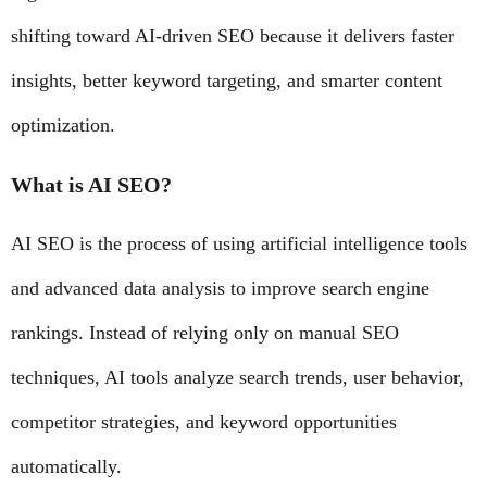
shifting toward AI-driven SEO because it delivers faster
insights, better keyword targeting, and smarter content
optimization.
What is AI SEO?
AI SEO is the process of using artificial intelligence tools
and advanced data analysis to improve search engine
rankings. Instead of relying only on manual SEO
techniques, AI tools analyze search trends, user behavior,
competitor strategies, and keyword opportunities
automatically.